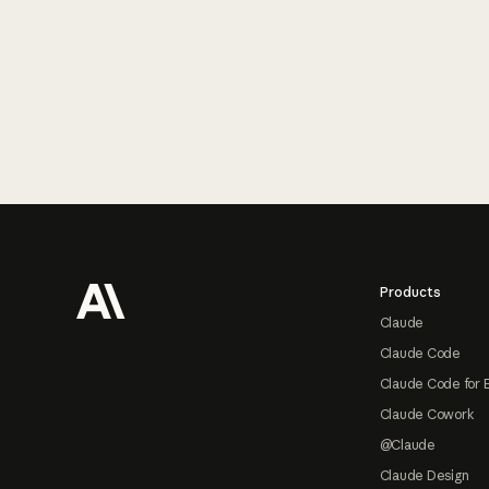
Footer
Products
Claude
Claude Code
Claude Code for 
Claude Cowork
@Claude
Claude Design