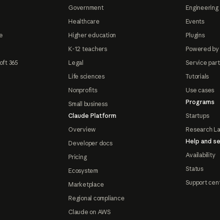
Government
Engineering 
Healthcare
Events
e
Higher education
Plugins
K-12 teachers
Powered by
oft 365
Legal
Service par
Life sciences
Tutorials
Nonprofits
Use cases
Programs
Small business
Claude Platform
Startups
Overview
Research L
Help and se
Developer docs
Availability
Pricing
Status
Ecosystem
Support cen
Marketplace
Regional compliance
Claude on AWS