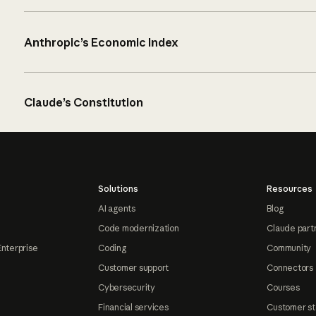
Anthropic’s Economic Index
Claude’s Constitution
Solutions
Resources
AI agents
Blog
Code modernization
Claude part
Enterprise
Coding
Community
Customer support
Connectors
Cybersecurity
Courses
Financial services
Customer st