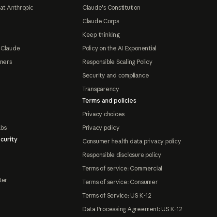
at Anthropic
Claude's Constitution
Claude Corps
Keep thinking
 Claude
Policy on the AI Exponential
tners
Responsible Scaling Policy
Security and compliance
Transparency
Terms and policies
Privacy choices
abs
Privacy policy
curity
Consumer health data privacy policy
Responsible disclosure policy
Terms of service: Commercial
ter
Terms of service: Consumer
Terms of Service: US K-12
Data Processing Agreement: US K-12