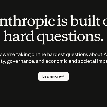
thropic is built
hard questions.
 we’re taking on the hardest questions about A
ty, governance, and economic and societal imp
Learn more