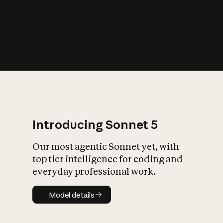
s
iety?
Introducing Sonnet 5
Our most agentic Sonnet yet, with
top tier intelligence for coding and
everyday professional work.
Model details
Model details