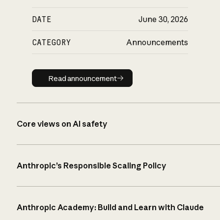
DATE
June 30, 2026
CATEGORY
Announcements
Read announcement
Read announcement
Core views on AI safety
Anthropic’s Responsible Scaling Policy
Anthropic Academy: Build and Learn with Claude