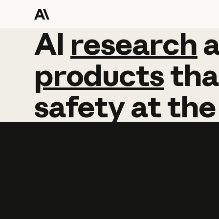
AI
AI
research
research
products
tha
safety
at
the
Learn more