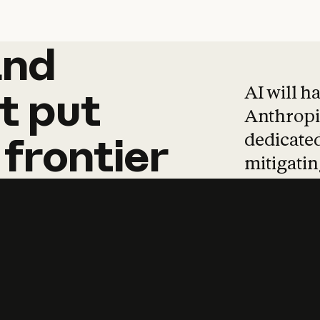
and
and
products
tha
AI will h
t
put
Anthropic
dedicated
frontier
mitigating