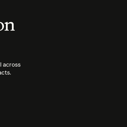
 on
I across
acts.
Who should
How sho
govern AI?
I use A