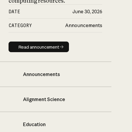
computing resources.
DATE
June 30, 2026
CATEGORY
Announcements
Read announcement
Read announcement
Announcements
Alignment Science
Education