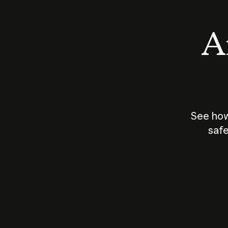
An
See how
safe
How does
AI work?