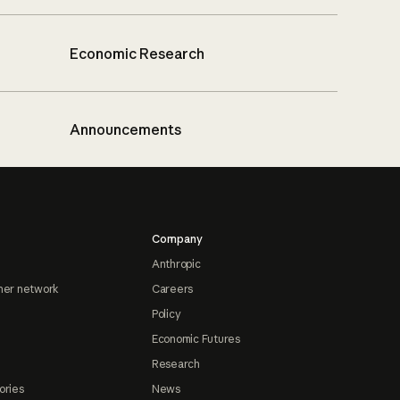
Economic Research
Announcements
Company
Anthropic
ner network
Careers
Policy
Economic Futures
Research
ories
News