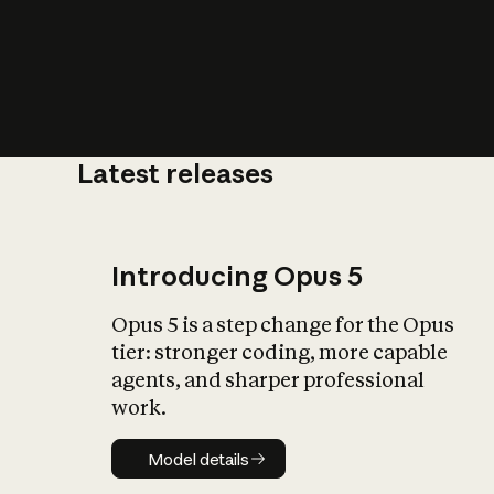
Latest releases
What is AI’
impact on soc
Introducing Opus 5
Opus 5 is a step change for the Opus
tier: stronger coding, more capable
agents, and sharper professional
work.
Model details
Model details