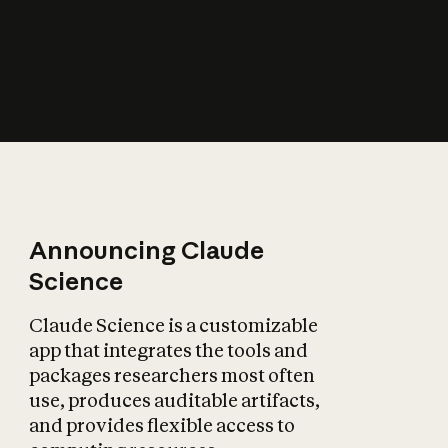
How does AI affect
the economy?
Announcing Claude
Science
Claude Science is a customizable
app that integrates the tools and
packages researchers most often
use, produces auditable artifacts,
and provides flexible access to