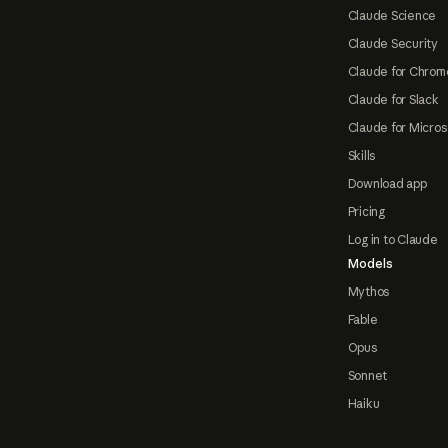
Claude Science
Claude Security
Claude for Chrom
Claude for Slack
Claude for Micros
Skills
Download app
Pricing
Log in to Claude
Models
Mythos
Fable
Opus
Sonnet
Haiku