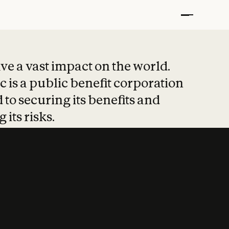
t put safety at 
ave a vast impact on the world.
 is a public benefit corporation
 to securing its benefits and
 its risks.