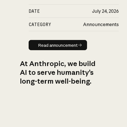
DATE
July 24, 2026
CATEGORY
Announcements
Read announcement
Read announcement
At Anthropic, we build
AI to serve humanity’s
long-term well-being.