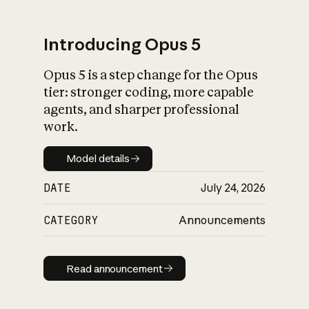
Introducing Opus 5
Opus 5 is a step change for the Opus
What is AI’s
tier: stronger coding, more capable
impact on society
agents, and sharper professional
work.
Model details
Model details
DATE
July 24, 2026
CATEGORY
Announcements
Read announcement
Read announcement