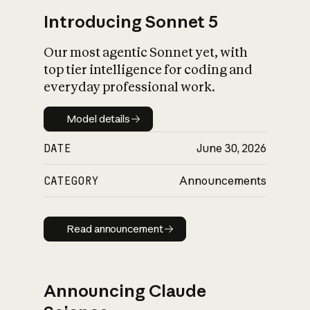
Introducing Sonnet 5
Our most agentic Sonnet yet, with
top tier intelligence for coding and
everyday professional work.
Model details
Model details
DATE
June 30, 2026
CATEGORY
Announcements
Read announcement
Read announcement
Announcing Claude