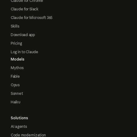
Claude for Chrome
Claude for Slack
Claude for Microsoft 365
Skills
Download app
Pricing
Log in to Claude
Models
Mythos
Fable
Opus
Sonnet
Haiku
Solutions
AI agents
Code modernization