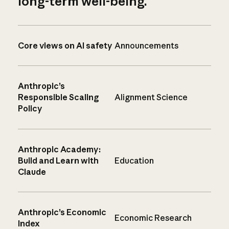
long-term well-being.
Core views on AI safety
Announcements
Anthropic’s
Responsible Scaling
Alignment Science
Policy
Anthropic Academy:
Build and Learn with
Education
Claude
Anthropic’s Economic
Economic Research
Index