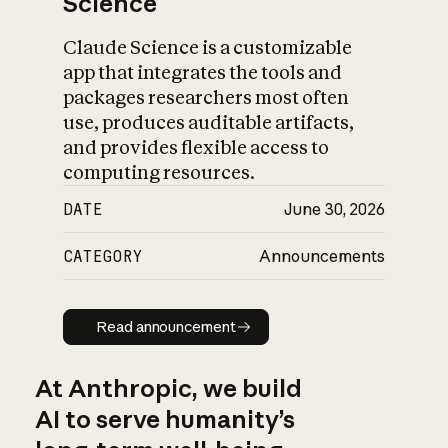
Science
Claude Science is a customizable
app that integrates the tools and
packages researchers most often
use, produces auditable artifacts,
and provides flexible access to
computing resources.
DATE
June 30, 2026
CATEGORY
Announcements
Read announcement
Read announcement
At Anthropic, we build
AI to serve humanity’s