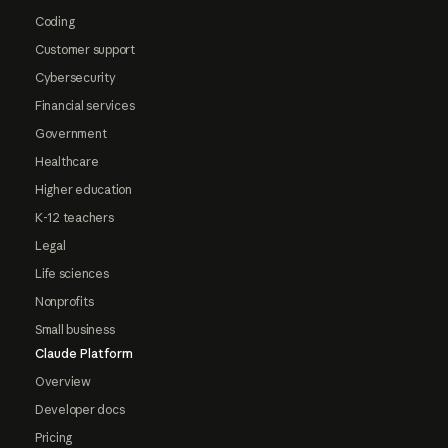
Coding
Customer support
Cybersecurity
Financial services
Government
Healthcare
Higher education
K-12 teachers
Legal
Life sciences
Nonprofits
Small business
Claude Platform
Overview
Developer docs
Pricing