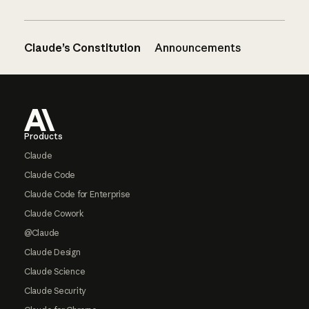
Claude’s Constitution
Announcements
Footer
Products
Claude
Claude Code
Claude Code for Enterprise
Claude Cowork
@Claude
Claude Design
Claude Science
Claude Security