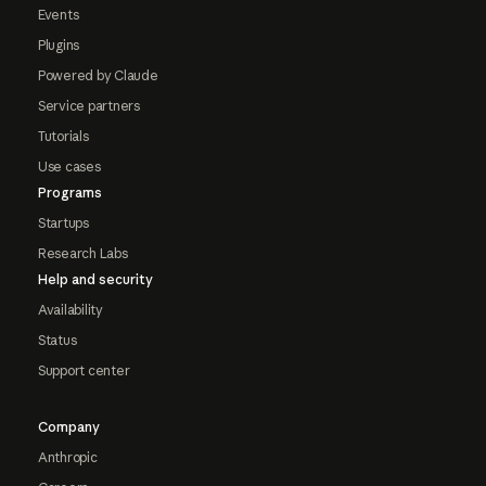
Events
Plugins
Powered by Claude
Service partners
Tutorials
Use cases
Programs
Startups
Research Labs
Help and security
Availability
Status
Support center
Company
Anthropic