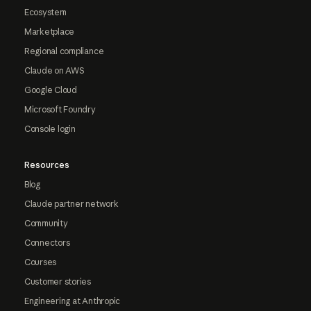
Ecosystem
Marketplace
Regional compliance
Claude on AWS
Google Cloud
Microsoft Foundry
Console login
Resources
Blog
Claude partner network
Community
Connectors
Courses
Customer stories
Engineering at Anthropic