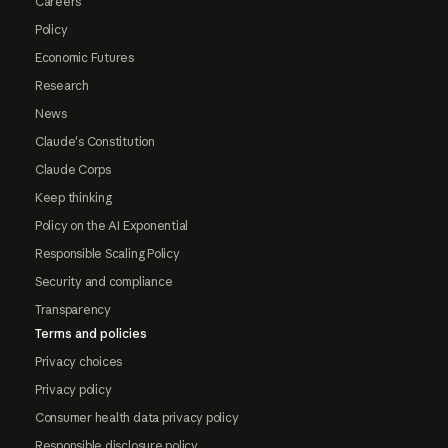
Careers
Policy
Economic Futures
Research
News
Claude's Constitution
Claude Corps
Keep thinking
Policy on the AI Exponential
Responsible Scaling Policy
Security and compliance
Transparency
Terms and policies
Privacy choices
Privacy policy
Consumer health data privacy policy
Responsible disclosure policy