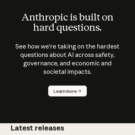
Anthropic is built on
hard questions.
See how we’re taking on the hardest
questions about AI across safety,
governance, and economic and
societal impacts.
How does
AI work?
Learn more
Latest releases