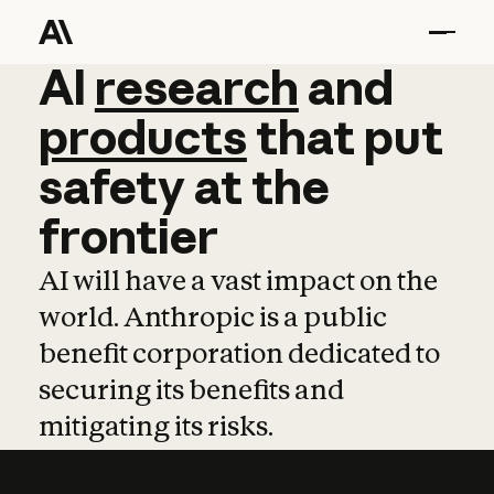
AI
AI
research
research
and
and
pro
products
that
put
safety
at
the
frontier
AI will have a vast impact on the
world. Anthropic is a public
benefit corporation dedicated to
securing its benefits and
mitigating its risks.
Learn more