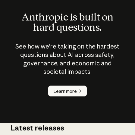
Anthropic is built on
hard questions.
See how we’re taking on the hardest
questions about AI across safety,
governance, and economic and
societal impacts.
How does
AI work?
Learn more
Latest releases