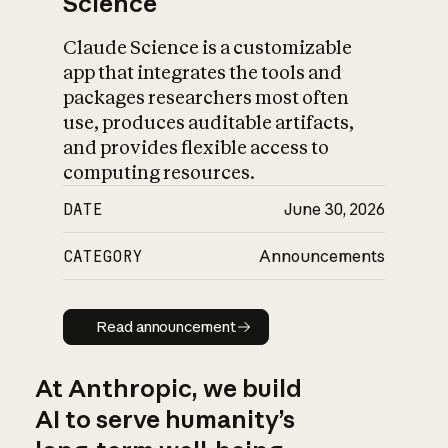
Science
Claude Science is a customizable
app that integrates the tools and
packages researchers most often
use, produces auditable artifacts,
and provides flexible access to
computing resources.
DATE
June 30, 2026
CATEGORY
Announcements
Read announcement
Read announcement
At Anthropic, we build
AI to serve humanity’s