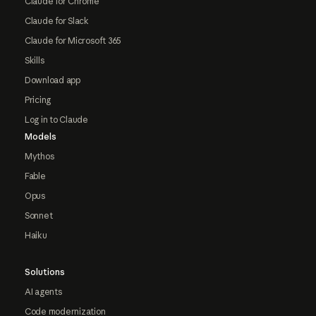
Claude for Chrome
Claude for Slack
Claude for Microsoft 365
Skills
Download app
Pricing
Log in to Claude
Models
Mythos
Fable
Opus
Sonnet
Haiku
Solutions
AI agents
Code modernization