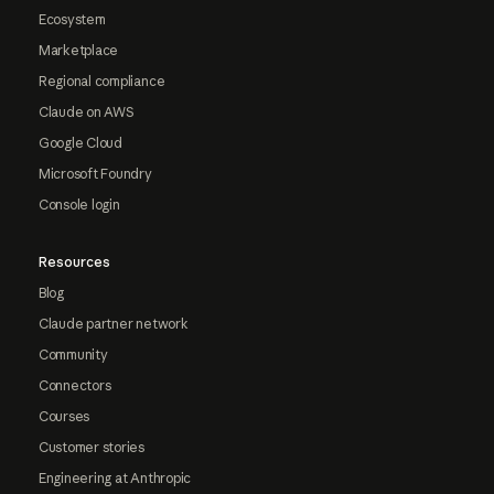
Ecosystem
Marketplace
Regional compliance
Claude on AWS
Google Cloud
Microsoft Foundry
Console login
Resources
Blog
Claude partner network
Community
Connectors
Courses
Customer stories
Engineering at Anthropic