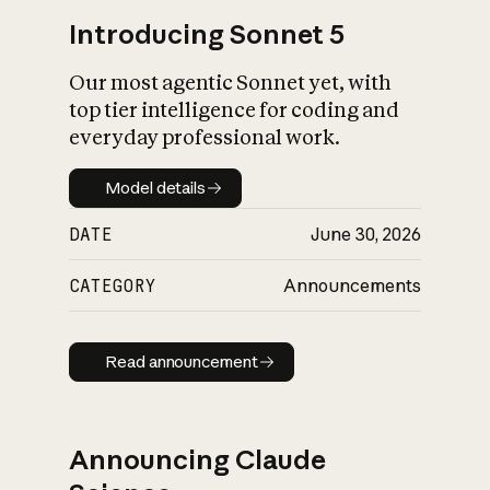
Introducing Sonnet 5
Our most agentic Sonnet yet, with
top tier intelligence for coding and
everyday professional work.
Model details
Model details
DATE
June 30, 2026
CATEGORY
Announcements
Read announcement
Read announcement
Announcing Claude