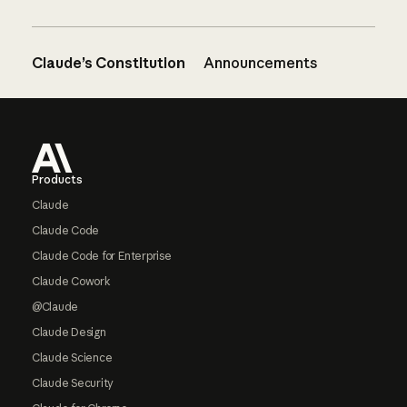
Claude’s Constitution
Announcements
Footer
Products
Claude
Claude Code
Claude Code for Enterprise
Claude Cowork
@Claude
Claude Design
Claude Science
Claude Security