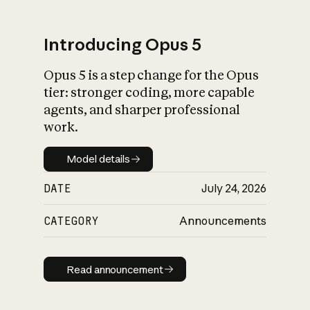
Introducing Opus 5
Opus 5 is a step change for the Opus
What is AI’s
tier: stronger coding, more capable
impact on society
agents, and sharper professional
work.
Model details
Model details
DATE
July 24, 2026
CATEGORY
Announcements
Read announcement
Read announcement