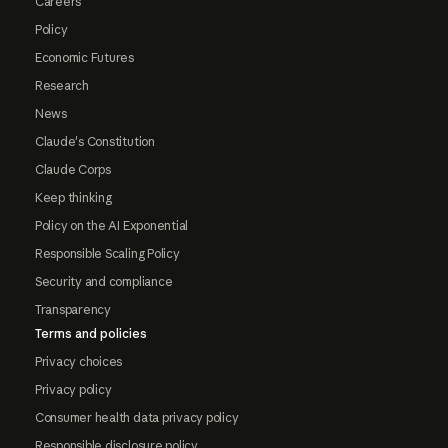
Careers
Policy
Economic Futures
Research
News
Claude's Constitution
Claude Corps
Keep thinking
Policy on the AI Exponential
Responsible Scaling Policy
Security and compliance
Transparency
Terms and policies
Privacy choices
Privacy policy
Consumer health data privacy policy
Responsible disclosure policy