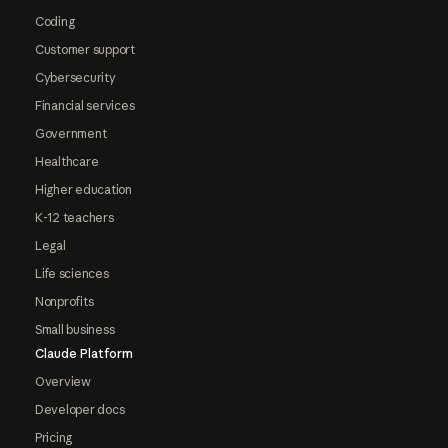
Coding
Customer support
Cybersecurity
Financial services
Government
Healthcare
Higher education
K-12 teachers
Legal
Life sciences
Nonprofits
Small business
Claude Platform
Overview
Developer docs
Pricing