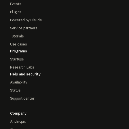
Events
Plugins
Powered by Claude
Service partners
Tutorials
Use cases
Programs
Startups
Research Labs
Help and security
Availability
Status
Support center
Company
Anthropic