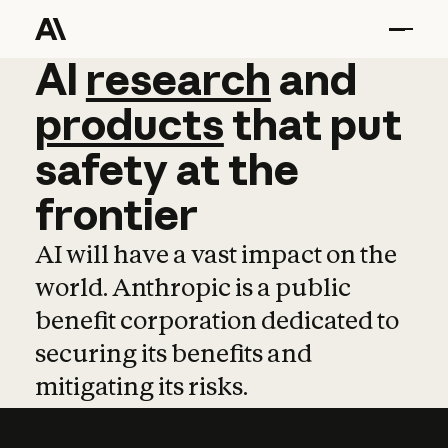
AI
AI
research
research
and
and
pro
products
that
put
safety
at
the
frontier
AI will have a vast impact on the
world. Anthropic is a public
benefit corporation dedicated to
securing its benefits and
mitigating its risks.
Learn more