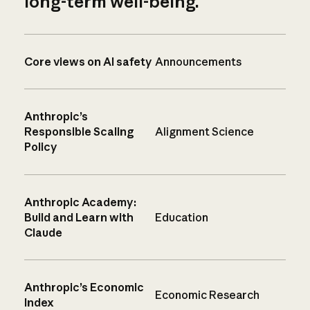
long-term well-being.
Core views on AI safety
Announcements
Anthropic’s
Responsible Scaling
Alignment Science
Policy
Anthropic Academy:
Build and Learn with
Education
Claude
Anthropic’s Economic
Economic Research
Index