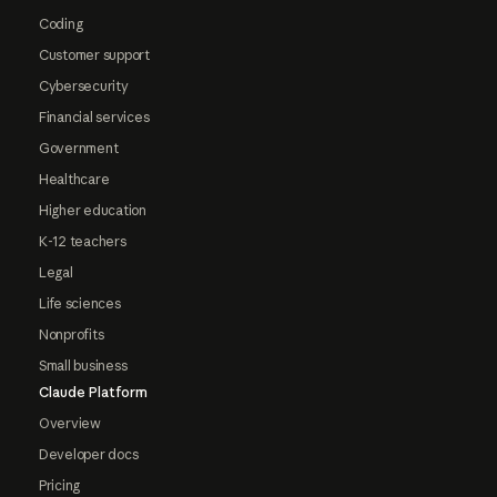
Coding
Customer support
Cybersecurity
Financial services
Government
Healthcare
Higher education
K-12 teachers
Legal
Life sciences
Nonprofits
Small business
Claude Platform
Overview
Developer docs
Pricing