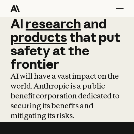
AI
AI
research
research
and
and
pro
products
that
put
safety
at
the
frontier
AI will have a vast impact on the
world. Anthropic is a public
benefit corporation dedicated to
securing its benefits and
mitigating its risks.
Learn more