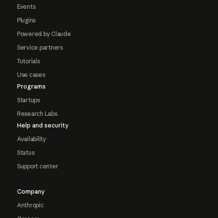
Events
Plugins
Powered by Claude
Service partners
Tutorials
Use cases
Programs
Startups
Research Labs
Help and security
Availability
Status
Support center
Company
Anthropic