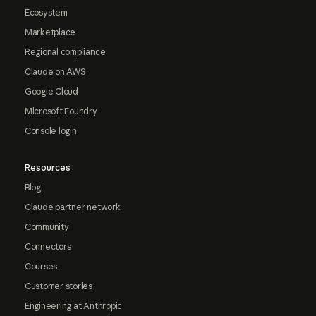
Ecosystem
Marketplace
Regional compliance
Claude on AWS
Google Cloud
Microsoft Foundry
Console login
Resources
Blog
Claude partner network
Community
Connectors
Courses
Customer stories
Engineering at Anthropic