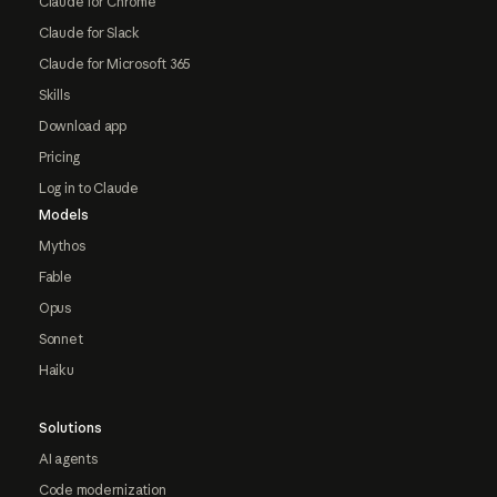
Claude for Chrome
Claude for Slack
Claude for Microsoft 365
Skills
Download app
Pricing
Log in to Claude
Models
Mythos
Fable
Opus
Sonnet
Haiku
Solutions
AI agents
Code modernization