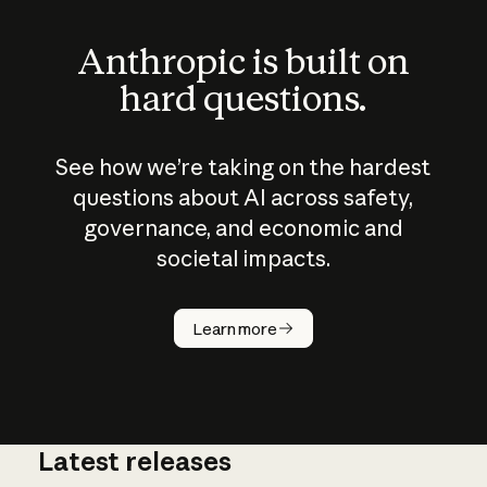
Anthropic is built on
hard questions.
See how we’re taking on the hardest
questions about AI across safety,
governance, and economic and
societal impacts.
How does
AI work?
Learn more
Latest releases