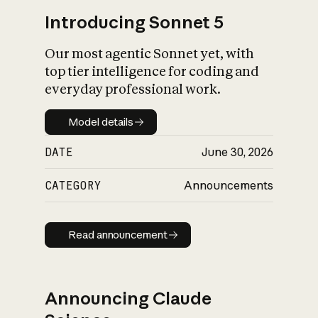
Introducing Sonnet 5
Our most agentic Sonnet yet, with
top tier intelligence for coding and
everyday professional work.
Model details
Model details
DATE
June 30, 2026
CATEGORY
Announcements
Read announcement
Read announcement
Announcing Claude