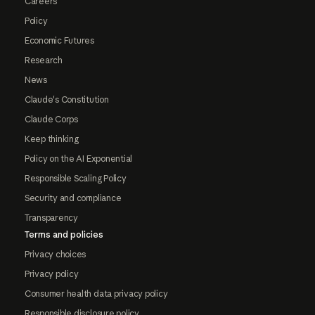
Careers
Policy
Economic Futures
Research
News
Claude's Constitution
Claude Corps
Keep thinking
Policy on the AI Exponential
Responsible Scaling Policy
Security and compliance
Transparency
Terms and policies
Privacy choices
Privacy policy
Consumer health data privacy policy
Responsible disclosure policy