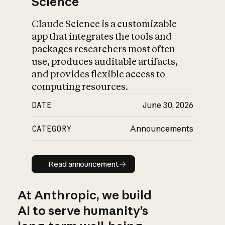
Science
Claude Science is a customizable
app that integrates the tools and
packages researchers most often
use, produces auditable artifacts,
and provides flexible access to
computing resources.
DATE
June 30, 2026
CATEGORY
Announcements
Read announcement
Read announcement
At Anthropic, we build
AI to serve humanity’s