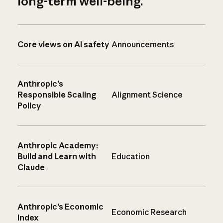
long-term well-being.
Core views on AI safety
Announcements
Anthropic’s
Responsible Scaling
Alignment Science
Policy
Anthropic Academy:
Build and Learn with
Education
Claude
Anthropic’s Economic
Economic Research
Index