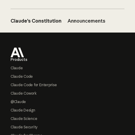
Claude’s Constitution
Announcements
Footer
Products
Claude
Claude Code
Claude Code for Enterprise
Claude Cowork
@Claude
Claude Design
Claude Science
Claude Security