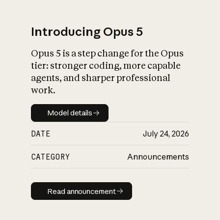
Introducing Opus 5
Opus 5 is a step change for the Opus
What is AI’s
tier: stronger coding, more capable
impact on society
agents, and sharper professional
work.
Model details
Model details
DATE
July 24, 2026
CATEGORY
Announcements
Read announcement
Read announcement