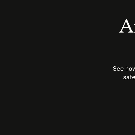
An
See how
safe
How does
AI work?