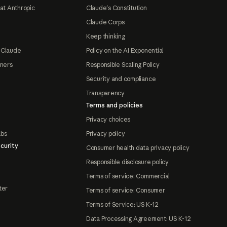
at Anthropic
Claude's Constitution
Claude Corps
Keep thinking
 Claude
Policy on the AI Exponential
tners
Responsible Scaling Policy
Security and compliance
Transparency
Terms and policies
Privacy choices
abs
Privacy policy
curity
Consumer health data privacy policy
Responsible disclosure policy
Terms of service: Commercial
ter
Terms of service: Consumer
Terms of Service: US K-12
Data Processing Agreement: US K-12