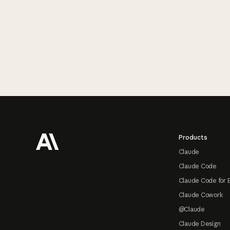
Footer
Products
Claude
Claude Code
Claude Code for 
Claude Cowork
@Claude
Claude Design