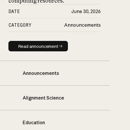
computing resources.
DATE
June 30, 2026
CATEGORY
Announcements
Read announcement
Read announcement
Announcements
Alignment Science
Education