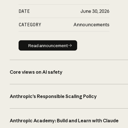
DATE
June 30, 2026
CATEGORY
Announcements
Read announcement
Read announcement
Core views on AI safety
Anthropic’s Responsible Scaling Policy
Anthropic Academy: Build and Learn with Claude