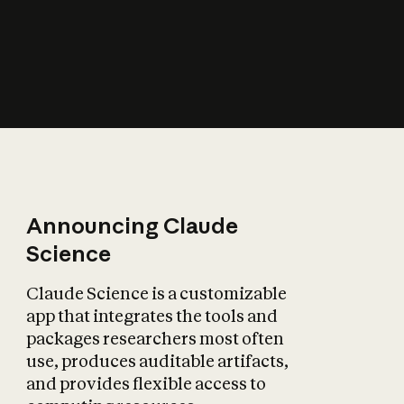
How does AI affect
the economy?
Announcing Claude
Science
Claude Science is a customizable
app that integrates the tools and
packages researchers most often
use, produces auditable artifacts,
and provides flexible access to