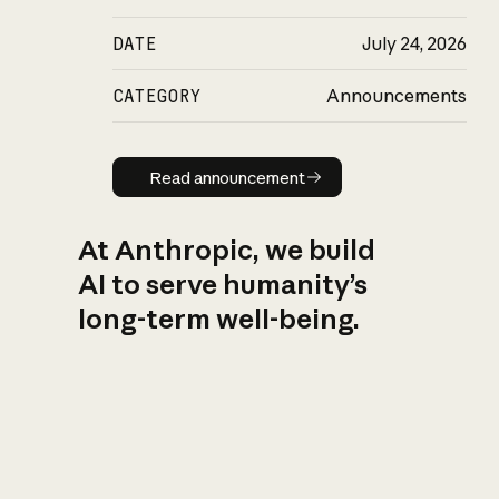
DATE
July 24, 2026
CATEGORY
Announcements
Read announcement
Read announcement
At Anthropic, we build
AI to serve humanity’s
long-term well-being.