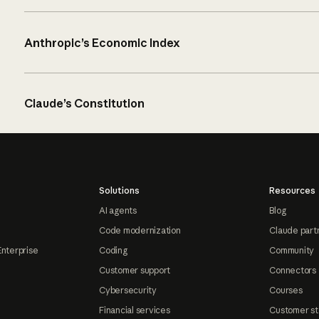
Anthropic’s Economic Index
Claude’s Constitution
Solutions
Resources
AI agents
Blog
Code modernization
Claude part
Enterprise
Coding
Community
Customer support
Connectors
Cybersecurity
Courses
Financial services
Customer st