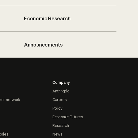
Economic Research
Announcements
Company
Anthropic
ner network
Careers
Policy
Economic Futures
Research
ories
News