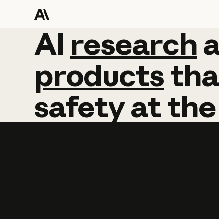
AI
AI
research
research
products
tha
safety
at
the
Learn more