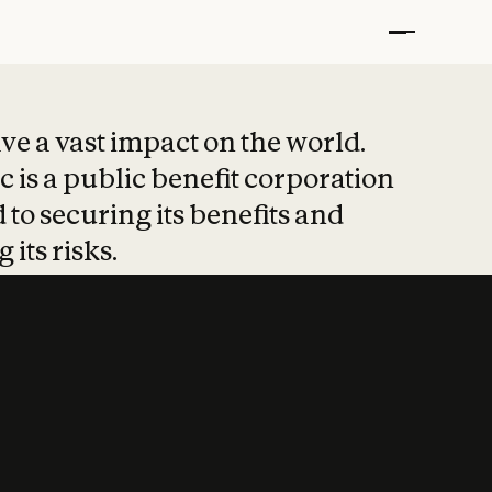
t put safety at 
ave a vast impact on the world.
 is a public benefit corporation
 to securing its benefits and
 its risks.