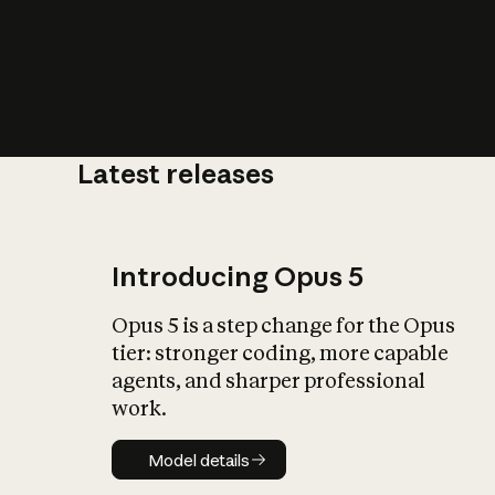
Latest releases
What is AI’
impact on soc
Introducing Opus 5
Opus 5 is a step change for the Opus
tier: stronger coding, more capable
agents, and sharper professional
work.
Model details
Model details