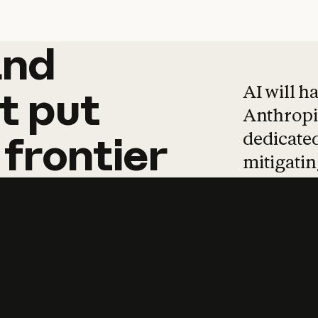
and
and
products
tha
AI will h
t
put
Anthropic
dedicated
frontier
mitigating