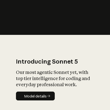
s
iety?
Introducing Sonnet 5
Our most agentic Sonnet yet, with
top tier intelligence for coding and
everyday professional work.
Model details
Model details