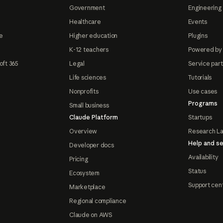
Government
Engineering 
Healthcare
Events
e
Higher education
Plugins
K-12 teachers
Powered by
oft 365
Legal
Service par
Life sciences
Tutorials
Nonprofits
Use cases
Programs
Small business
Claude Platform
Startups
Overview
Research L
Help and se
Developer docs
Availability
Pricing
Status
Ecosystem
Support cen
Marketplace
Regional compliance
Claude on AWS