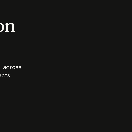
 on
I across
acts.
Who should
How sho
govern AI?
I use A