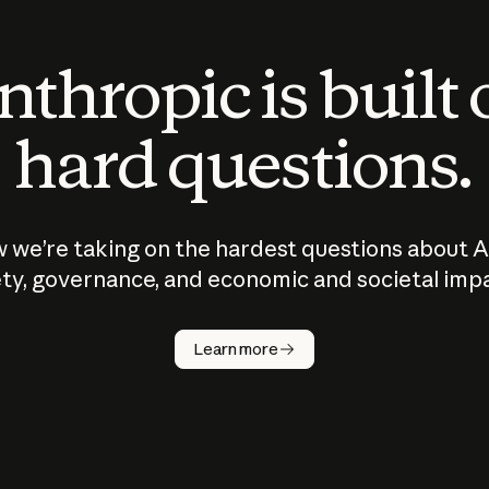
thropic is built
hard questions.
 we’re taking on the hardest questions about A
ty, governance, and economic and societal imp
Learn more