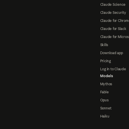
Claude Science
Claude Security
Claude for Chrom
Claude for Slack
Claude for Micros
Skills
Download app
Pricing
Log in to Claude
Models
Mythos
Fable
Opus
Sonnet
Haiku