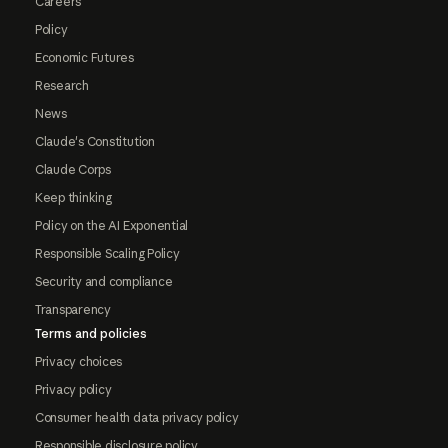
Careers
Policy
Economic Futures
Research
News
Claude's Constitution
Claude Corps
Keep thinking
Policy on the AI Exponential
Responsible Scaling Policy
Security and compliance
Transparency
Terms and policies
Privacy choices
Privacy policy
Consumer health data privacy policy
Responsible disclosure policy