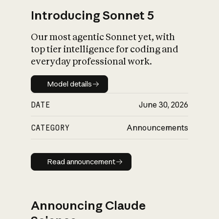
Introducing Sonnet 5
Our most agentic Sonnet yet, with
top tier intelligence for coding and
everyday professional work.
Model details
Model details
DATE
June 30, 2026
CATEGORY
Announcements
Read announcement
Read announcement
Announcing Claude