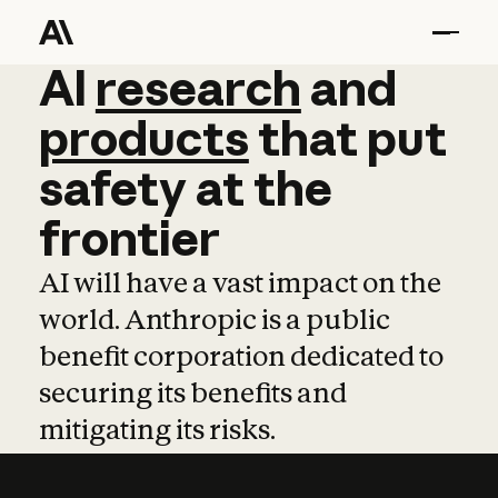
AI
AI
research
research
and
and
pro
products
that
put
safety
at
the
frontier
AI will have a vast impact on the
world. Anthropic is a public
benefit corporation dedicated to
securing its benefits and
mitigating its risks.
Learn more