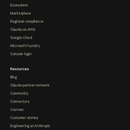
Ecosystem
Marketplace
Regional compliance
Claude on AWS
Google Cloud
Microsoft Foundry
Console login
Resources
Blog
Claude partner network
Community
Connectors
Courses
Customer stories
Engineering at Anthropic