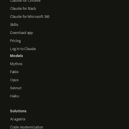
Claude for Chrome
Claude for Slack
Claude for Microsoft 365
Skills
Download app
Pricing
Log in to Claude
Models
Mythos
Fable
Opus
Sonnet
Haiku
Solutions
AI agents
Code modernization