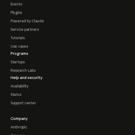
Events
Plugins
Powered by Claude
Service partners
Tutorials
Use cases
Programs
Startups
Research Labs
Help and security
Availability
Status
Support center
Company
Anthropic