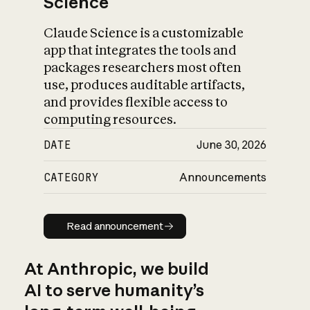
Science
Claude Science is a customizable
app that integrates the tools and
packages researchers most often
use, produces auditable artifacts,
and provides flexible access to
computing resources.
DATE
June 30, 2026
CATEGORY
Announcements
Read announcement
Read announcement
At Anthropic, we build
AI to serve humanity’s