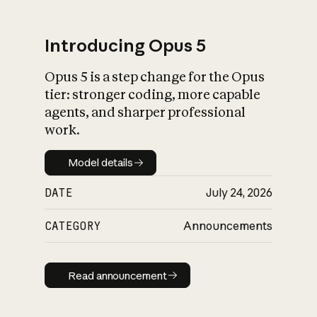
Introducing Opus 5
Opus 5 is a step change for the Opus
What is AI’s
tier: stronger coding, more capable
impact on society
agents, and sharper professional
work.
Model details
Model details
DATE
July 24, 2026
CATEGORY
Announcements
Read announcement
Read announcement