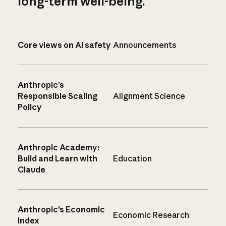
long-term well-being.
Core views on AI safety
Announcements
Anthropic’s
Responsible Scaling
Alignment Science
Policy
Anthropic Academy:
Build and Learn with
Education
Claude
Anthropic’s Economic
Economic Research
Index