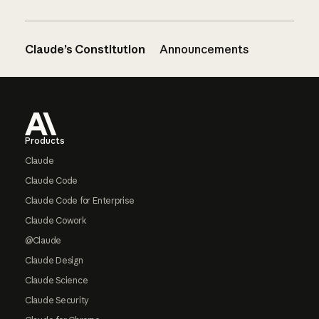
Claude’s Constitution
Announcements
Footer
Products
Claude
Claude Code
Claude Code for Enterprise
Claude Cowork
@Claude
Claude Design
Claude Science
Claude Security