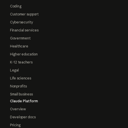
Coding
Customer support
Cybersecurity
Financial services
Government
Healthcare
Higher education
K-12 teachers
Legal
Life sciences
Nonprofits
Small business
Claude Platform
Overview
Developer docs
Pricing