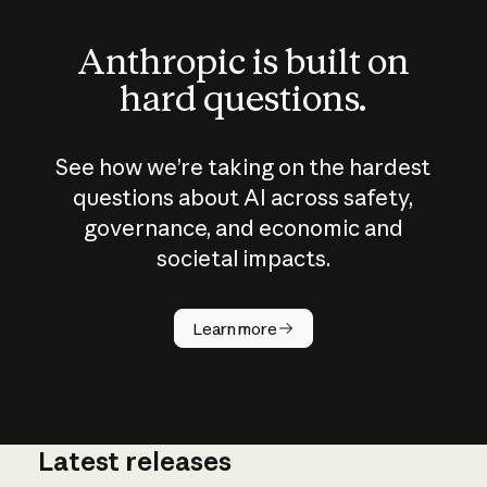
Anthropic is built on
hard questions.
See how we’re taking on the hardest
questions about AI across safety,
governance, and economic and
societal impacts.
How does
AI work?
Learn more
Latest releases