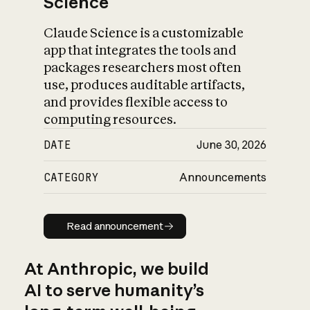
Science
Claude Science is a customizable
app that integrates the tools and
packages researchers most often
use, produces auditable artifacts,
and provides flexible access to
computing resources.
DATE
June 30, 2026
CATEGORY
Announcements
Read announcement
Read announcement
At Anthropic, we build
AI to serve humanity’s