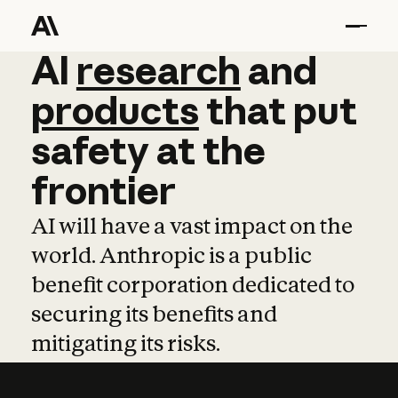
AI
AI
research
research
and
and
pro
products
that
put
safety
at
the
frontier
AI will have a vast impact on the
world. Anthropic is a public
benefit corporation dedicated to
securing its benefits and
mitigating its risks.
Learn more