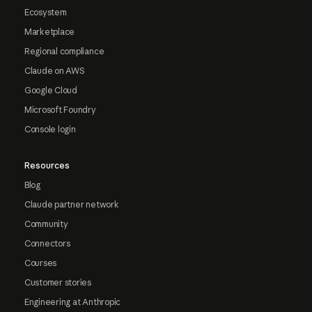
Ecosystem
Marketplace
Regional compliance
Claude on AWS
Google Cloud
Microsoft Foundry
Console login
Resources
Blog
Claude partner network
Community
Connectors
Courses
Customer stories
Engineering at Anthropic