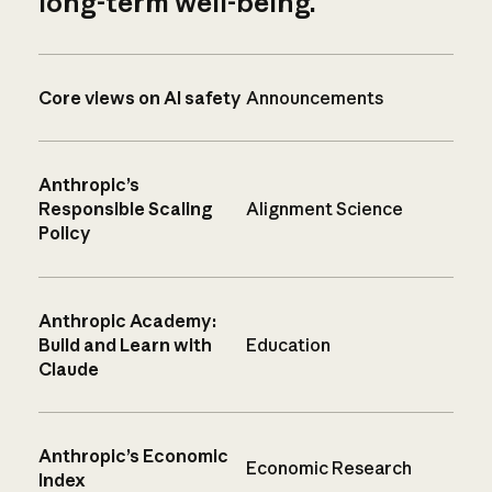
long-term well-being.
Core views on AI safety
Announcements
Anthropic’s
Responsible Scaling
Alignment Science
Policy
Anthropic Academy:
Build and Learn with
Education
Claude
Anthropic’s Economic
Economic Research
Index