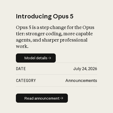
Introducing Opus 5
Opus 5 is a step change for the Opus
What is AI’s
tier: stronger coding, more capable
impact on society
agents, and sharper professional
work.
Model details
Model details
DATE
July 24, 2026
CATEGORY
Announcements
Read announcement
Read announcement