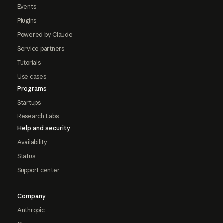
Events
Plugins
Powered by Claude
Service partners
Tutorials
Use cases
Programs
Startups
Research Labs
Help and security
Availability
Status
Support center
Company
Anthropic