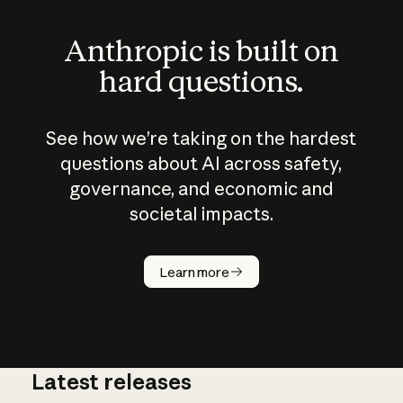
Anthropic is built on
hard questions.
See how we’re taking on the hardest
questions about AI across safety,
governance, and economic and
societal impacts.
How does
AI work?
Learn more
Latest releases