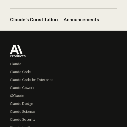
Claude’s Constitution
Announcements
Footer
Products
Claude
Claude Code
Claude Code for Enterprise
Claude Cowork
@Claude
Claude Design
Claude Science
Claude Security