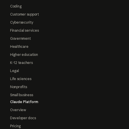
Coding
Customer support
Cybersecurity
Financial services
Government
Healthcare
Higher education
K-12 teachers
Legal
Life sciences
Nonprofits
Small business
Claude Platform
Overview
Developer docs
Pricing