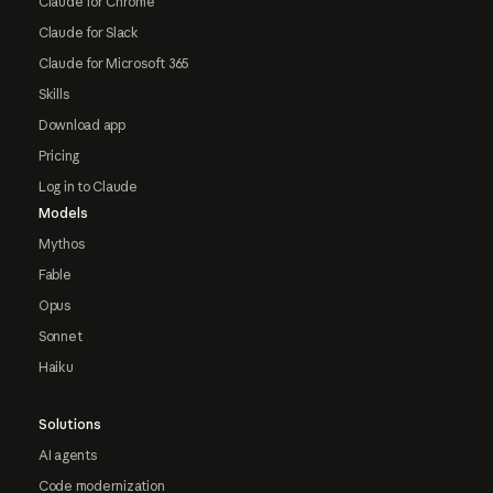
Claude for Chrome
Claude for Slack
Claude for Microsoft 365
Skills
Download app
Pricing
Log in to Claude
Models
Mythos
Fable
Opus
Sonnet
Haiku
Solutions
AI agents
Code modernization