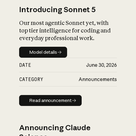
Introducing Sonnet 5
Our most agentic Sonnet yet, with
top tier intelligence for coding and
everyday professional work.
Model details
Model details
DATE
June 30, 2026
CATEGORY
Announcements
Read announcement
Read announcement
Announcing Claude