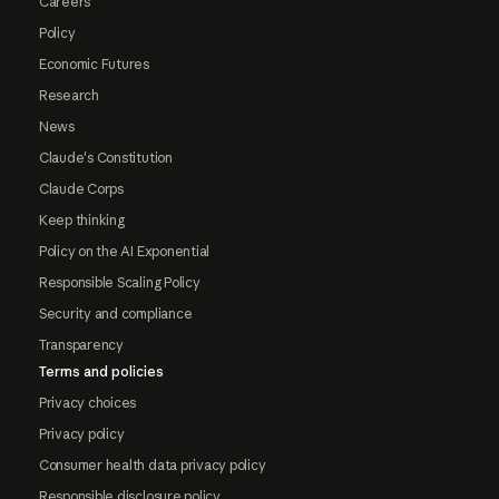
Careers
Policy
Economic Futures
Research
News
Claude's Constitution
Claude Corps
Keep thinking
Policy on the AI Exponential
Responsible Scaling Policy
Security and compliance
Transparency
Terms and policies
Privacy choices
Privacy policy
Consumer health data privacy policy
Responsible disclosure policy