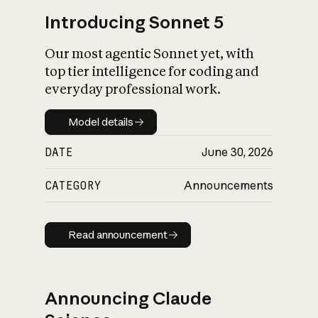
Introducing Sonnet 5
Our most agentic Sonnet yet, with
top tier intelligence for coding and
everyday professional work.
Model details
Model details
DATE
June 30, 2026
CATEGORY
Announcements
Read announcement
Read announcement
Announcing Claude