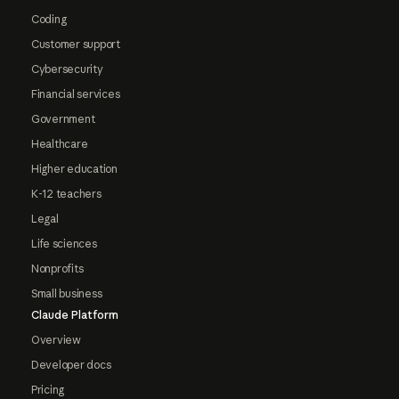
Coding
Customer support
Cybersecurity
Financial services
Government
Healthcare
Higher education
K-12 teachers
Legal
Life sciences
Nonprofits
Small business
Claude Platform
Overview
Developer docs
Pricing