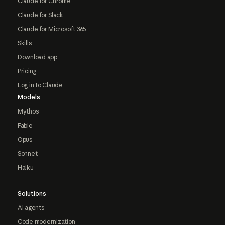
Claude for Chrome
Claude for Slack
Claude for Microsoft 365
Skills
Download app
Pricing
Log in to Claude
Models
Mythos
Fable
Opus
Sonnet
Haiku
Solutions
AI agents
Code modernization