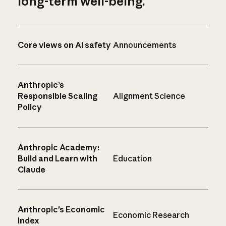
long-term well-being.
Core views on AI safety
Announcements
Anthropic’s
Responsible Scaling
Alignment Science
Policy
Anthropic Academy:
Build and Learn with
Education
Claude
Anthropic’s Economic
Economic Research
Index