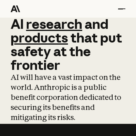
AI
AI
research
research
and
and
pro
products
that
put
safety
at
the
frontier
AI will have a vast impact on the
world. Anthropic is a public
benefit corporation dedicated to
securing its benefits and
mitigating its risks.
Learn more