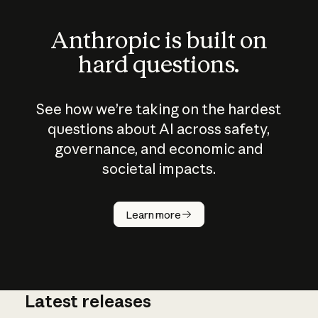
Anthropic is built on
hard questions.
See how we’re taking on the hardest
questions about AI across safety,
governance, and economic and
societal impacts.
How does
AI work?
Learn more
Latest releases