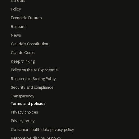
Careers
Policy
Economic Futures
Research
News
Claude's Constitution
Claude Corps
Keep thinking
Policy on the AI Exponential
Responsible Scaling Policy
Security and compliance
Transparency
Terms and policies
Privacy choices
Privacy policy
Consumer health data privacy policy
Responsible disclosure policy