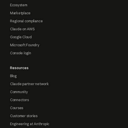
Ecosystem
Marketplace
Regional compliance
Claude on AWS
Google Cloud
Microsoft Foundry
Console login
Resources
Blog
Claude partner network
Community
Connectors
Courses
Customer stories
Engineering at Anthropic