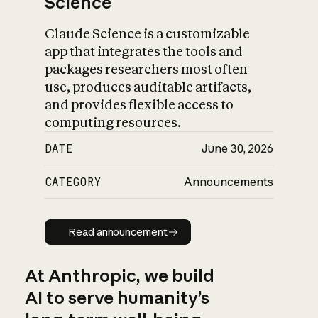
Science
Claude Science is a customizable
app that integrates the tools and
packages researchers most often
use, produces auditable artifacts,
and provides flexible access to
computing resources.
DATE
June 30, 2026
CATEGORY
Announcements
Read announcement
Read announcement
At Anthropic, we build
AI to serve humanity’s