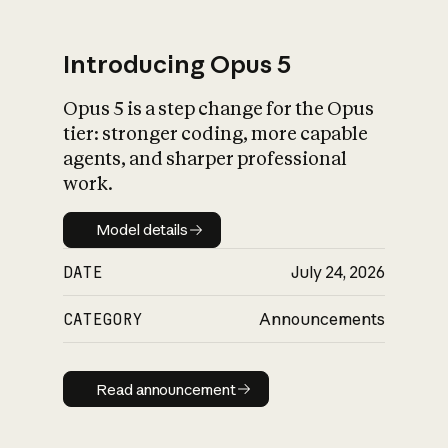
Introducing Opus 5
Opus 5 is a step change for the Opus
What is AI’s
tier: stronger coding, more capable
impact on society
agents, and sharper professional
work.
Model details
Model details
DATE
July 24, 2026
CATEGORY
Announcements
Read announcement
Read announcement