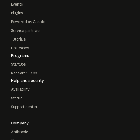
Events
Plugins
Powered by Claude
Service partners
Tutorials
Use cases
Programs
Startups
Research Labs
Help and security
Availability
Status
Support center
Company
Anthropic