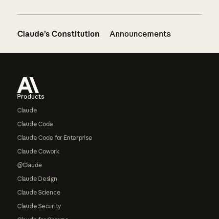
Claude’s Constitution
Announcements
Footer
Products
Claude
Claude Code
Claude Code for Enterprise
Claude Cowork
@Claude
Claude Design
Claude Science
Claude Security