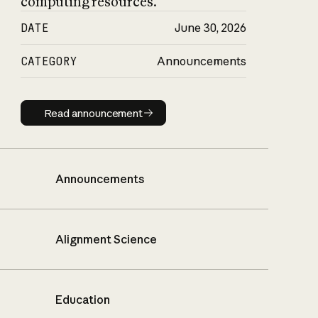
computing resources.
DATE
June 30, 2026
CATEGORY
Announcements
Read announcement
Read announcement
Announcements
Alignment Science
Education