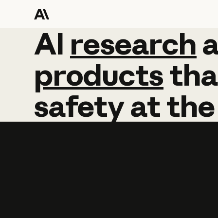
AI
AI
research
research
products
tha
safety
at
the
Learn more