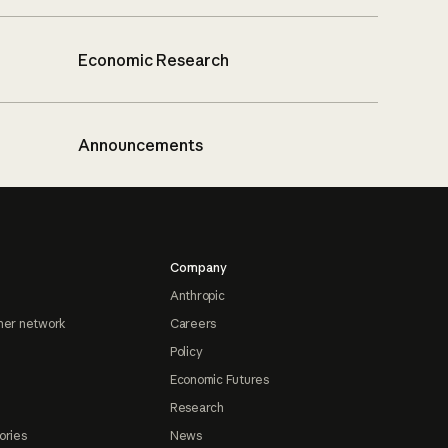
Economic Research
Announcements
Company
Anthropic
ner network
Careers
Policy
Economic Futures
Research
ories
News