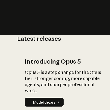
Latest releases
What is AI’
impact on soc
Introducing Opus 5
Opus 5 is a step change for the Opus
tier: stronger coding, more capable
agents, and sharper professional
work.
Model details
Model details