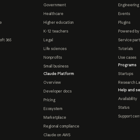
Government
Engineering 
Healthcare
Events
e
Higher education
Plugins
K-12 teachers
Powered by
oft 365
Legal
Service par
Life sciences
Tutorials
Nonprofits
Use cases
Programs
Small business
Claude Platform
Startups
Overview
Research L
Help and se
Developer docs
Availability
Pricing
Status
Ecosystem
Support cen
Marketplace
Regional compliance
Claude on AWS