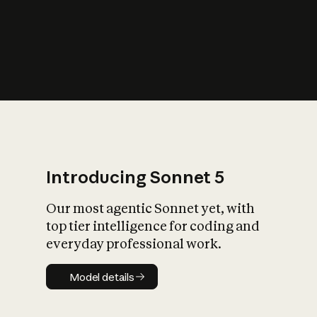
s
iety?
Introducing Sonnet 5
Our most agentic Sonnet yet, with
top tier intelligence for coding and
everyday professional work.
Model details
Model details