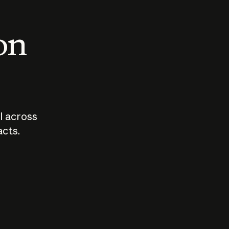
 on
I across
acts.
Who should
How sho
govern AI?
I use A