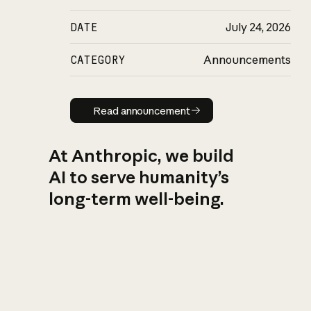
DATE
July 24, 2026
CATEGORY
Announcements
Read announcement
Read announcement
At Anthropic, we build
AI to serve humanity’s
long-term well-being.