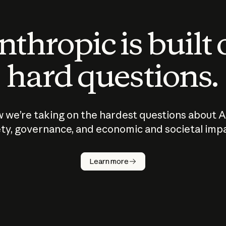
thropic is built
hard questions.
 we’re taking on the hardest questions about A
ty, governance, and economic and societal imp
Learn more