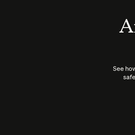
An
See how
safe
How does
AI work?