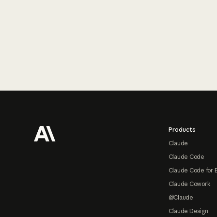
Footer
Products
Claude
Claude Code
Claude Code for 
Claude Cowork
@Claude
Claude Design