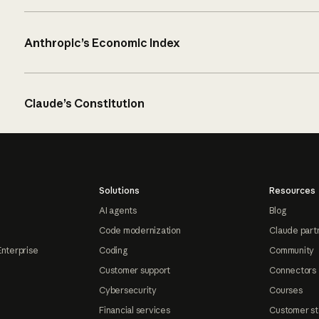
Anthropic’s Economic Index
Claude’s Constitution
Solutions
Resources
AI agents
Blog
Code modernization
Claude part
Enterprise
Coding
Community
Customer support
Connectors
Cybersecurity
Courses
Financial services
Customer st