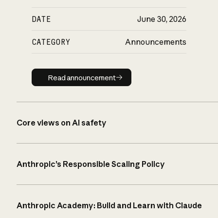
DATE
June 30, 2026
CATEGORY
Announcements
Read announcement
Read announcement
Core views on AI safety
Anthropic’s Responsible Scaling Policy
Anthropic Academy: Build and Learn with Claude