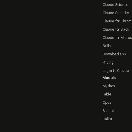
Claude Science
Claude Security
Claude for Chrom
Claude for Slack
Claude for Micros
Skills
Download app
Pricing
Log in to Claude
Models
Mythos
Fable
Opus
Sonnet
Haiku