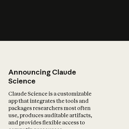
How does AI affect
the economy?
Announcing Claude
Science
Claude Science is a customizable
app that integrates the tools and
packages researchers most often
use, produces auditable artifacts,
and provides flexible access to