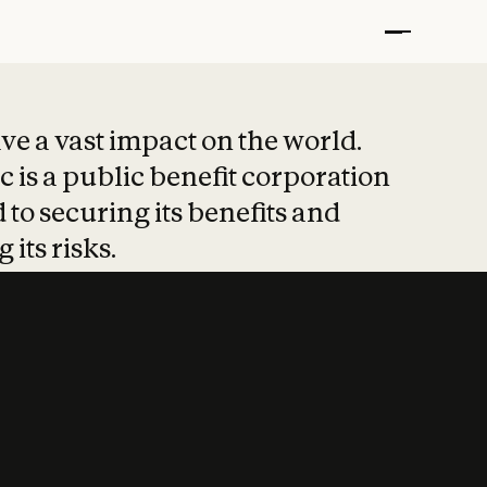
t put safety at 
ave a vast impact on the world.
 is a public benefit corporation
 to securing its benefits and
 its risks.