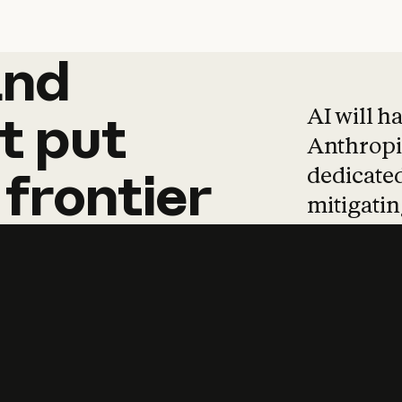
and
and
products
tha
AI will h
t
put
Anthropic
dedicated
frontier
mitigating