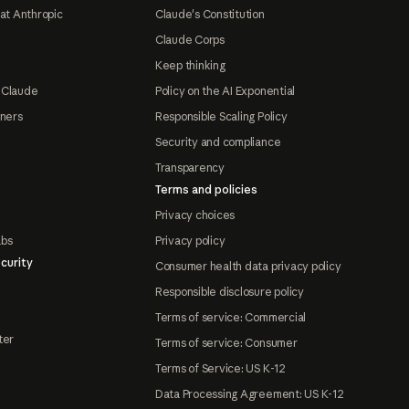
at Anthropic
Claude's Constitution
Claude Corps
Keep thinking
 Claude
Policy on the AI Exponential
tners
Responsible Scaling Policy
Security and compliance
Transparency
Terms and policies
Privacy choices
abs
Privacy policy
curity
Consumer health data privacy policy
Responsible disclosure policy
Terms of service: Commercial
ter
Terms of service: Consumer
Terms of Service: US K-12
Data Processing Agreement: US K-12