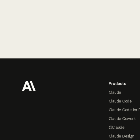
Footer
Products
Claude
Claude Code
Claude Code for 
Claude Cowork
@Claude
Claude Design