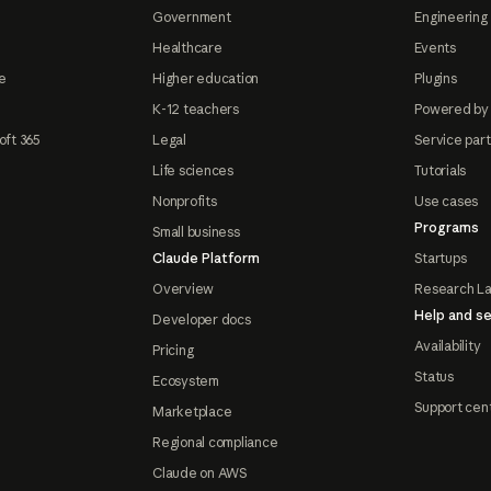
Government
Engineering 
Healthcare
Events
e
Higher education
Plugins
K-12 teachers
Powered by
oft 365
Legal
Service par
Life sciences
Tutorials
Nonprofits
Use cases
Programs
Small business
Claude Platform
Startups
Overview
Research L
Help and se
Developer docs
Availability
Pricing
Status
Ecosystem
Support cen
Marketplace
Regional compliance
Claude on AWS