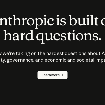
thropic is built
hard questions.
 we’re taking on the hardest questions about A
ty, governance, and economic and societal imp
Learn more