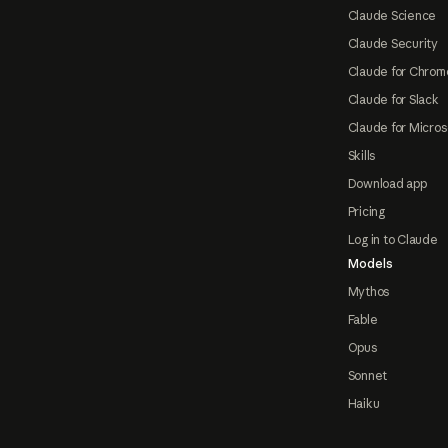
Claude Science
Claude Security
Claude for Chrom
Claude for Slack
Claude for Micros
Skills
Download app
Pricing
Log in to Claude
Models
Mythos
Fable
Opus
Sonnet
Haiku