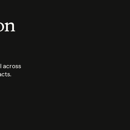
 on
I across
acts.
Who should
How sho
govern AI?
I use A