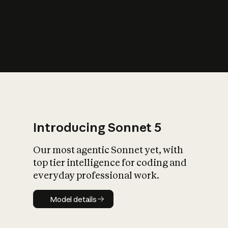
s
iety?
Introducing Sonnet 5
Our most agentic Sonnet yet, with
top tier intelligence for coding and
everyday professional work.
Model details
Model details