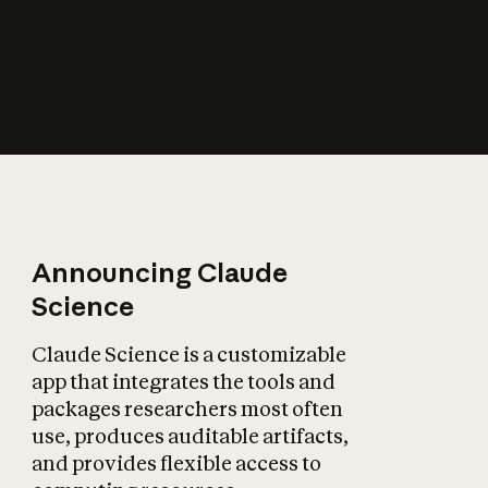
How does AI affect
the economy?
Announcing Claude
Science
Claude Science is a customizable
app that integrates the tools and
packages researchers most often
use, produces auditable artifacts,
and provides flexible access to