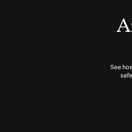
An
See how
safe
How does
AI work?