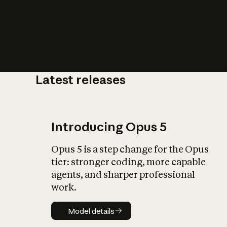
Latest releases
What is AI’
impact on soc
Introducing Opus 5
Opus 5 is a step change for the Opus
tier: stronger coding, more capable
agents, and sharper professional
work.
Model details
Model details