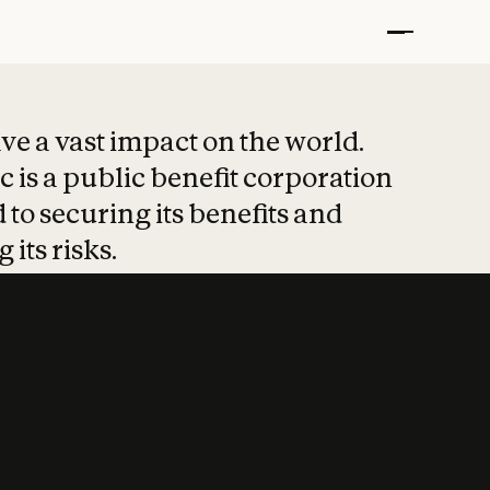
t put safety at 
ave a vast impact on the world.
 is a public benefit corporation
 to securing its benefits and
 its risks.