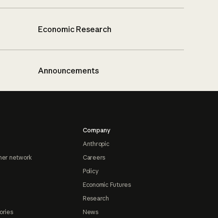
Economic Research
Announcements
Company
Anthropic
ner network
Careers
Policy
Economic Futures
Research
ories
News