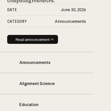
computing resources.
DATE
June 30, 2026
CATEGORY
Announcements
Read announcement
Read announcement
Announcements
Alignment Science
Education