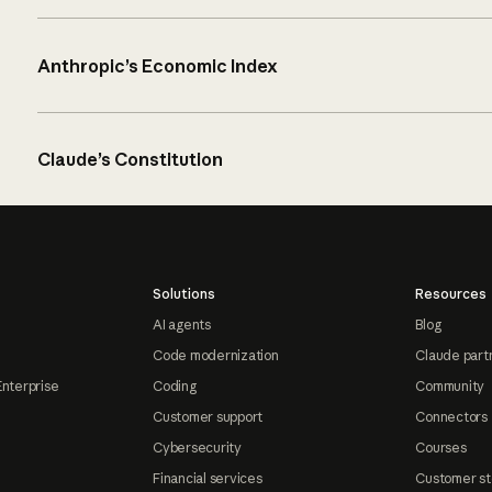
Anthropic’s Economic Index
Claude’s Constitution
Solutions
Resources
AI agents
Blog
Code modernization
Claude part
Enterprise
Coding
Community
Customer support
Connectors
Cybersecurity
Courses
Financial services
Customer st