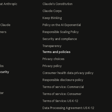
at Anthropic
Claude's Constitution
Claude Corps
Keep thinking
 Claude
Policy on the AI Exponential
tners
Responsible Scaling Policy
Security and compliance
Transparency
Terms and policies
Privacy choices
abs
Privacy policy
curity
Consumer health data privacy policy
Responsible disclosure policy
Terms of service: Commercial
ter
Terms of service: Consumer
Terms of Service: US K-12
Data Processing Agreement: US K-12