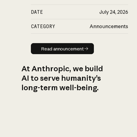
DATE
July 24, 2026
CATEGORY
Announcements
Read announcement
Read announcement
At Anthropic, we build
AI to serve humanity’s
long-term well-being.