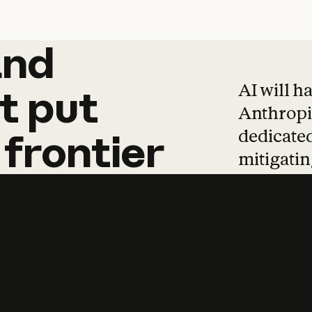
and
and
products
tha
AI will h
t
put
Anthropic
dedicated
frontier
mitigating