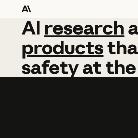
AI
AI
research
research
products
tha
safety
at
the
Learn more