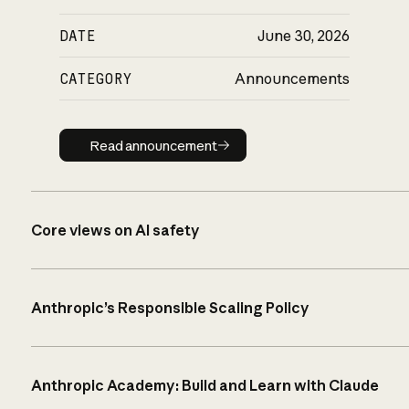
DATE
June 30, 2026
CATEGORY
Announcements
Read announcement
Read announcement
Core views on AI safety
Anthropic’s Responsible Scaling Policy
Anthropic Academy: Build and Learn with Claude