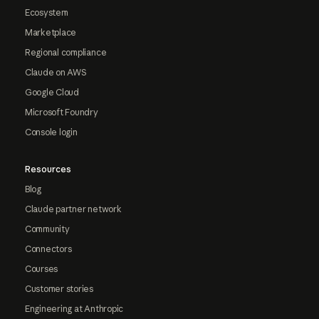
Ecosystem
Marketplace
Regional compliance
Claude on AWS
Google Cloud
Microsoft Foundry
Console login
Resources
Blog
Claude partner network
Community
Connectors
Courses
Customer stories
Engineering at Anthropic