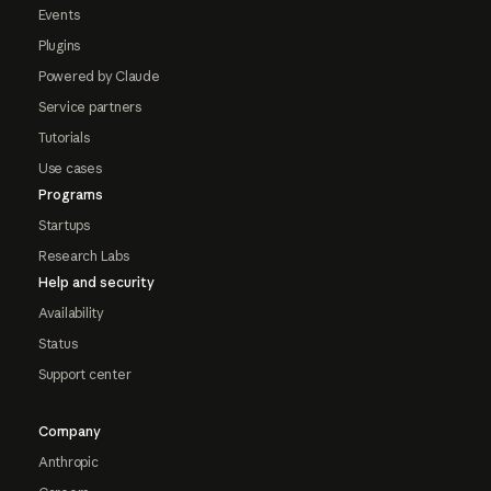
Events
Plugins
Powered by Claude
Service partners
Tutorials
Use cases
Programs
Startups
Research Labs
Help and security
Availability
Status
Support center
Company
Anthropic