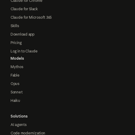
Claude for Chrome
Claude for Slack
Claude for Microsoft 365
Skills
Download app
Pricing
Log in to Claude
Models
Mythos
Fable
Opus
Sonnet
Haiku
Solutions
AI agents
Code modernization