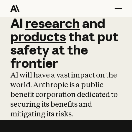
AI
AI
research
research
and
and
pro
products
that
put
safety
at
the
frontier
AI will have a vast impact on the
world. Anthropic is a public
benefit corporation dedicated to
securing its benefits and
mitigating its risks.
Learn more