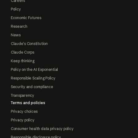
Careers
Policy
Economic Futures
Research
News
Claude's Constitution
Claude Corps
Keep thinking
Policy on the AI Exponential
Responsible Scaling Policy
Security and compliance
Transparency
Terms and policies
Privacy choices
Privacy policy
Consumer health data privacy policy
Responsible disclosure policy