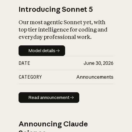
Introducing Sonnet 5
Our most agentic Sonnet yet, with
top tier intelligence for coding and
everyday professional work.
Model details
Model details
DATE
June 30, 2026
CATEGORY
Announcements
Read announcement
Read announcement
Announcing Claude