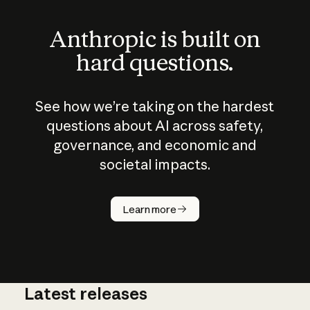
Anthropic is built on
hard questions.
See how we’re taking on the hardest
questions about AI across safety,
governance, and economic and
societal impacts.
How does
AI work?
Learn more
Latest releases