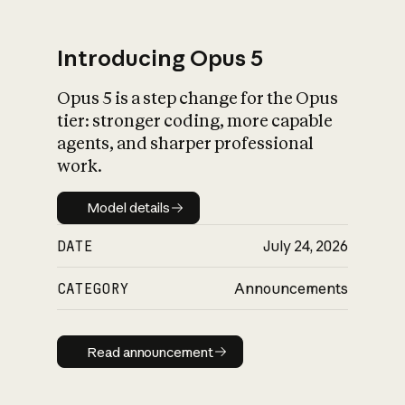
Introducing Opus 5
Opus 5 is a step change for the Opus
What is AI’s
tier: stronger coding, more capable
impact on society
agents, and sharper professional
work.
Model details
Model details
DATE
July 24, 2026
CATEGORY
Announcements
Read announcement
Read announcement