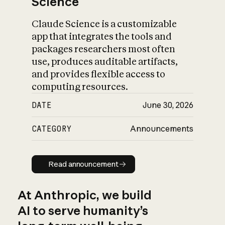
Science
Claude Science is a customizable
app that integrates the tools and
packages researchers most often
use, produces auditable artifacts,
and provides flexible access to
computing resources.
DATE
June 30, 2026
CATEGORY
Announcements
Read announcement
Read announcement
At Anthropic, we build
AI to serve humanity’s