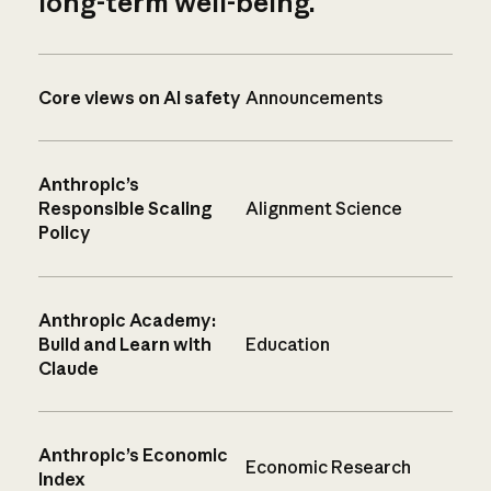
long-term well-being.
Core views on AI safety
Announcements
Anthropic’s
Responsible Scaling
Alignment Science
Policy
Anthropic Academy:
Build and Learn with
Education
Claude
Anthropic’s Economic
Economic Research
Index