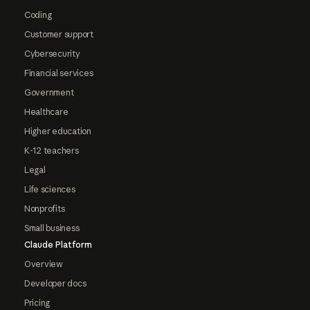
Coding
Customer support
Cybersecurity
Financial services
Government
Healthcare
Higher education
K-12 teachers
Legal
Life sciences
Nonprofits
Small business
Claude Platform
Overview
Developer docs
Pricing