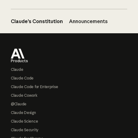
Claude’s Constitution
Announcements
Footer
Products
Claude
Claude Code
Claude Code for Enterprise
Claude Cowork
@Claude
Claude Design
Claude Science
Claude Security