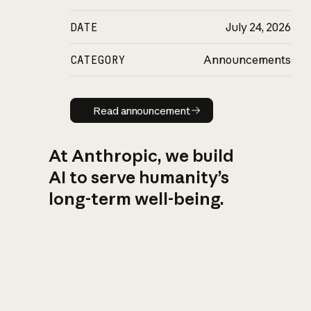
DATE
July 24, 2026
CATEGORY
Announcements
Read announcement
Read announcement
At Anthropic, we build
AI to serve humanity’s
long-term well-being.