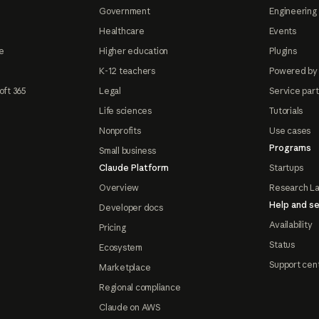
Government
Engineering 
Healthcare
Events
e
Higher education
Plugins
K-12 teachers
Powered by
oft 365
Legal
Service par
Life sciences
Tutorials
Nonprofits
Use cases
Programs
Small business
Claude Platform
Startups
Overview
Research L
Help and se
Developer docs
Availability
Pricing
Status
Ecosystem
Support cen
Marketplace
Regional compliance
Claude on AWS