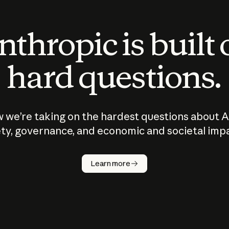
thropic is built
hard questions.
 we’re taking on the hardest questions about A
ty, governance, and economic and societal imp
Learn more