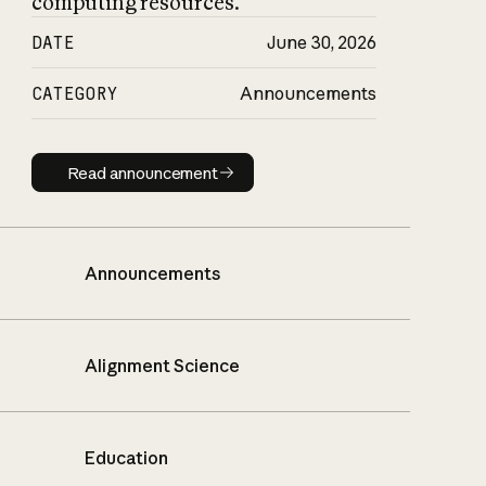
computing resources.
DATE
June 30, 2026
CATEGORY
Announcements
Read announcement
Read announcement
Announcements
Alignment Science
Education