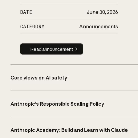
DATE
June 30, 2026
CATEGORY
Announcements
Read announcement
Read announcement
Core views on AI safety
Anthropic’s Responsible Scaling Policy
Anthropic Academy: Build and Learn with Claude