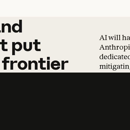
and
and
products
tha
AI will h
t
put
Anthropic
dedicated
frontier
mitigating