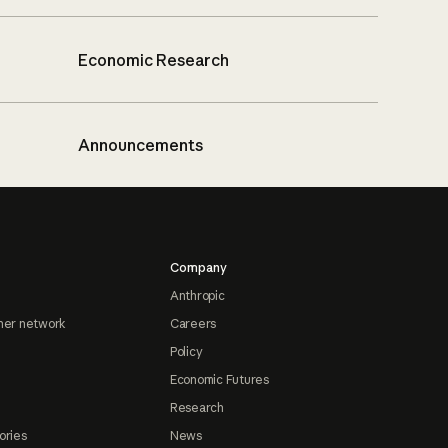
Economic Research
Announcements
Company
Anthropic
ner network
Careers
Policy
Economic Futures
Research
ories
News