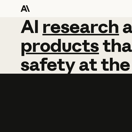
AI
AI
research
research
products
tha
safety
at
the
Learn more