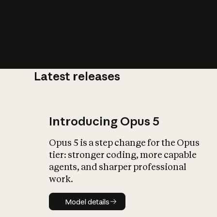
Latest releases
What is AI’
impact on soc
Introducing Opus 5
Opus 5 is a step change for the Opus
tier: stronger coding, more capable
agents, and sharper professional
work.
Model details
Model details