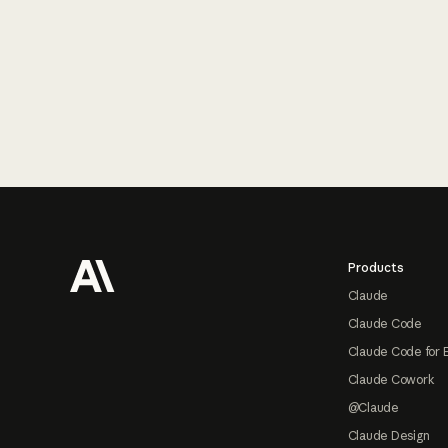
Footer
Products
Claude
Claude Code
Claude Code for 
Claude Cowork
@Claude
Claude Design