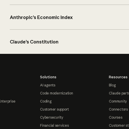
Anthropic’s Economic Index
Claude’s Constitution
Solutions
Resources
AI agents
Blog
Code modernization
Claude part
Enterprise
Coding
Community
Customer support
Connectors
Cybersecurity
Courses
Financial services
Customer st