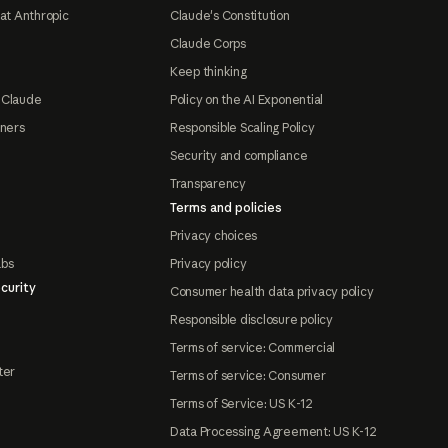
at Anthropic
Claude's Constitution
Claude Corps
Keep thinking
 Claude
Policy on the AI Exponential
tners
Responsible Scaling Policy
Security and compliance
Transparency
Terms and policies
Privacy choices
abs
Privacy policy
curity
Consumer health data privacy policy
Responsible disclosure policy
Terms of service: Commercial
ter
Terms of service: Consumer
Terms of Service: US K-12
Data Processing Agreement: US K-12