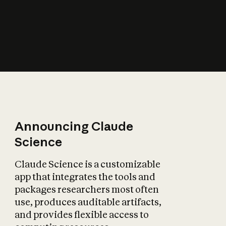
How does AI affect
the economy?
Announcing Claude
Science
Claude Science is a customizable
app that integrates the tools and
packages researchers most often
use, produces auditable artifacts,
and provides flexible access to