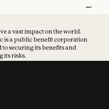
t put safety at 
ave a vast impact on the world.
 is a public benefit corporation
 to securing its benefits and
 its risks.