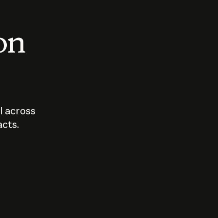
 on
I across
acts.
Who should
How sho
govern AI?
I use A