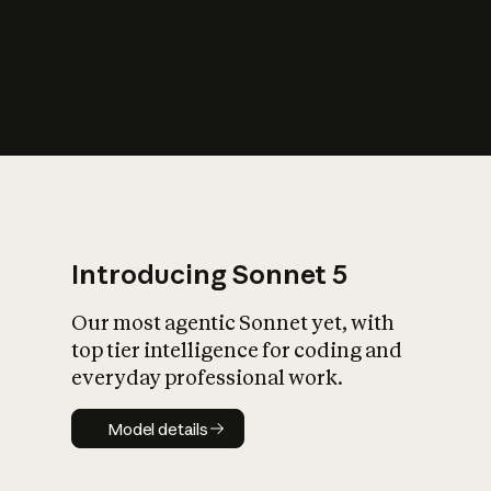
s
iety?
Introducing Sonnet 5
Our most agentic Sonnet yet, with
top tier intelligence for coding and
everyday professional work.
Model details
Model details