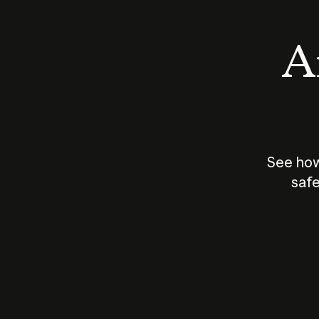
An
See how
safe
How does
AI work?