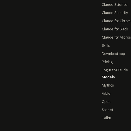
Claude Science
Claude Security
Claude for Chrom
Claude for Slack
Claude for Micros
Skills
Download app
Pricing
Log in to Claude
Models
Mythos
Fable
Opus
Sonnet
Haiku