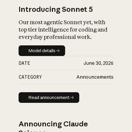
Introducing Sonnet 5
Our most agentic Sonnet yet, with
top tier intelligence for coding and
everyday professional work.
Model details
Model details
DATE
June 30, 2026
CATEGORY
Announcements
Read announcement
Read announcement
Announcing Claude