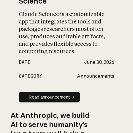
Science
Claude Science is a customizable
app that integrates the tools and
packages researchers most often
use, produces auditable artifacts,
and provides flexible access to
computing resources.
DATE
June 30, 2026
CATEGORY
Announcements
Read announcement
Read announcement
At Anthropic, we build
AI to serve humanity’s