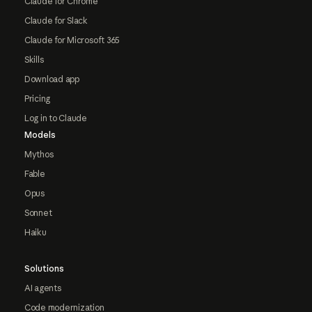
Claude for Chrome
Claude for Slack
Claude for Microsoft 365
Skills
Download app
Pricing
Log in to Claude
Models
Mythos
Fable
Opus
Sonnet
Haiku
Solutions
AI agents
Code modernization