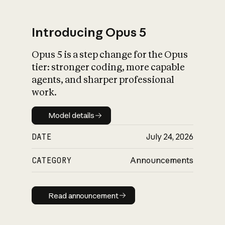
Introducing Opus 5
Opus 5 is a step change for the Opus
What is AI’s
tier: stronger coding, more capable
impact on society
agents, and sharper professional
work.
Model details
Model details
DATE
July 24, 2026
CATEGORY
Announcements
Read announcement
Read announcement