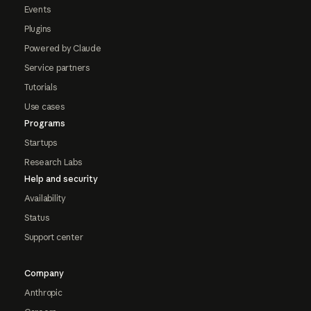
Events
Plugins
Powered by Claude
Service partners
Tutorials
Use cases
Programs
Startups
Research Labs
Help and security
Availability
Status
Support center
Company
Anthropic