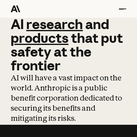
AI
AI
research
research
and
and
pro
products
that
put
safety
at
the
frontier
AI will have a vast impact on the
world. Anthropic is a public
benefit corporation dedicated to
securing its benefits and
mitigating its risks.
Learn more