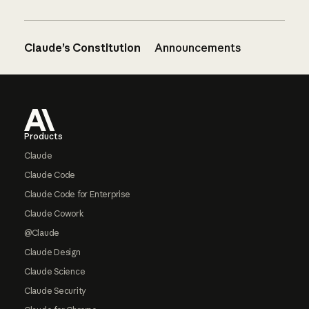
Claude’s Constitution
Announcements
Footer
Products
Claude
Claude Code
Claude Code for Enterprise
Claude Cowork
@Claude
Claude Design
Claude Science
Claude Security