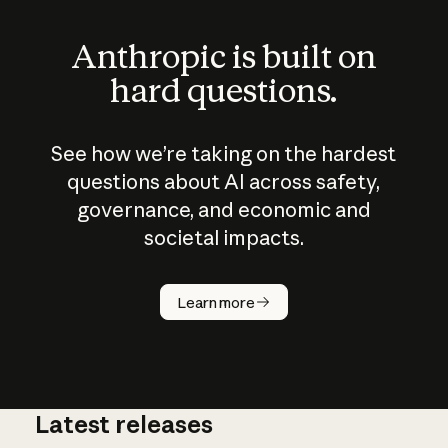
Anthropic is built on
hard questions.
See how we’re taking on the hardest
questions about AI across safety,
governance, and economic and
societal impacts.
How does
AI work?
Learn more
Latest releases