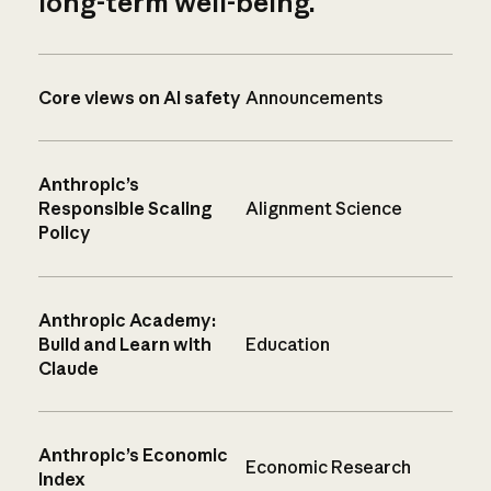
long-term well-being.
Core views on AI safety
Announcements
Anthropic’s
Responsible Scaling
Alignment Science
Policy
Anthropic Academy:
Build and Learn with
Education
Claude
Anthropic’s Economic
Economic Research
Index