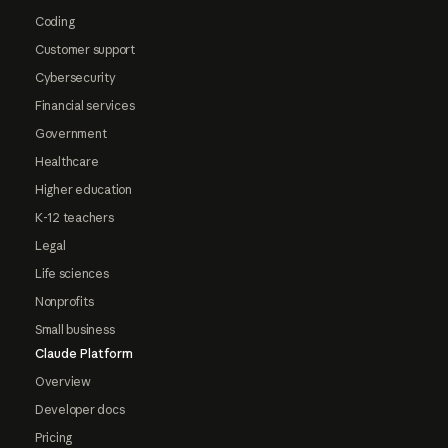
Coding
Customer support
Cybersecurity
Financial services
Government
Healthcare
Higher education
K-12 teachers
Legal
Life sciences
Nonprofits
Small business
Claude Platform
Overview
Developer docs
Pricing