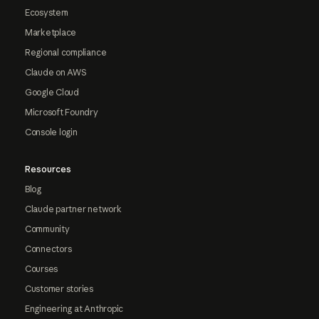
Ecosystem
Marketplace
Regional compliance
Claude on AWS
Google Cloud
Microsoft Foundry
Console login
Resources
Blog
Claude partner network
Community
Connectors
Courses
Customer stories
Engineering at Anthropic