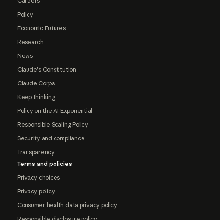
Careers
Policy
Economic Futures
Research
News
Claude's Constitution
Claude Corps
Keep thinking
Policy on the AI Exponential
Responsible Scaling Policy
Security and compliance
Transparency
Terms and policies
Privacy choices
Privacy policy
Consumer health data privacy policy
Responsible disclosure policy