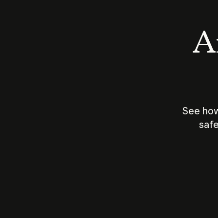
An
See how
safe
How does
AI work?