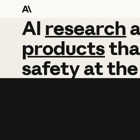
AI
AI
research
research
products
tha
safety
at
the
Learn more