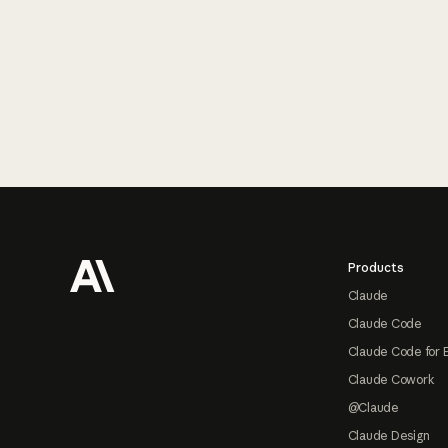
Footer
Products
Claude
Claude Code
Claude Code for 
Claude Cowork
@Claude
Claude Design