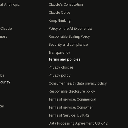
at Anthropic
Claude's Constitution
Claude Corps
Keep thinking
 Claude
Policy on the AI Exponential
tners
Responsible Scaling Policy
Security and compliance
Transparency
Terms and policies
Privacy choices
abs
Privacy policy
curity
Consumer health data privacy policy
Responsible disclosure policy
Terms of service: Commercial
ter
Terms of service: Consumer
Terms of Service: US K-12
Data Processing Agreement: US K-12