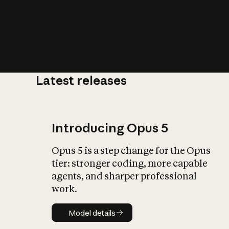
Latest releases
What is AI’
impact on soc
Introducing Opus 5
Opus 5 is a step change for the Opus
tier: stronger coding, more capable
agents, and sharper professional
work.
Model details
Model details