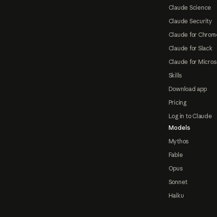
Claude Science
Claude Security
Claude for Chrom
Claude for Slack
Claude for Micros
Skills
Download app
Pricing
Log in to Claude
Models
Mythos
Fable
Opus
Sonnet
Haiku