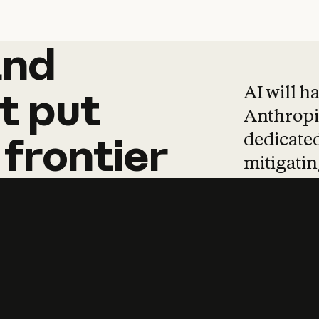
and
and
products
tha
AI will h
t
put
Anthropic
dedicated
frontier
mitigating