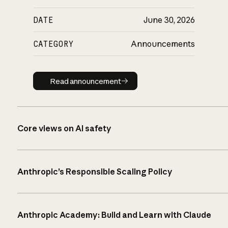
DATE
June 30, 2026
CATEGORY
Announcements
Read announcement
Read announcement
Core views on AI safety
Anthropic’s Responsible Scaling Policy
Anthropic Academy: Build and Learn with Claude