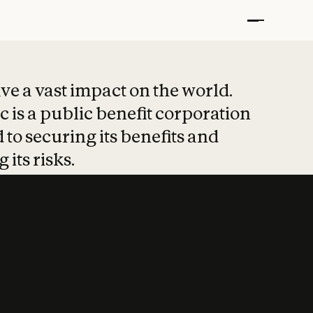
t put safety at 
ave a vast impact on the world.
 is a public benefit corporation
 to securing its benefits and
 its risks.