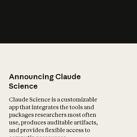
How does AI affect
the economy?
Announcing Claude
Science
Claude Science is a customizable
app that integrates the tools and
packages researchers most often
use, produces auditable artifacts,
and provides flexible access to