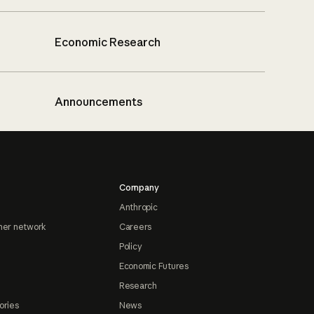
Economic Research
Announcements
Company
Anthropic
ner network
Careers
Policy
Economic Futures
Research
ories
News