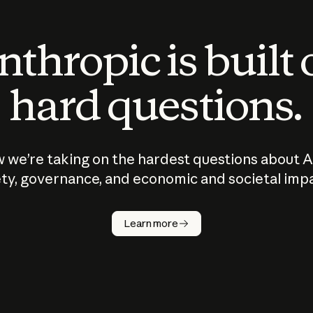
thropic is built
hard questions.
 we’re taking on the hardest questions about A
ty, governance, and economic and societal imp
Learn more