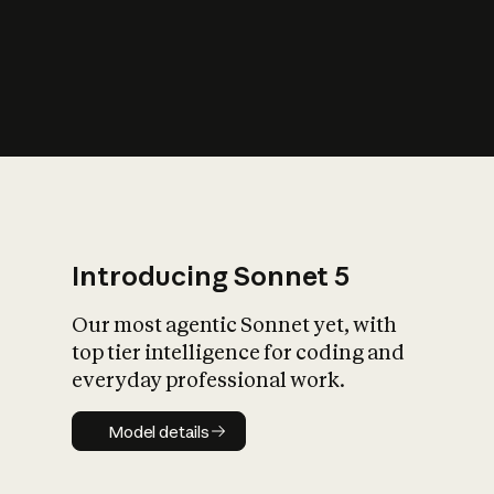
s
iety?
Introducing Sonnet 5
Our most agentic Sonnet yet, with
top tier intelligence for coding and
everyday professional work.
Model details
Model details