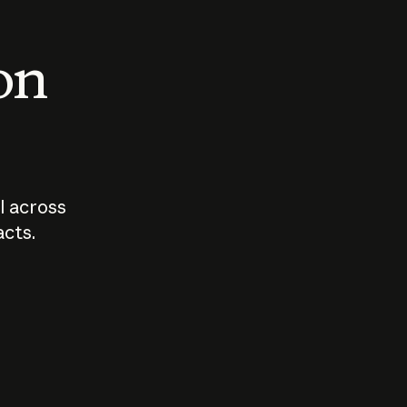
 on
I across
acts.
Who should
How sho
govern AI?
I use A