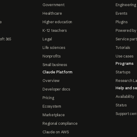
Government
Engineering 
Healthcare
Events
e
Higher education
Plugins
K-12 teachers
Powered by
oft 365
Legal
Service par
Life sciences
Tutorials
Nonprofits
Use cases
Programs
Small business
Claude Platform
Startups
Overview
Research L
Help and se
Developer docs
Availability
Pricing
Status
Ecosystem
Support cen
Marketplace
Regional compliance
Claude on AWS