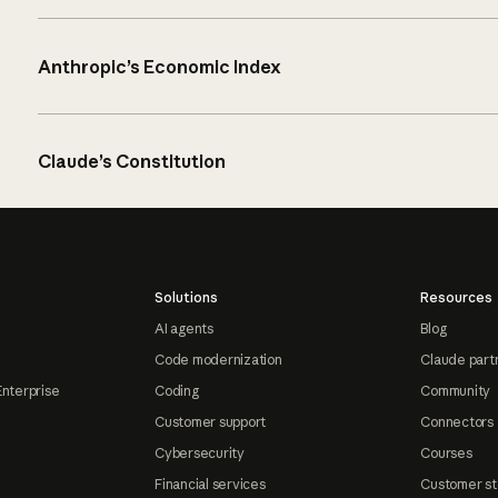
Anthropic’s Economic Index
Claude’s Constitution
Solutions
Resources
AI agents
Blog
Code modernization
Claude part
Enterprise
Coding
Community
Customer support
Connectors
Cybersecurity
Courses
Financial services
Customer st