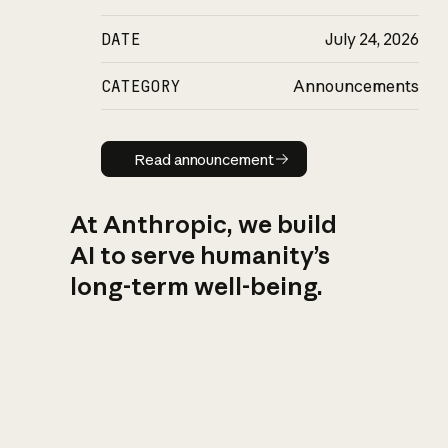
DATE
July 24, 2026
CATEGORY
Announcements
Read announcement
Read announcement
At Anthropic, we build
AI to serve humanity’s
long-term well-being.