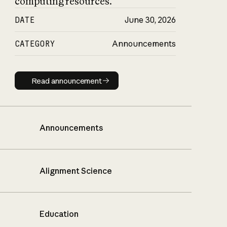
computing resources.
DATE
June 30, 2026
CATEGORY
Announcements
Read announcement
Read announcement
Announcements
Alignment Science
Education