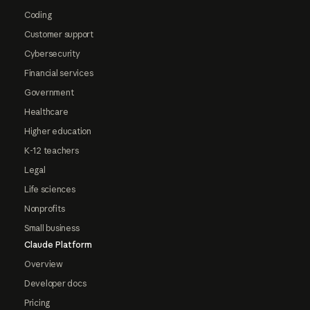
Coding
Customer support
Cybersecurity
Financial services
Government
Healthcare
Higher education
K-12 teachers
Legal
Life sciences
Nonprofits
Small business
Claude Platform
Overview
Developer docs
Pricing