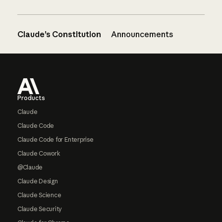
Claude’s Constitution
Announcements
Footer
Products
Claude
Claude Code
Claude Code for Enterprise
Claude Cowork
@Claude
Claude Design
Claude Science
Claude Security