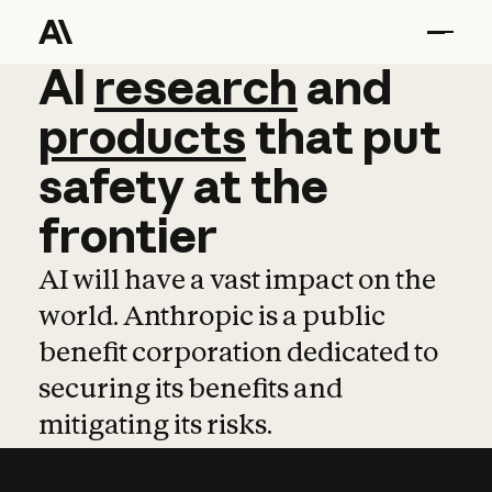
AI
AI
research
research
and
and
pro
products
that
put
safety
at
the
frontier
AI will have a vast impact on the
world. Anthropic is a public
benefit corporation dedicated to
securing its benefits and
mitigating its risks.
Learn more