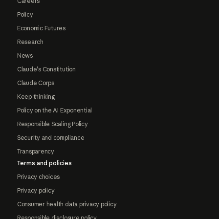
Careers
Policy
Economic Futures
Research
News
Claude's Constitution
Claude Corps
Keep thinking
Policy on the AI Exponential
Responsible Scaling Policy
Security and compliance
Transparency
Terms and policies
Privacy choices
Privacy policy
Consumer health data privacy policy
Responsible disclosure policy