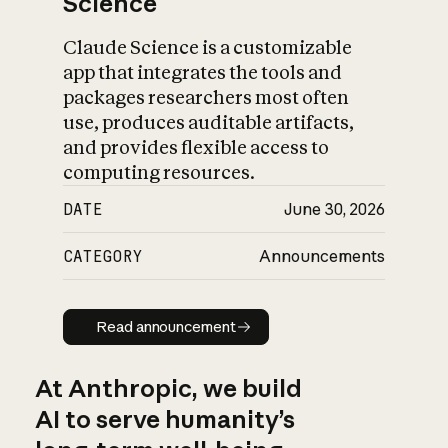
Science
Claude Science is a customizable
app that integrates the tools and
packages researchers most often
use, produces auditable artifacts,
and provides flexible access to
computing resources.
DATE
June 30, 2026
CATEGORY
Announcements
Read announcement
Read announcement
At Anthropic, we build
AI to serve humanity’s