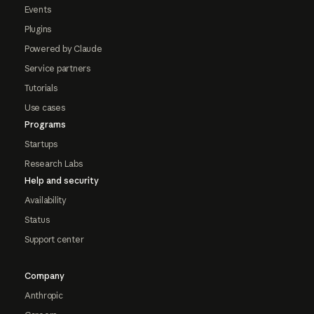
Events
Plugins
Powered by Claude
Service partners
Tutorials
Use cases
Programs
Startups
Research Labs
Help and security
Availability
Status
Support center
Company
Anthropic