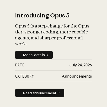
Introducing Opus 5
Opus 5 is a step change for the Opus
What is AI’s
tier: stronger coding, more capable
impact on society
agents, and sharper professional
work.
Model details
Model details
DATE
July 24, 2026
CATEGORY
Announcements
Read announcement
Read announcement