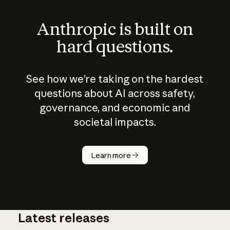
Anthropic is built on
hard questions.
See how we’re taking on the hardest
questions about AI across safety,
governance, and economic and
societal impacts.
How does
AI work?
Learn more
Latest releases