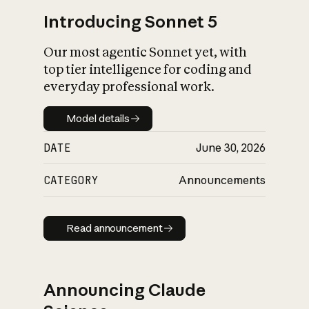
Introducing Sonnet 5
Our most agentic Sonnet yet, with
top tier intelligence for coding and
everyday professional work.
Model details
Model details
DATE
June 30, 2026
CATEGORY
Announcements
Read announcement
Read announcement
Announcing Claude