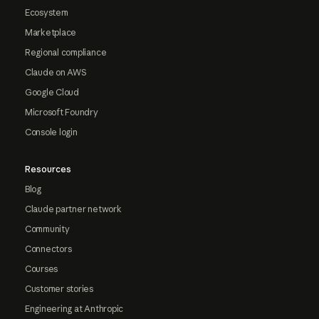
Ecosystem
Marketplace
Regional compliance
Claude on AWS
Google Cloud
Microsoft Foundry
Console login
Resources
Blog
Claude partner network
Community
Connectors
Courses
Customer stories
Engineering at Anthropic