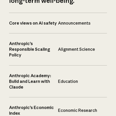
long-term well-being.
Core views on AI safety
Announcements
Anthropic’s
Responsible Scaling
Alignment Science
Policy
Anthropic Academy:
Build and Learn with
Education
Claude
Anthropic’s Economic
Economic Research
Index