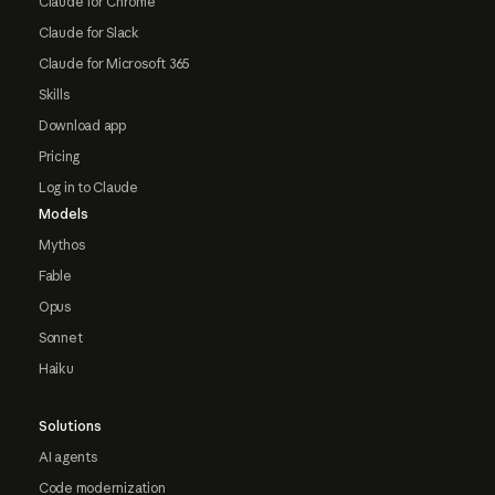
Claude for Chrome
Claude for Slack
Claude for Microsoft 365
Skills
Download app
Pricing
Log in to Claude
Models
Mythos
Fable
Opus
Sonnet
Haiku
Solutions
AI agents
Code modernization