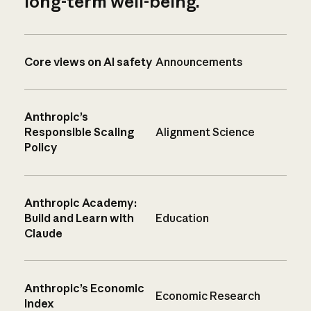
long-term well-being.
Core views on AI safety
Announcements
Anthropic’s
Responsible Scaling
Alignment Science
Policy
Anthropic Academy:
Build and Learn with
Education
Claude
Anthropic’s Economic
Economic Research
Index