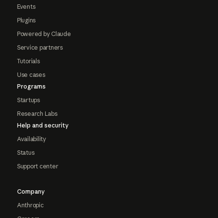
Events
Plugins
Powered by Claude
Service partners
Tutorials
Use cases
Programs
Startups
Research Labs
Help and security
Availability
Status
Support center
Company
Anthropic