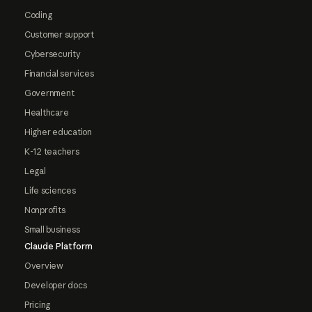
Coding
Customer support
Cybersecurity
Financial services
Government
Healthcare
Higher education
K-12 teachers
Legal
Life sciences
Nonprofits
Small business
Claude Platform
Overview
Developer docs
Pricing