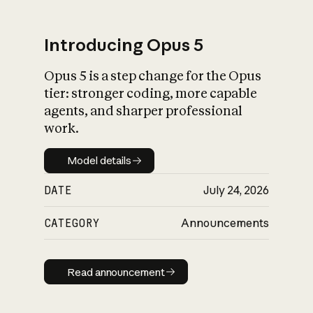
Introducing Opus 5
Opus 5 is a step change for the Opus
What is AI’s
tier: stronger coding, more capable
impact on society
agents, and sharper professional
work.
Model details
Model details
DATE
July 24, 2026
CATEGORY
Announcements
Read announcement
Read announcement