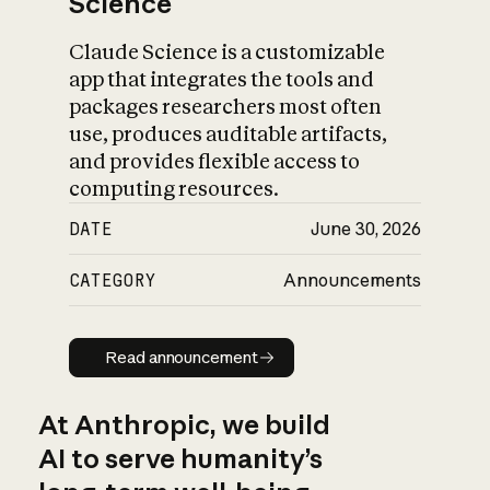
Science
Claude Science is a customizable
app that integrates the tools and
packages researchers most often
use, produces auditable artifacts,
and provides flexible access to
computing resources.
DATE
June 30, 2026
CATEGORY
Announcements
Read announcement
Read announcement
At Anthropic, we build
AI to serve humanity’s