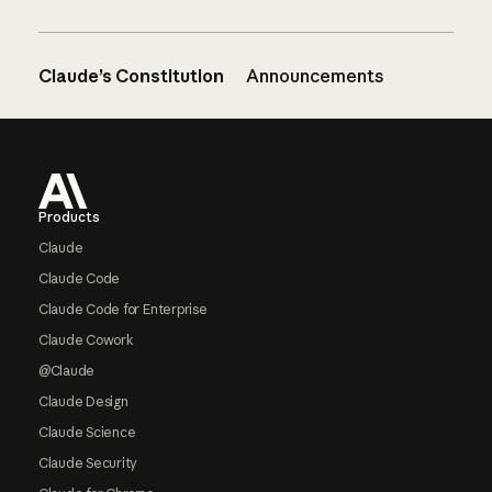
Claude’s Constitution
Announcements
Footer
Products
Claude
Claude Code
Claude Code for Enterprise
Claude Cowork
@Claude
Claude Design
Claude Science
Claude Security