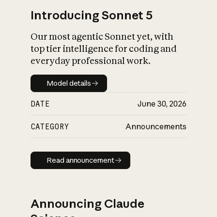
Introducing Sonnet 5
Our most agentic Sonnet yet, with
top tier intelligence for coding and
everyday professional work.
Model details
Model details
DATE
June 30, 2026
CATEGORY
Announcements
Read announcement
Read announcement
Announcing Claude