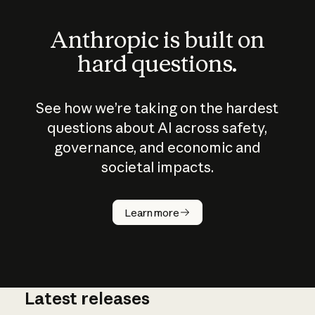
Anthropic is built on
hard questions.
See how we’re taking on the hardest
questions about AI across safety,
governance, and economic and
societal impacts.
How does
AI work?
Learn more
Latest releases