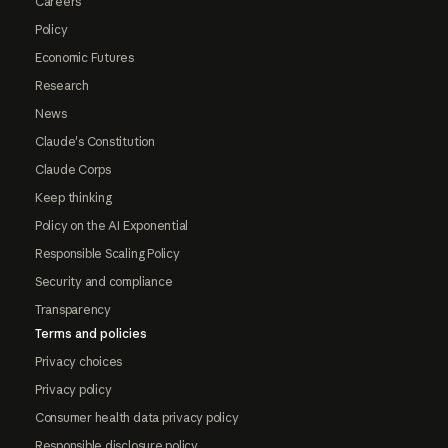
Careers
Policy
Economic Futures
Research
News
Claude's Constitution
Claude Corps
Keep thinking
Policy on the AI Exponential
Responsible Scaling Policy
Security and compliance
Transparency
Terms and policies
Privacy choices
Privacy policy
Consumer health data privacy policy
Responsible disclosure policy