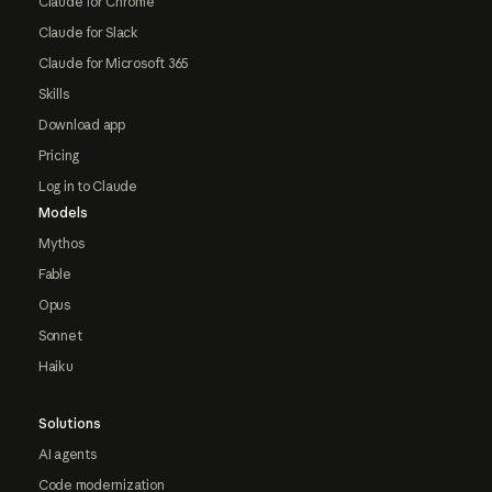
Claude for Chrome
Claude for Slack
Claude for Microsoft 365
Skills
Download app
Pricing
Log in to Claude
Models
Mythos
Fable
Opus
Sonnet
Haiku
Solutions
AI agents
Code modernization