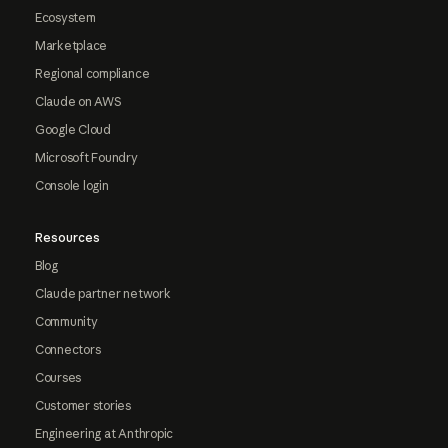
Ecosystem
Marketplace
Regional compliance
Claude on AWS
Google Cloud
Microsoft Foundry
Console login
Resources
Blog
Claude partner network
Community
Connectors
Courses
Customer stories
Engineering at Anthropic