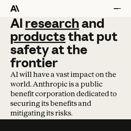
AI
AI
research
research
and
and
pro
products
that
put
safety
at
the
frontier
AI will have a vast impact on the
world. Anthropic is a public
benefit corporation dedicated to
securing its benefits and
mitigating its risks.
Learn more