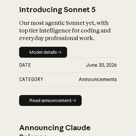
Introducing Sonnet 5
Our most agentic Sonnet yet, with
top tier intelligence for coding and
everyday professional work.
Model details
Model details
DATE
June 30, 2026
CATEGORY
Announcements
Read announcement
Read announcement
Announcing Claude