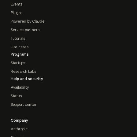
Events
Plugins
Powered by Claude
Service partners
Tutorials
Use cases
Programs
Startups
Research Labs
Help and security
Availability
Status
Support center
Company
Anthropic