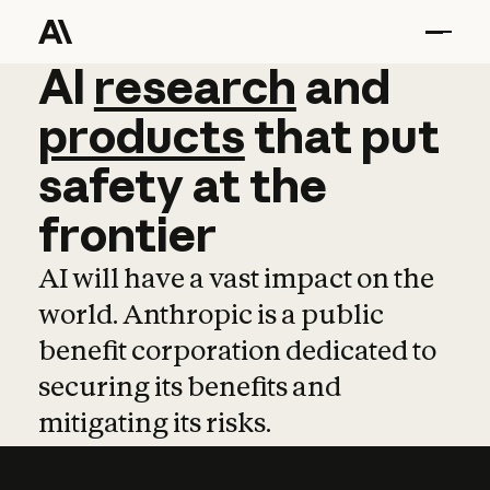
AI
AI
research
research
and
and
pro
products
that
put
safety
at
the
frontier
AI will have a vast impact on the
world. Anthropic is a public
benefit corporation dedicated to
securing its benefits and
mitigating its risks.
Learn more