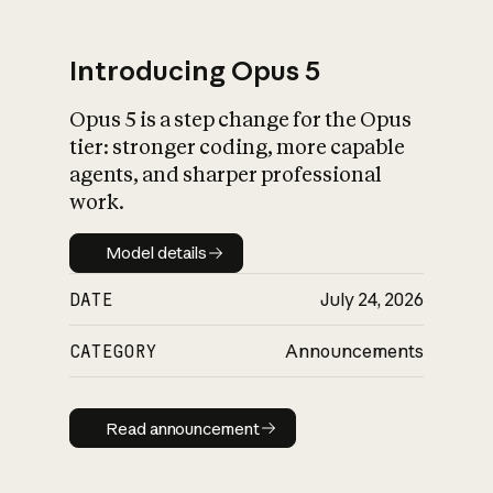
Introducing Opus 5
Opus 5 is a step change for the Opus
What is AI’s
tier: stronger coding, more capable
impact on society
agents, and sharper professional
work.
Model details
Model details
DATE
July 24, 2026
CATEGORY
Announcements
Read announcement
Read announcement