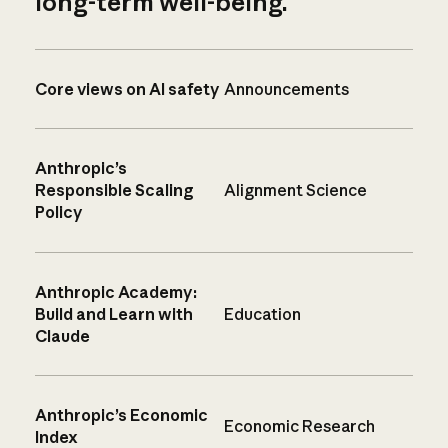
long-term well-being.
Core views on AI safety
Announcements
Anthropic’s
Responsible Scaling
Alignment Science
Policy
Anthropic Academy:
Build and Learn with
Education
Claude
Anthropic’s Economic
Economic Research
Index