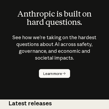
Anthropic is built on
hard questions.
See how we’re taking on the hardest
questions about AI across safety,
governance, and economic and
societal impacts.
How does
AI work?
Learn more
Latest releases