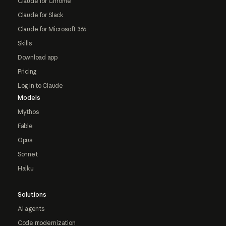
Claude for Chrome
Claude for Slack
Claude for Microsoft 365
Skills
Download app
Pricing
Log in to Claude
Models
Mythos
Fable
Opus
Sonnet
Haiku
Solutions
AI agents
Code modernization