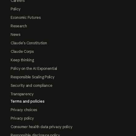
Careers
Policy
Economic Futures
Research
News
Claude's Constitution
Claude Corps
Keep thinking
Policy on the AI Exponential
Responsible Scaling Policy
Security and compliance
Transparency
Terms and policies
Privacy choices
Privacy policy
Consumer health data privacy policy
Responsible disclosure policy