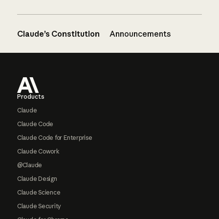
Claude’s Constitution
Announcements
Footer
Products
Claude
Claude Code
Claude Code for Enterprise
Claude Cowork
@Claude
Claude Design
Claude Science
Claude Security