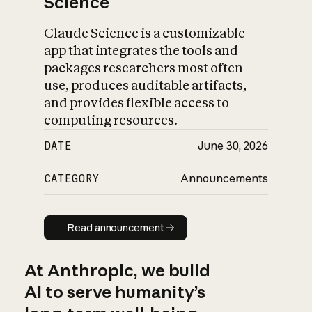
Science
Claude Science is a customizable
app that integrates the tools and
packages researchers most often
use, produces auditable artifacts,
and provides flexible access to
computing resources.
DATE
June 30, 2026
CATEGORY
Announcements
Read announcement
Read announcement
At Anthropic, we build
AI to serve humanity’s