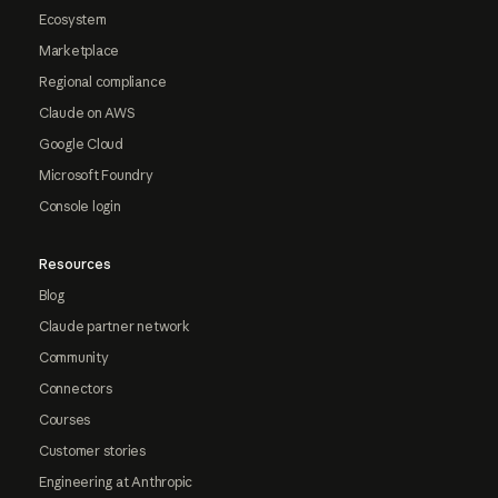
Ecosystem
Marketplace
Regional compliance
Claude on AWS
Google Cloud
Microsoft Foundry
Console login
Resources
Blog
Claude partner network
Community
Connectors
Courses
Customer stories
Engineering at Anthropic