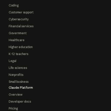
Coding
Customer support
Cybersecurity
Financial services
Government
Healthcare
Higher education
K-12 teachers
Legal
Life sciences
Nonprofits
Small business
Claude Platform
Overview
Developer docs
Pricing