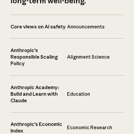
long-term well-being.
Core views on AI safety
Announcements
Anthropic’s
Responsible Scaling
Alignment Science
Policy
Anthropic Academy:
Build and Learn with
Education
Claude
Anthropic’s Economic
Economic Research
Index