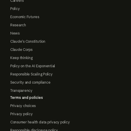
Careers
Policy
Economic Futures
Research
News
Claude's Constitution
Claude Corps
Keep thinking
Policy on the AI Exponential
Responsible Scaling Policy
Security and compliance
Transparency
Terms and policies
Privacy choices
Privacy policy
Consumer health data privacy policy
Responsible disclosure policy