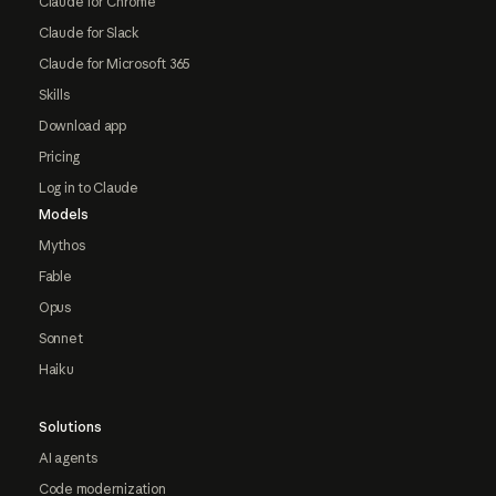
Claude for Chrome
Claude for Slack
Claude for Microsoft 365
Skills
Download app
Pricing
Log in to Claude
Models
Mythos
Fable
Opus
Sonnet
Haiku
Solutions
AI agents
Code modernization