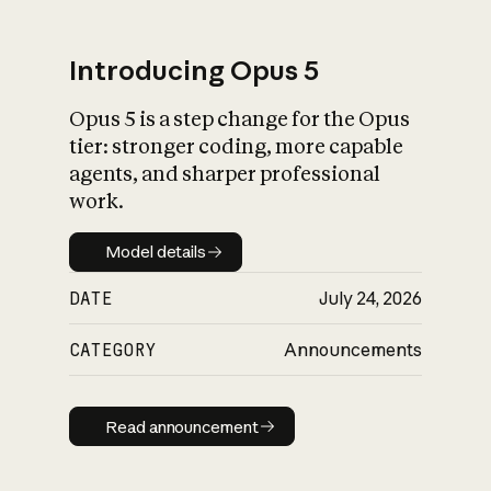
Introducing Opus 5
Opus 5 is a step change for the Opus
What is AI’s
tier: stronger coding, more capable
impact on society
agents, and sharper professional
work.
Model details
Model details
DATE
July 24, 2026
CATEGORY
Announcements
Read announcement
Read announcement