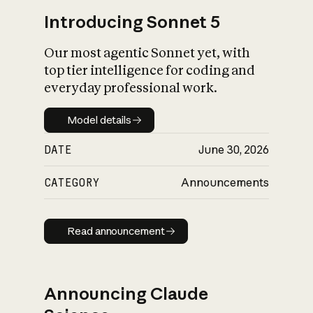
Introducing Sonnet 5
Our most agentic Sonnet yet, with
top tier intelligence for coding and
everyday professional work.
Model details
Model details
DATE
June 30, 2026
CATEGORY
Announcements
Read announcement
Read announcement
Announcing Claude