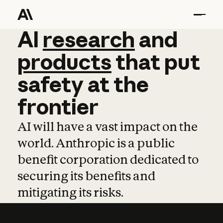
AI
AI
research
research
and
and
pro
products
that
put
safety
at
the
frontier
AI will have a vast impact on the
world. Anthropic is a public
benefit corporation dedicated to
securing its benefits and
mitigating its risks.
Learn more