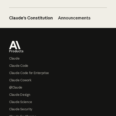
Claude’s Constitution
Announcements
Footer
Products
Claude
Claude Code
Claude Code for Enterprise
Claude Cowork
@Claude
Claude Design
Claude Science
Claude Security