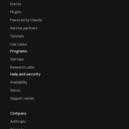
Events
Plugins
Powered by Claude
Service partners
Tutorials
Use cases
Programs
Startups
Research Labs
Help and security
Availability
Status
Support center
Company
Anthropic