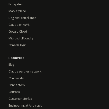
Ecosystem
Marketplace
Regional compliance
Claude on AWS
Google Cloud
Microsoft Foundry
Console login
Resources
Blog
Claude partner network
Community
Connectors
Courses
Customer stories
Engineering at Anthropic