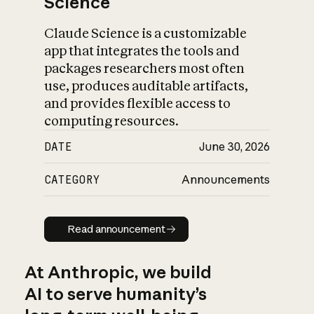
Science
Claude Science is a customizable
app that integrates the tools and
packages researchers most often
use, produces auditable artifacts,
and provides flexible access to
computing resources.
DATE
June 30, 2026
CATEGORY
Announcements
Read announcement
Read announcement
At Anthropic, we build
AI to serve humanity’s