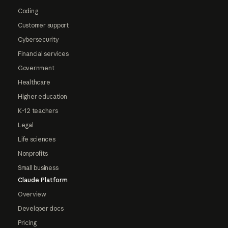
Coding
Customer support
Cybersecurity
Financial services
Government
Healthcare
Higher education
K-12 teachers
Legal
Life sciences
Nonprofits
Small business
Claude Platform
Overview
Developer docs
Pricing