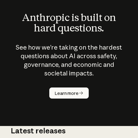
Anthropic is built on
hard questions.
See how we’re taking on the hardest
questions about AI across safety,
governance, and economic and
societal impacts.
How does
AI work?
Learn more
Latest releases