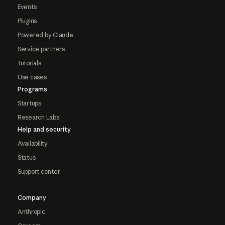
Events
Plugins
Powered by Claude
Service partners
Tutorials
Use cases
Programs
Startups
Research Labs
Help and security
Availability
Status
Support center
Company
Anthropic