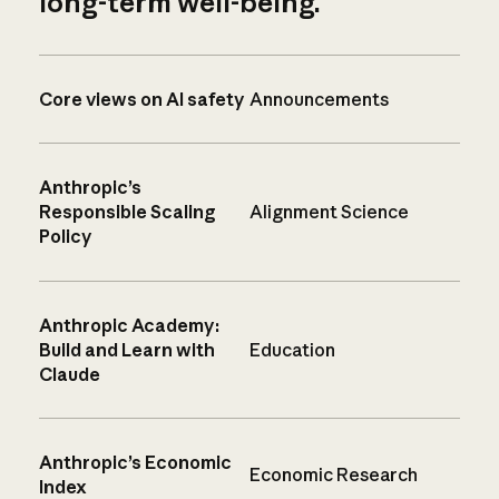
long-term well-being.
Core views on AI safety
Announcements
Anthropic’s
Responsible Scaling
Alignment Science
Policy
Anthropic Academy:
Build and Learn with
Education
Claude
Anthropic’s Economic
Economic Research
Index