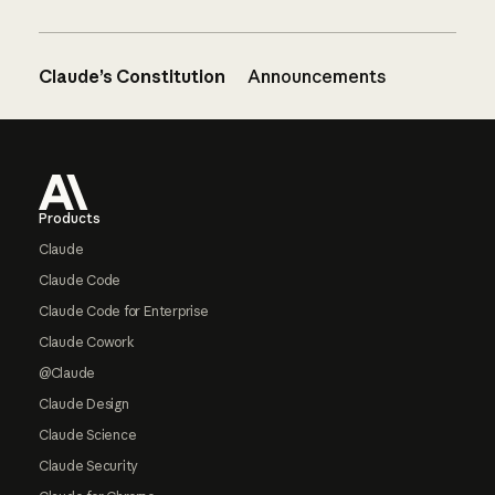
Claude’s Constitution
Announcements
Footer
Products
Claude
Claude Code
Claude Code for Enterprise
Claude Cowork
@Claude
Claude Design
Claude Science
Claude Security