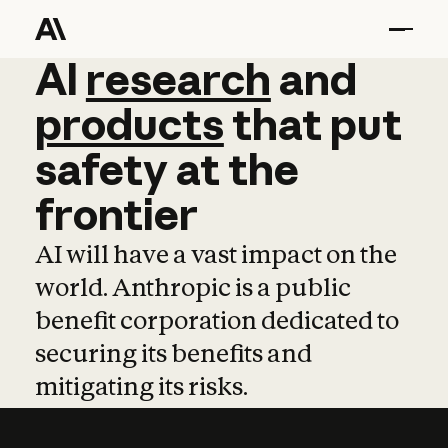
AI
AI
research
research
and
and
pro
products
that
put
safety
at
the
frontier
AI will have a vast impact on the
world. Anthropic is a public
benefit corporation dedicated to
securing its benefits and
mitigating its risks.
Learn more