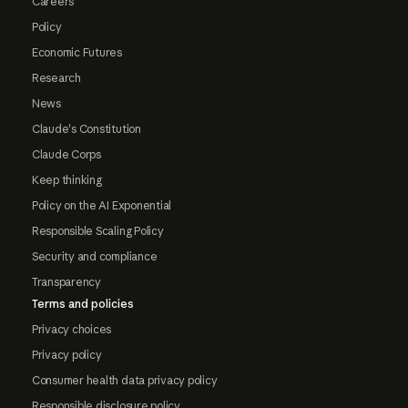
Careers
Policy
Economic Futures
Research
News
Claude's Constitution
Claude Corps
Keep thinking
Policy on the AI Exponential
Responsible Scaling Policy
Security and compliance
Transparency
Terms and policies
Privacy choices
Privacy policy
Consumer health data privacy policy
Responsible disclosure policy