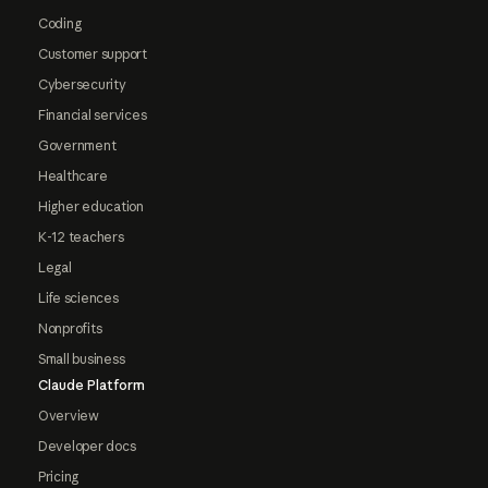
Coding
Customer support
Cybersecurity
Financial services
Government
Healthcare
Higher education
K-12 teachers
Legal
Life sciences
Nonprofits
Small business
Claude Platform
Overview
Developer docs
Pricing