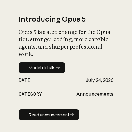
Introducing Opus 5
Opus 5 is a step change for the Opus
What is AI’s
tier: stronger coding, more capable
impact on society
agents, and sharper professional
work.
Model details
Model details
DATE
July 24, 2026
CATEGORY
Announcements
Read announcement
Read announcement