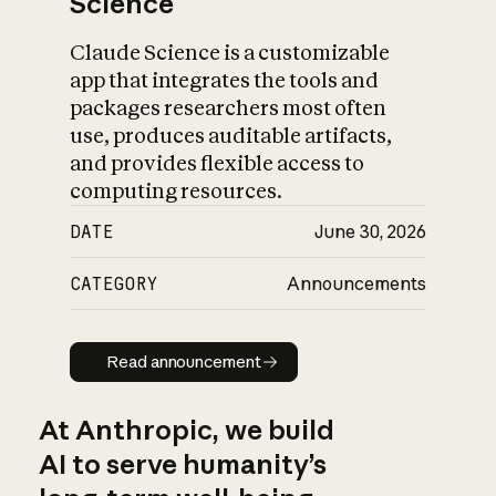
Science
Claude Science is a customizable
app that integrates the tools and
packages researchers most often
use, produces auditable artifacts,
and provides flexible access to
computing resources.
DATE
June 30, 2026
CATEGORY
Announcements
Read announcement
Read announcement
At Anthropic, we build
AI to serve humanity’s