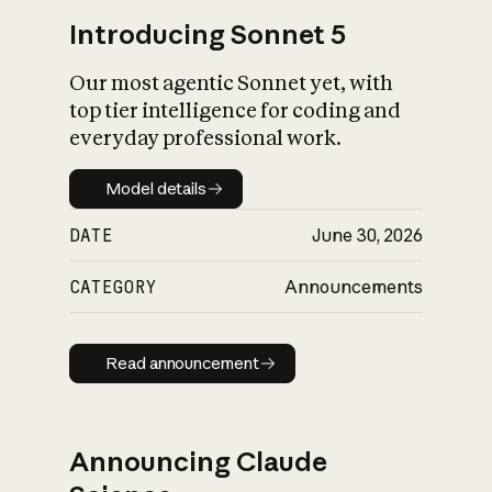
Introducing Sonnet 5
Our most agentic Sonnet yet, with
top tier intelligence for coding and
everyday professional work.
Model details
Model details
DATE
June 30, 2026
CATEGORY
Announcements
Read announcement
Read announcement
Announcing Claude