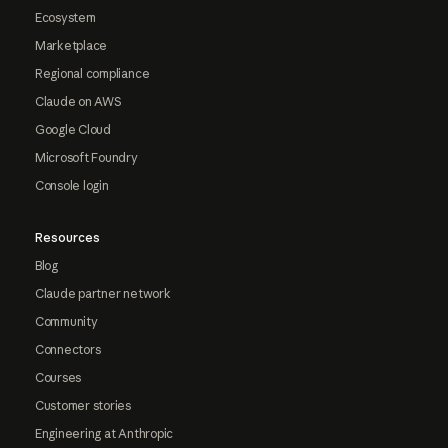
Ecosystem
Marketplace
Regional compliance
Claude on AWS
Google Cloud
Microsoft Foundry
Console login
Resources
Blog
Claude partner network
Community
Connectors
Courses
Customer stories
Engineering at Anthropic