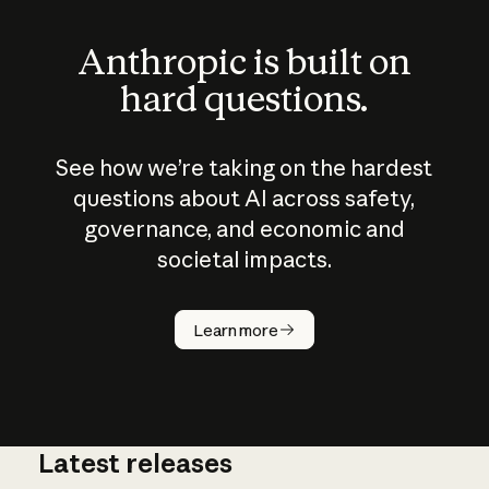
Anthropic is built on
hard questions.
See how we’re taking on the hardest
questions about AI across safety,
governance, and economic and
societal impacts.
How does
AI work?
Learn more
Latest releases