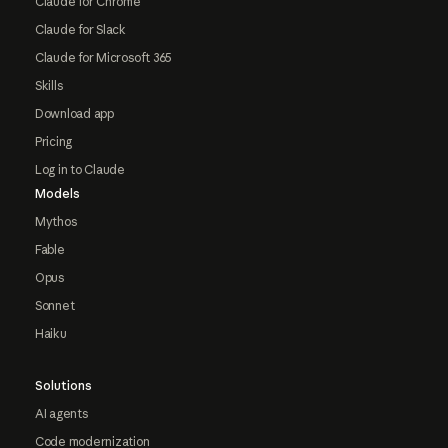
Claude for Chrome
Claude for Slack
Claude for Microsoft 365
Skills
Download app
Pricing
Log in to Claude
Models
Mythos
Fable
Opus
Sonnet
Haiku
Solutions
AI agents
Code modernization