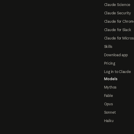
Claude Science
Claude Security
Claude for Chrom
Claude for Slack
Claude for Micros
Skills
Download app
Pricing
Log in to Claude
Models
Mythos
Fable
Opus
Sonnet
Haiku