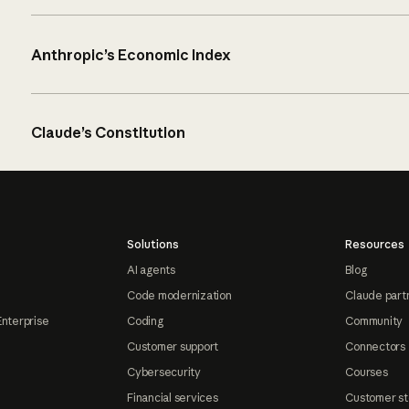
Anthropic’s Economic Index
Claude’s Constitution
Solutions
Resources
AI agents
Blog
Code modernization
Claude part
Enterprise
Coding
Community
Customer support
Connectors
Cybersecurity
Courses
Financial services
Customer st