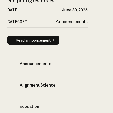
computing resources.
DATE
June 30, 2026
CATEGORY
Announcements
Read announcement
Read announcement
Announcements
Alignment Science
Education