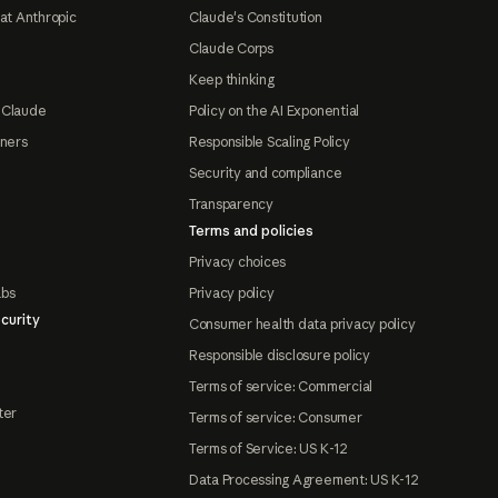
at Anthropic
Claude's Constitution
Claude Corps
Keep thinking
 Claude
Policy on the AI Exponential
tners
Responsible Scaling Policy
Security and compliance
Transparency
Terms and policies
Privacy choices
abs
Privacy policy
curity
Consumer health data privacy policy
Responsible disclosure policy
Terms of service: Commercial
ter
Terms of service: Consumer
Terms of Service: US K-12
Data Processing Agreement: US K-12