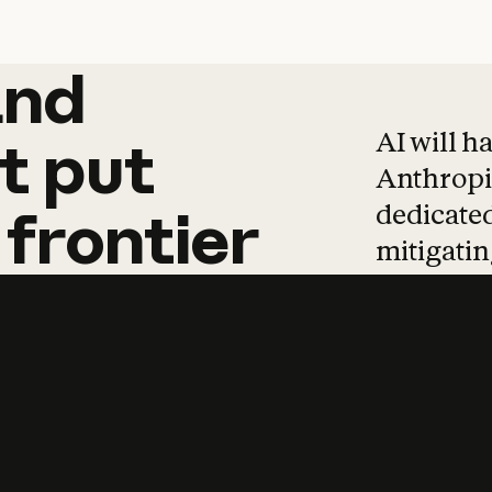
and
and
products
tha
AI will h
t
put
Anthropic
dedicated
frontier
mitigating