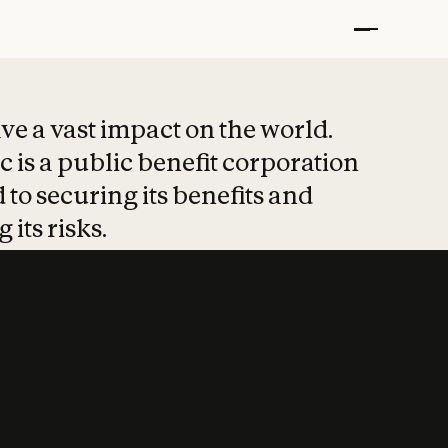
t put safety at 
ave a vast impact on the world.
 is a public benefit corporation
 to securing its benefits and
 its risks.