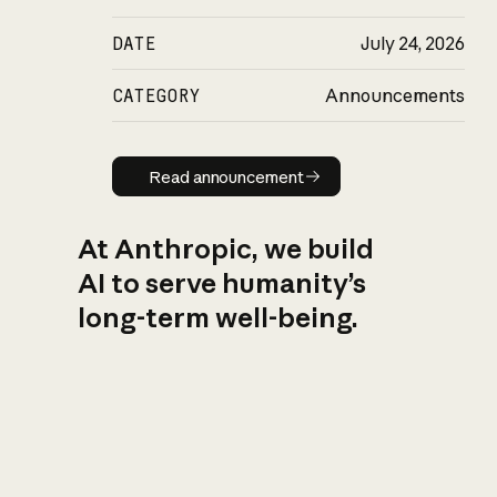
DATE
July 24, 2026
CATEGORY
Announcements
Read announcement
Read announcement
At Anthropic, we build
AI to serve humanity’s
long-term well-being.