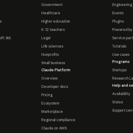
Government
Engineering 
Healthcare
Events
e
Higher education
Plugins
K-12 teachers
Powered by
oft 365
Legal
Service par
Life sciences
Tutorials
Nonprofits
Use cases
Programs
Small business
Claude Platform
Startups
Overview
Research L
Help and se
Developer docs
Availability
Pricing
Status
Ecosystem
Support cen
Marketplace
Regional compliance
Claude on AWS