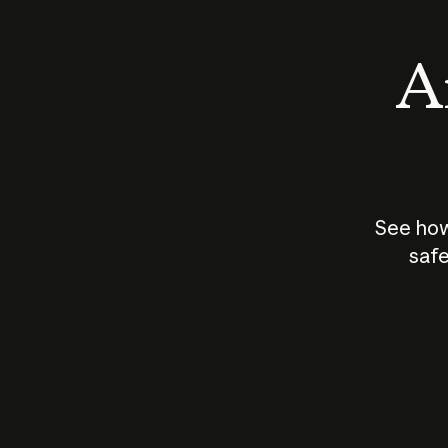
An
See how
safe
How does
AI work?