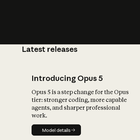
Latest releases
What is AI’
impact on soc
Introducing Opus 5
Opus 5 is a step change for the Opus
tier: stronger coding, more capable
agents, and sharper professional
work.
Model details
Model details