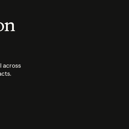
 on
I across
acts.
Who should
How sho
govern AI?
I use A