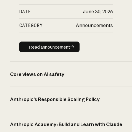
DATE
June 30, 2026
CATEGORY
Announcements
Read announcement
Read announcement
Core views on AI safety
Anthropic’s Responsible Scaling Policy
Anthropic Academy: Build and Learn with Claude