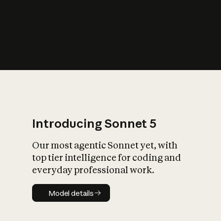
s
iety?
Introducing Sonnet 5
Our most agentic Sonnet yet, with
top tier intelligence for coding and
everyday professional work.
Model details
Model details