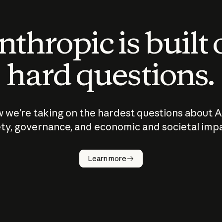
thropic is built
hard questions.
 we’re taking on the hardest questions about A
ty, governance, and economic and societal imp
Learn more