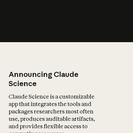
How does AI affect
the economy?
Announcing Claude
Science
Claude Science is a customizable
app that integrates the tools and
packages researchers most often
use, produces auditable artifacts,
and provides flexible access to