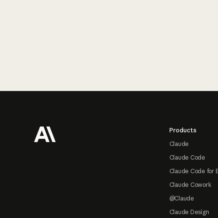
Footer
Products
Claude
Claude Code
Claude Code for 
Claude Cowork
@Claude
Claude Design