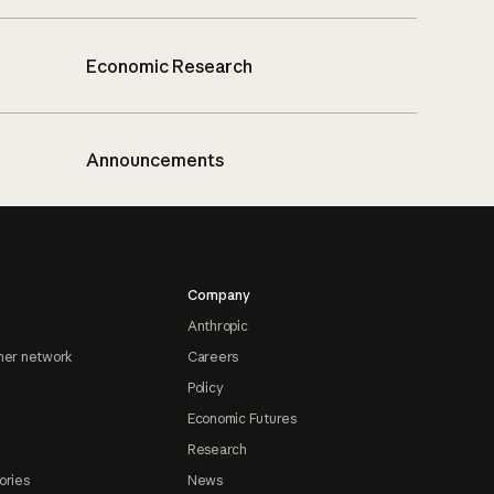
Economic Research
Announcements
Company
Anthropic
ner network
Careers
Policy
Economic Futures
Research
ories
News