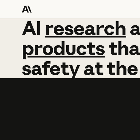
AI
AI
research
research
products
tha
safety
at
the
Learn more