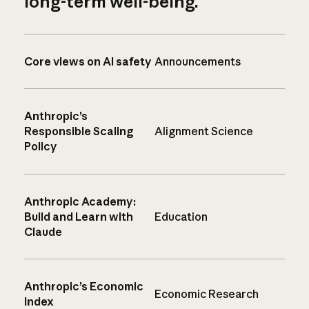
long-term well-being.
Core views on AI safety
Announcements
Anthropic’s
Responsible Scaling
Alignment Science
Policy
Anthropic Academy:
Build and Learn with
Education
Claude
Anthropic’s Economic
Economic Research
Index