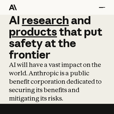
AI
AI
research
research
and
and
pro
products
that
put
safety
at
the
frontier
AI will have a vast impact on the
world. Anthropic is a public
benefit corporation dedicated to
securing its benefits and
mitigating its risks.
Learn more