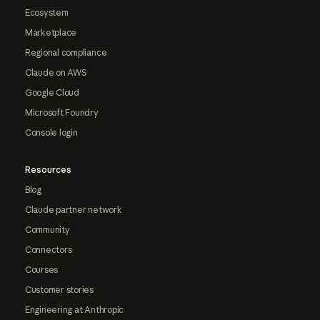
Ecosystem
Marketplace
Regional compliance
Claude on AWS
Google Cloud
Microsoft Foundry
Console login
Resources
Blog
Claude partner network
Community
Connectors
Courses
Customer stories
Engineering at Anthropic