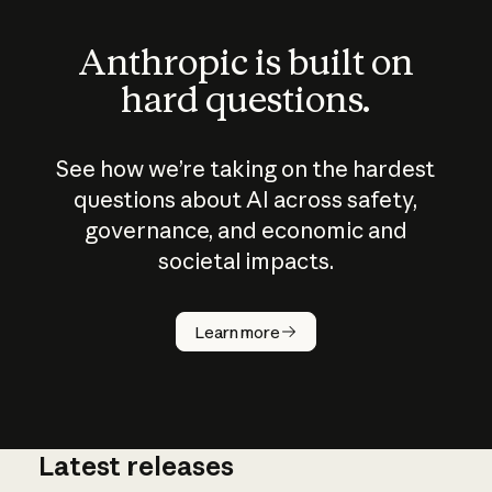
Anthropic is built on
hard questions.
See how we’re taking on the hardest
questions about AI across safety,
governance, and economic and
societal impacts.
How does
AI work?
Learn more
Latest releases