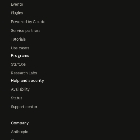
Events
Plugins
Powered by Claude
Service partners
Tutorials
Use cases
Programs
Startups
Research Labs
Help and security
Availability
Status
Support center
Company
Anthropic