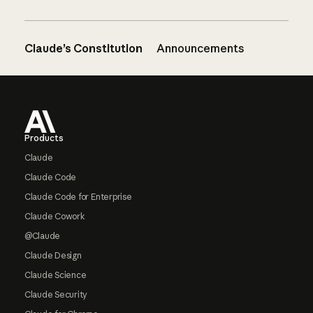
Claude’s Constitution
Announcements
Footer
Products
Claude
Claude Code
Claude Code for Enterprise
Claude Cowork
@Claude
Claude Design
Claude Science
Claude Security