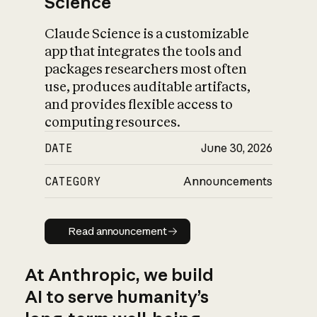
Science
Claude Science is a customizable
app that integrates the tools and
packages researchers most often
use, produces auditable artifacts,
and provides flexible access to
computing resources.
DATE
June 30, 2026
CATEGORY
Announcements
Read announcement
Read announcement
At Anthropic, we build
AI to serve humanity’s