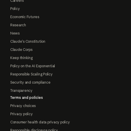
Careers
Policy
Economic Futures
Research
News
Claude's Constitution
Claude Corps
Keep thinking
Policy on the AI Exponential
Responsible Scaling Policy
Security and compliance
Transparency
Terms and policies
Privacy choices
Privacy policy
Consumer health data privacy policy
Responsible disclosure policy