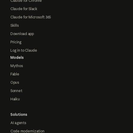
Claude for Chrome
Claude for Slack
Claude for Microsoft 365
Skills
Download app
Pricing
Log in to Claude
Models
Mythos
Fable
Opus
Sonnet
Haiku
Solutions
AI agents
Code modernization