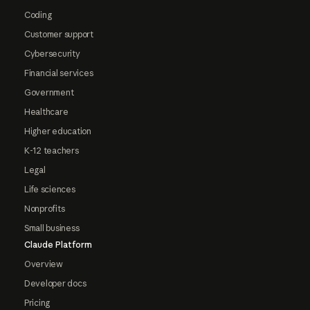
Coding
Customer support
Cybersecurity
Financial services
Government
Healthcare
Higher education
K-12 teachers
Legal
Life sciences
Nonprofits
Small business
Claude Platform
Overview
Developer docs
Pricing