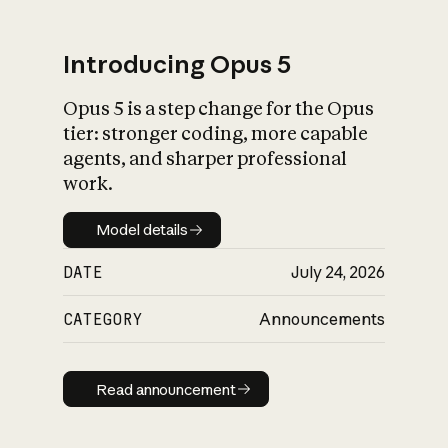
Introducing Opus 5
Opus 5 is a step change for the Opus
What is AI’s
tier: stronger coding, more capable
impact on society
agents, and sharper professional
work.
Model details
Model details
DATE
July 24, 2026
CATEGORY
Announcements
Read announcement
Read announcement