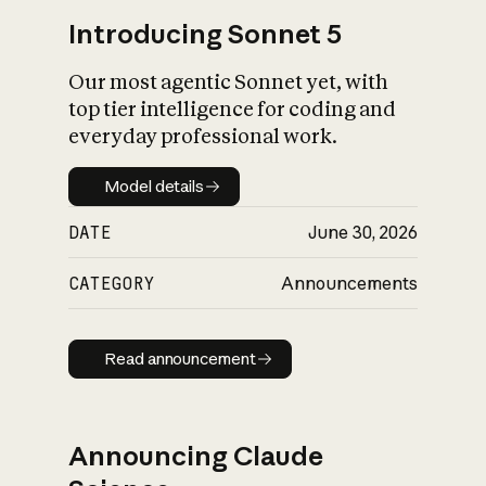
Introducing Sonnet 5
Our most agentic Sonnet yet, with
top tier intelligence for coding and
everyday professional work.
Model details
Model details
DATE
June 30, 2026
CATEGORY
Announcements
Read announcement
Read announcement
Announcing Claude