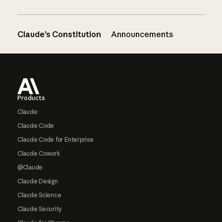
Claude’s Constitution
Announcements
Footer
Products
Claude
Claude Code
Claude Code for Enterprise
Claude Cowork
@Claude
Claude Design
Claude Science
Claude Security