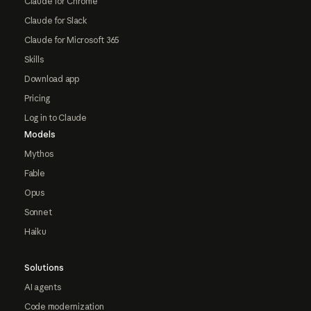
Claude for Chrome
Claude for Slack
Claude for Microsoft 365
Skills
Download app
Pricing
Log in to Claude
Models
Mythos
Fable
Opus
Sonnet
Haiku
Solutions
AI agents
Code modernization