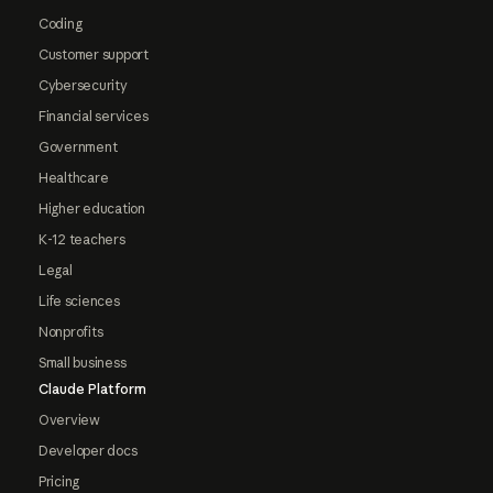
Coding
Customer support
Cybersecurity
Financial services
Government
Healthcare
Higher education
K-12 teachers
Legal
Life sciences
Nonprofits
Small business
Claude Platform
Overview
Developer docs
Pricing