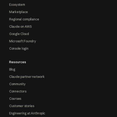
Ecosystem
Marketplace
Regional compliance
Claude on AWS
Google Cloud
Microsoft Foundry
Console login
Resources
Blog
Claude partner network
Community
Connectors
Courses
Customer stories
Engineering at Anthropic