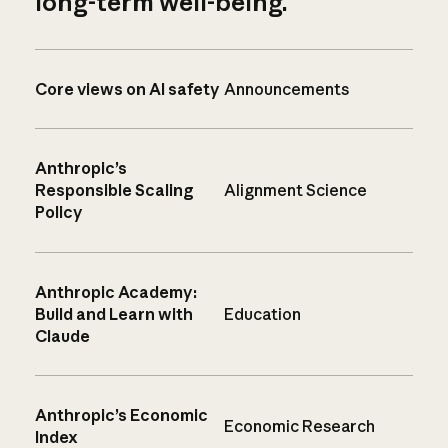
long-term well-being.
Core views on AI safety
Announcements
Anthropic’s
Responsible Scaling
Alignment Science
Policy
Anthropic Academy:
Build and Learn with
Education
Claude
Anthropic’s Economic
Economic Research
Index