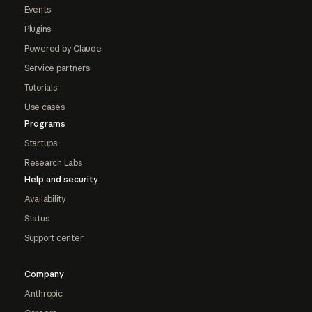
Events
Plugins
Powered by Claude
Service partners
Tutorials
Use cases
Programs
Startups
Research Labs
Help and security
Availability
Status
Support center
Company
Anthropic