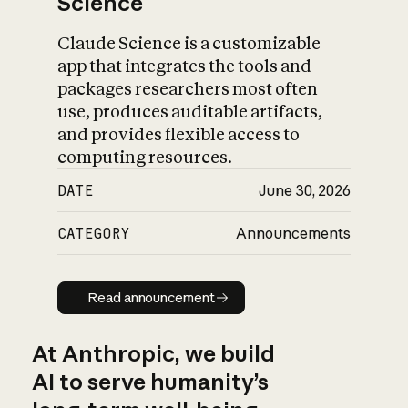
Science
Claude Science is a customizable
app that integrates the tools and
packages researchers most often
use, produces auditable artifacts,
and provides flexible access to
computing resources.
DATE
June 30, 2026
CATEGORY
Announcements
Read announcement
Read announcement
At Anthropic, we build
AI to serve humanity’s