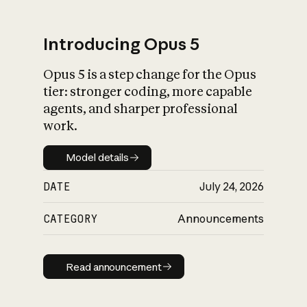
Introducing Opus 5
Opus 5 is a step change for the Opus
What is AI’s
tier: stronger coding, more capable
impact on society
agents, and sharper professional
work.
Model details
Model details
DATE
July 24, 2026
CATEGORY
Announcements
Read announcement
Read announcement