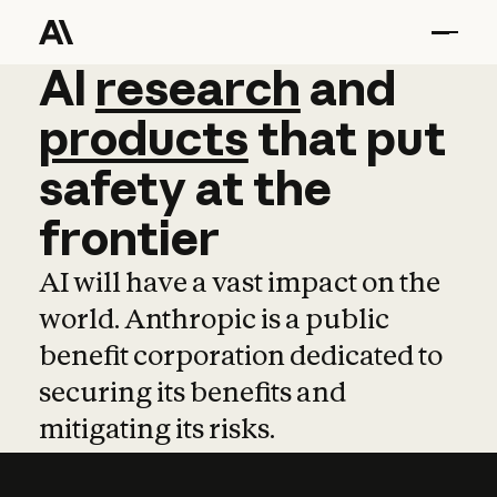
AI
AI
research
research
and
and
pro
products
that
put
safety
at
the
frontier
AI will have a vast impact on the
world. Anthropic is a public
benefit corporation dedicated to
securing its benefits and
mitigating its risks.
Learn more