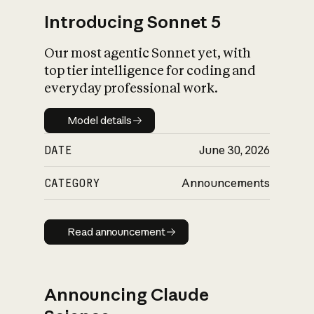
Introducing Sonnet 5
Our most agentic Sonnet yet, with
top tier intelligence for coding and
everyday professional work.
Model details
Model details
DATE
June 30, 2026
CATEGORY
Announcements
Read announcement
Read announcement
Announcing Claude