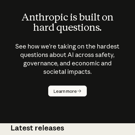
Anthropic is built on
hard questions.
See how we’re taking on the hardest
questions about AI across safety,
governance, and economic and
societal impacts.
How does
AI work?
Learn more
Latest releases