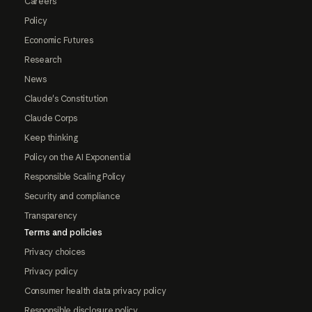
Careers
Policy
Economic Futures
Research
News
Claude's Constitution
Claude Corps
Keep thinking
Policy on the AI Exponential
Responsible Scaling Policy
Security and compliance
Transparency
Terms and policies
Privacy choices
Privacy policy
Consumer health data privacy policy
Responsible disclosure policy