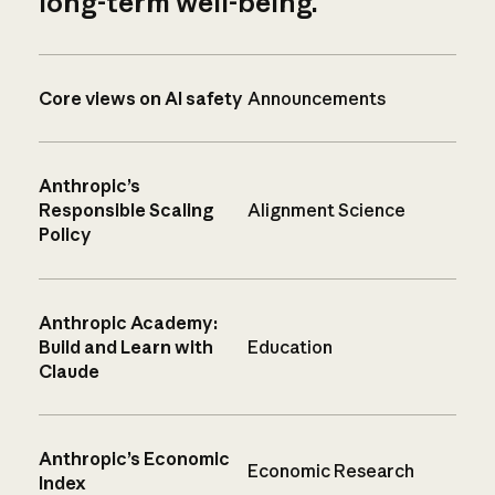
long-term well-being.
Core views on AI safety
Announcements
Anthropic’s
Responsible Scaling
Alignment Science
Policy
Anthropic Academy:
Build and Learn with
Education
Claude
Anthropic’s Economic
Economic Research
Index