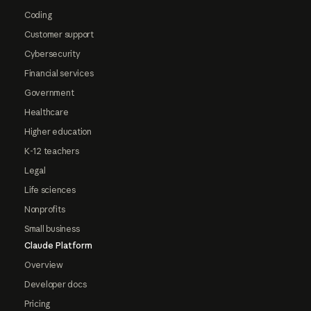
Coding
Customer support
Cybersecurity
Financial services
Government
Healthcare
Higher education
K-12 teachers
Legal
Life sciences
Nonprofits
Small business
Claude Platform
Overview
Developer docs
Pricing