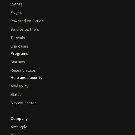
Events
Plugins
Powered by Claude
Service partners
Tutorials
Use cases
Programs
Startups
Research Labs
Help and security
Availability
Status
Support center
Company
Anthropic