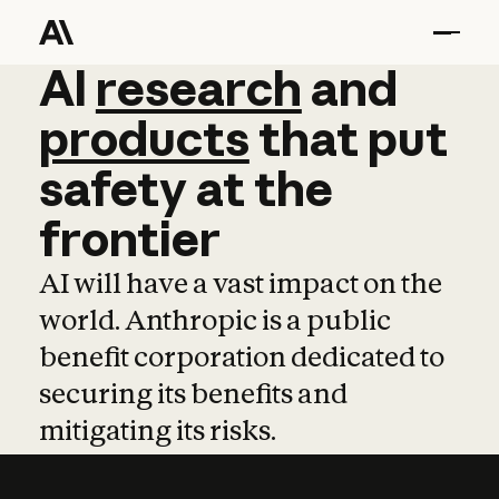
AI
AI
research
research
and
and
pro
products
that
put
safety
at
the
frontier
AI will have a vast impact on the
world. Anthropic is a public
benefit corporation dedicated to
securing its benefits and
mitigating its risks.
Learn more