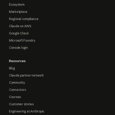
Ecosystem
Marketplace
Regional compliance
Claude on AWS
Google Cloud
Microsoft Foundry
Console login
Resources
Blog
Claude partner network
Community
Connectors
Courses
Customer stories
Engineering at Anthropic