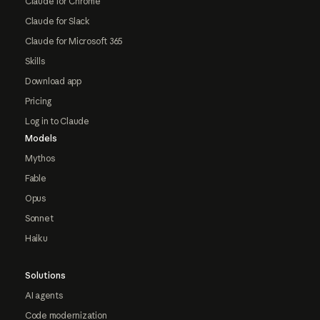
Claude for Chrome
Claude for Slack
Claude for Microsoft 365
Skills
Download app
Pricing
Log in to Claude
Models
Mythos
Fable
Opus
Sonnet
Haiku
Solutions
AI agents
Code modernization