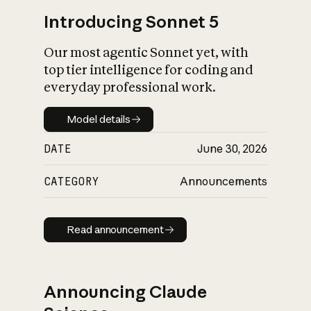
Introducing Sonnet 5
Our most agentic Sonnet yet, with
top tier intelligence for coding and
everyday professional work.
Model details
Model details
DATE
June 30, 2026
CATEGORY
Announcements
Read announcement
Read announcement
Announcing Claude