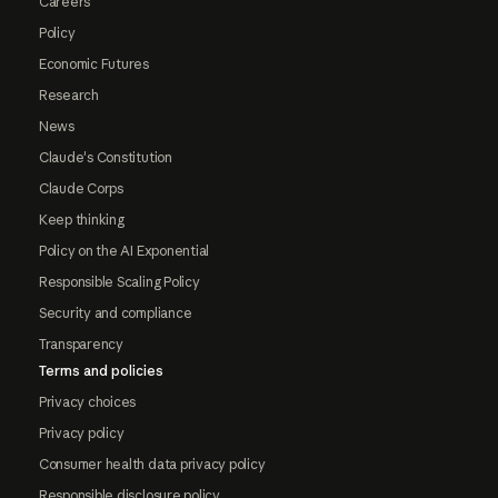
Careers
Policy
Economic Futures
Research
News
Claude's Constitution
Claude Corps
Keep thinking
Policy on the AI Exponential
Responsible Scaling Policy
Security and compliance
Transparency
Terms and policies
Privacy choices
Privacy policy
Consumer health data privacy policy
Responsible disclosure policy