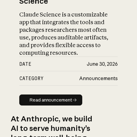
Science
Claude Science is a customizable
app that integrates the tools and
packages researchers most often
use, produces auditable artifacts,
and provides flexible access to
computing resources.
DATE
June 30, 2026
CATEGORY
Announcements
Read announcement
Read announcement
At Anthropic, we build
AI to serve humanity’s