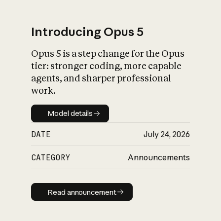
Introducing Opus 5
Opus 5 is a step change for the Opus
What is AI’s
tier: stronger coding, more capable
impact on society
agents, and sharper professional
work.
Model details
Model details
DATE
July 24, 2026
CATEGORY
Announcements
Read announcement
Read announcement