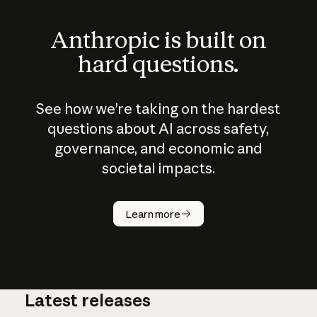
Anthropic is built on
hard questions.
See how we’re taking on the hardest
questions about AI across safety,
governance, and economic and
societal impacts.
How does
AI work?
Learn more
Latest releases