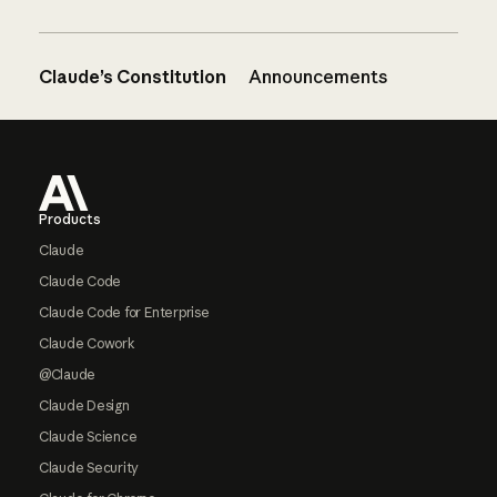
Claude’s Constitution
Announcements
Footer
Products
Claude
Claude Code
Claude Code for Enterprise
Claude Cowork
@Claude
Claude Design
Claude Science
Claude Security