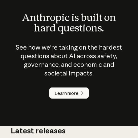
Anthropic is built on
hard questions.
See how we’re taking on the hardest
questions about AI across safety,
governance, and economic and
societal impacts.
How does
AI work?
Learn more
Latest releases