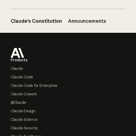
Claude’s Constitution
Announcements
Footer
Products
Claude
Claude Code
Claude Code for Enterprise
Claude Cowork
@Claude
Claude Design
Claude Science
Claude Security