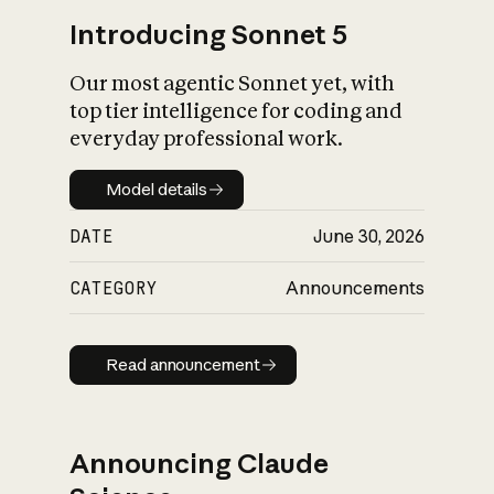
Introducing Sonnet 5
Our most agentic Sonnet yet, with
top tier intelligence for coding and
everyday professional work.
Model details
Model details
DATE
June 30, 2026
CATEGORY
Announcements
Read announcement
Read announcement
Announcing Claude