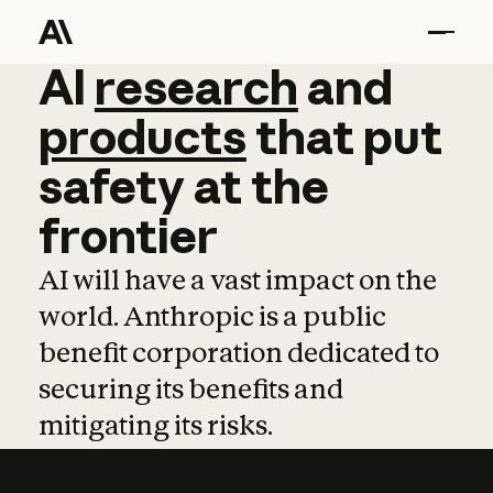
AI
AI
research
research
and
and
pro
products
that
put
safety
at
the
frontier
AI will have a vast impact on the
world. Anthropic is a public
benefit corporation dedicated to
securing its benefits and
mitigating its risks.
Learn more