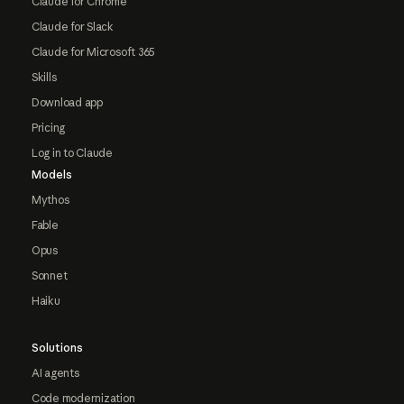
Claude for Chrome
Claude for Slack
Claude for Microsoft 365
Skills
Download app
Pricing
Log in to Claude
Models
Mythos
Fable
Opus
Sonnet
Haiku
Solutions
AI agents
Code modernization