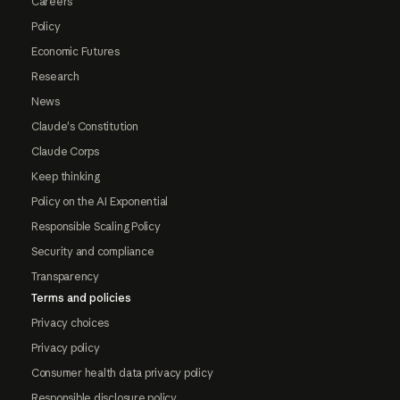
Careers
Policy
Economic Futures
Research
News
Claude's Constitution
Claude Corps
Keep thinking
Policy on the AI Exponential
Responsible Scaling Policy
Security and compliance
Transparency
Terms and policies
Privacy choices
Privacy policy
Consumer health data privacy policy
Responsible disclosure policy