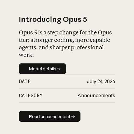
Introducing Opus 5
Opus 5 is a step change for the Opus
What is AI’s
tier: stronger coding, more capable
impact on society
agents, and sharper professional
work.
Model details
Model details
DATE
July 24, 2026
CATEGORY
Announcements
Read announcement
Read announcement