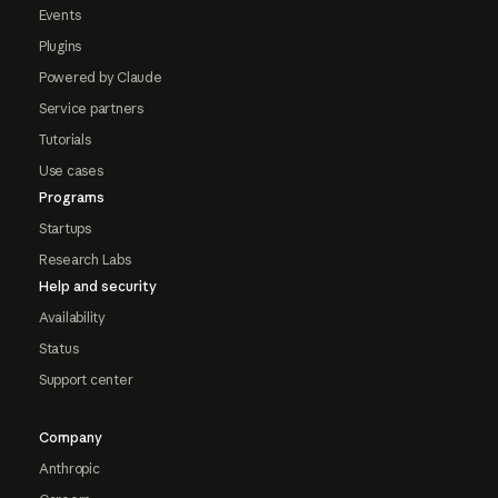
Events
Plugins
Powered by Claude
Service partners
Tutorials
Use cases
Programs
Startups
Research Labs
Help and security
Availability
Status
Support center
Company
Anthropic