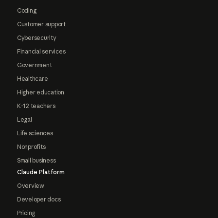
Coding
Customer support
Cybersecurity
Financial services
Government
Healthcare
Higher education
K-12 teachers
Legal
Life sciences
Nonprofits
Small business
Claude Platform
Overview
Developer docs
Pricing