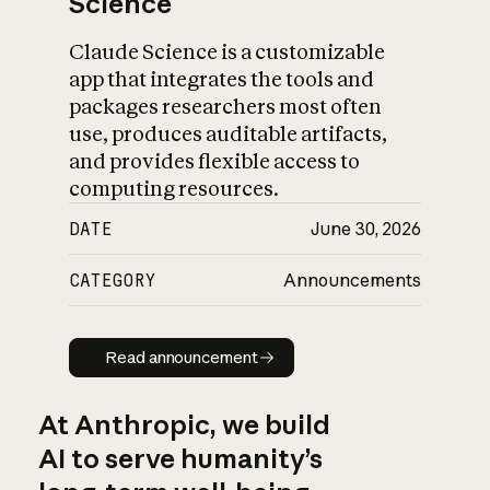
Science
Claude Science is a customizable
app that integrates the tools and
packages researchers most often
use, produces auditable artifacts,
and provides flexible access to
computing resources.
DATE
June 30, 2026
CATEGORY
Announcements
Read announcement
Read announcement
At Anthropic, we build
AI to serve humanity’s