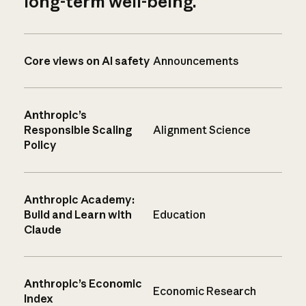
long-term well-being.
Core views on AI safety
Announcements
Anthropic’s
Responsible Scaling
Alignment Science
Policy
Anthropic Academy:
Build and Learn with
Education
Claude
Anthropic’s Economic
Economic Research
Index