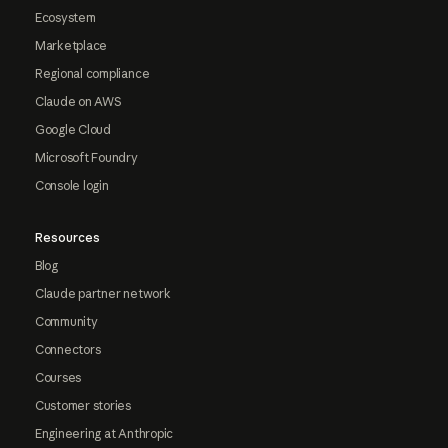
Ecosystem
Marketplace
Regional compliance
Claude on AWS
Google Cloud
Microsoft Foundry
Console login
Resources
Blog
Claude partner network
Community
Connectors
Courses
Customer stories
Engineering at Anthropic