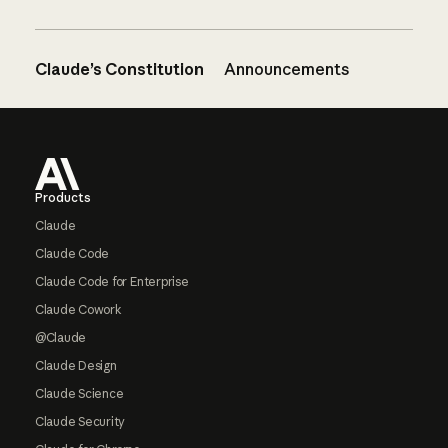
Claude’s Constitution
Announcements
Footer
Products
Claude
Claude Code
Claude Code for Enterprise
Claude Cowork
@Claude
Claude Design
Claude Science
Claude Security