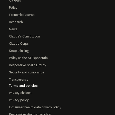
Careers
Policy
Economic Futures
Research
News
Claude's Constitution
Claude Corps
Keep thinking
Policy on the AI Exponential
Responsible Scaling Policy
Security and compliance
Transparency
Terms and policies
Privacy choices
Privacy policy
Consumer health data privacy policy
Responsible disclosure policy