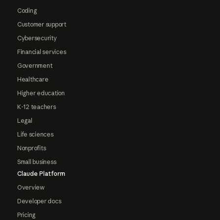
Coding
Customer support
Cybersecurity
Financial services
Government
Healthcare
Higher education
K-12 teachers
Legal
Life sciences
Nonprofits
Small business
Claude Platform
Overview
Developer docs
Pricing