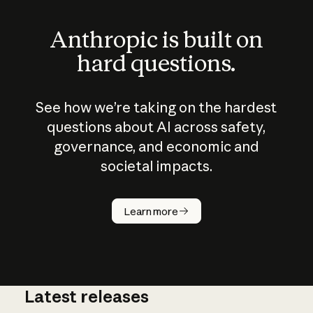
Anthropic is built on
hard questions.
See how we’re taking on the hardest
questions about AI across safety,
governance, and economic and
societal impacts.
How does
AI work?
Learn more
Latest releases