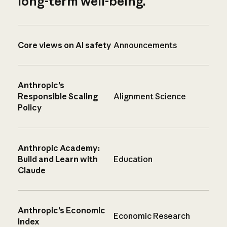
long-term well-being.
Core views on AI safety
Announcements
Anthropic’s
Responsible Scaling
Alignment Science
Policy
Anthropic Academy:
Build and Learn with
Education
Claude
Anthropic’s Economic
Economic Research
Index