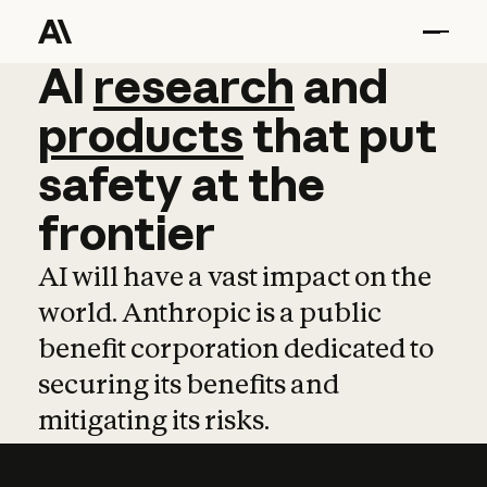
AI
AI
research
research
and
and
pro
products
that
put
safety
at
the
frontier
AI will have a vast impact on the
world. Anthropic is a public
benefit corporation dedicated to
securing its benefits and
mitigating its risks.
Learn more