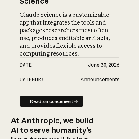
Science
Claude Science is a customizable
app that integrates the tools and
packages researchers most often
use, produces auditable artifacts,
and provides flexible access to
computing resources.
DATE
June 30, 2026
CATEGORY
Announcements
Read announcement
Read announcement
At Anthropic, we build
AI to serve humanity’s