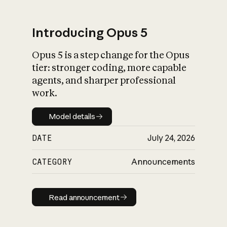
Introducing Opus 5
Opus 5 is a step change for the Opus
What is AI’s
tier: stronger coding, more capable
impact on society
agents, and sharper professional
work.
Model details
Model details
DATE
July 24, 2026
CATEGORY
Announcements
Read announcement
Read announcement