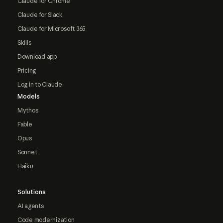
Claude for Chrome
Claude for Slack
Claude for Microsoft 365
Skills
Download app
Pricing
Log in to Claude
Models
Mythos
Fable
Opus
Sonnet
Haiku
Solutions
AI agents
Code modernization