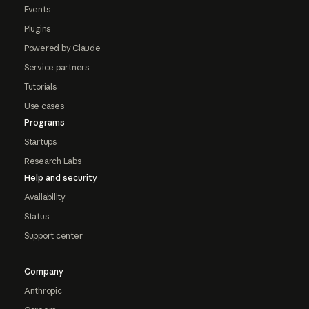
Events
Plugins
Powered by Claude
Service partners
Tutorials
Use cases
Programs
Startups
Research Labs
Help and security
Availability
Status
Support center
Company
Anthropic