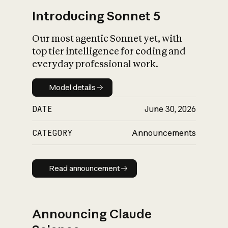
Introducing Sonnet 5
Our most agentic Sonnet yet, with
top tier intelligence for coding and
everyday professional work.
Model details
Model details
DATE
June 30, 2026
CATEGORY
Announcements
Read announcement
Read announcement
Announcing Claude