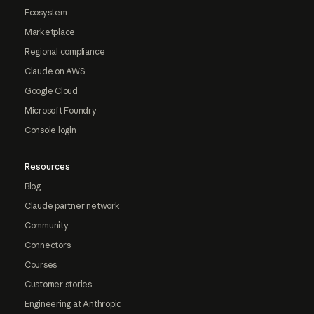
Ecosystem
Marketplace
Regional compliance
Claude on AWS
Google Cloud
Microsoft Foundry
Console login
Resources
Blog
Claude partner network
Community
Connectors
Courses
Customer stories
Engineering at Anthropic