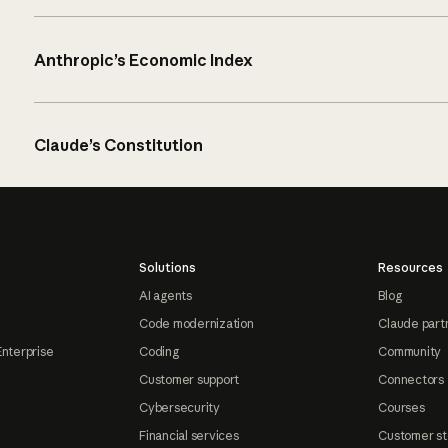
Anthropic’s Economic Index
Claude’s Constitution
Solutions
Resources
AI agents
Blog
Code modernization
Claude part
Enterprise
Coding
Community
Customer support
Connectors
Cybersecurity
Courses
Financial services
Customer st