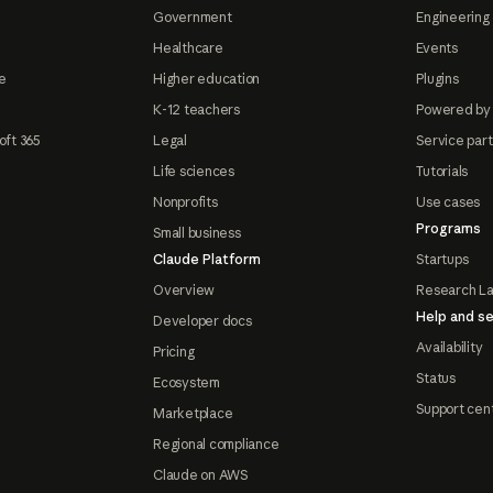
Government
Engineering 
Healthcare
Events
e
Higher education
Plugins
K-12 teachers
Powered by
oft 365
Legal
Service par
Life sciences
Tutorials
Nonprofits
Use cases
Programs
Small business
Claude Platform
Startups
Overview
Research L
Help and se
Developer docs
Availability
Pricing
Status
Ecosystem
Support cen
Marketplace
Regional compliance
Claude on AWS