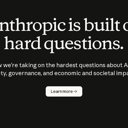
thropic is built
hard questions.
 we’re taking on the hardest questions about A
ty, governance, and economic and societal imp
Learn more