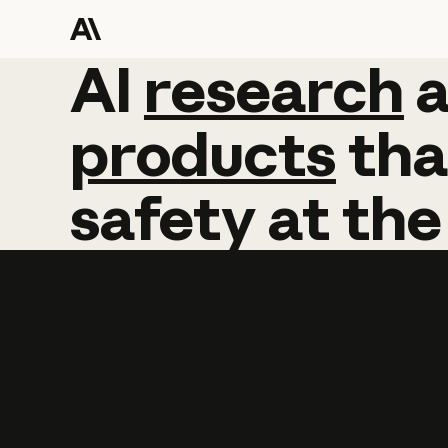
AI
AI
research
research
products
tha
safety
at
the
Learn more