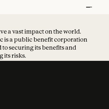
t put safety at 
ave a vast impact on the world.
 is a public benefit corporation
 to securing its benefits and
 its risks.