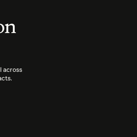
 on
I across
acts.
Who should
How sho
govern AI?
I use A