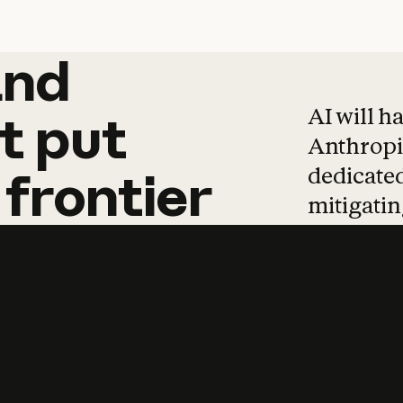
and
and
products
tha
AI will h
t
put
Anthropic
dedicated
frontier
mitigating