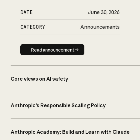
DATE
June 30, 2026
CATEGORY
Announcements
Read announcement
Read announcement
Core views on AI safety
Anthropic’s Responsible Scaling Policy
Anthropic Academy: Build and Learn with Claude