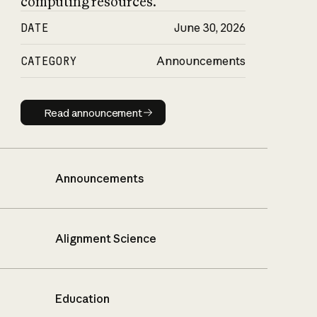
computing resources.
DATE
June 30, 2026
CATEGORY
Announcements
Read announcement
Read announcement
Announcements
Alignment Science
Education