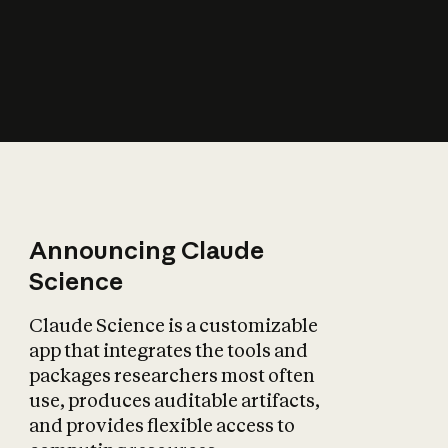
How does AI affect
the economy?
Announcing Claude
Science
Claude Science is a customizable
app that integrates the tools and
packages researchers most often
use, produces auditable artifacts,
and provides flexible access to