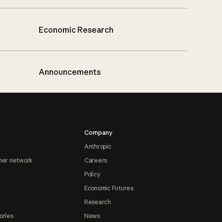
Economic Research
Announcements
Company
Anthropic
ner network
Careers
Policy
Economic Futures
Research
ories
News