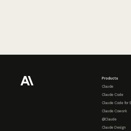
Footer
Products
Claude
Claude Code
Claude Code for 
Claude Cowork
@Claude
Claude Design