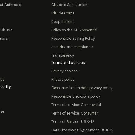
at Anthropic
Claude's Constitution
Claude Corps
Keep thinking
 Claude
Policy on the AI Exponential
tners
Responsible Scaling Policy
Security and compliance
Transparency
Terms and policies
Privacy choices
abs
Privacy policy
curity
Consumer health data privacy policy
Responsible disclosure policy
Terms of service: Commercial
ter
Terms of service: Consumer
Terms of Service: US K-12
Data Processing Agreement: US K-12