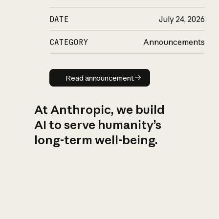
DATE
July 24, 2026
CATEGORY
Announcements
Read announcement
Read announcement
At Anthropic, we build
AI to serve humanity’s
long-term well-being.