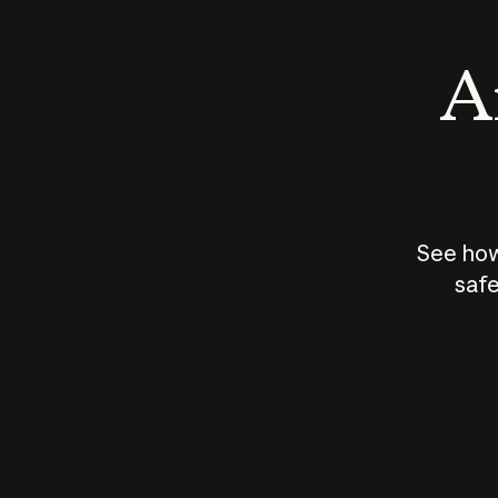
An
See how
safe
How does
AI work?