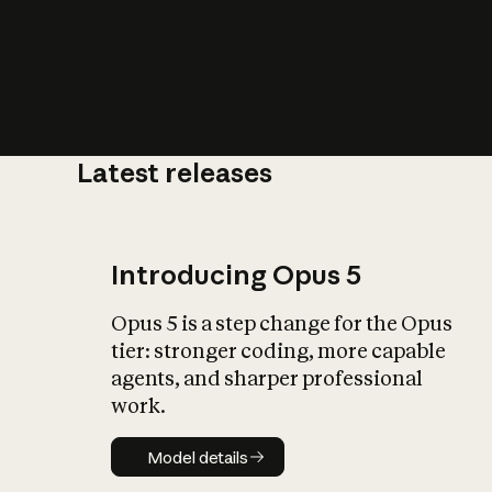
Latest releases
What is AI’
impact on soc
Introducing Opus 5
Opus 5 is a step change for the Opus
tier: stronger coding, more capable
agents, and sharper professional
work.
Model details
Model details