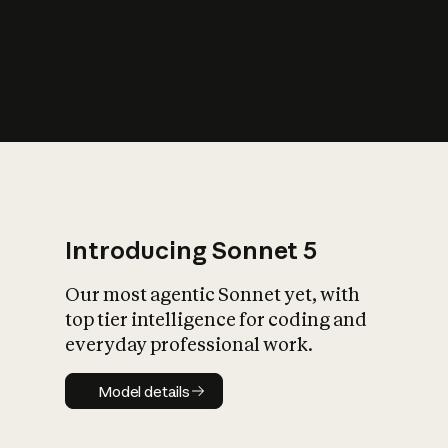
s
iety?
Introducing Sonnet 5
Our most agentic Sonnet yet, with
top tier intelligence for coding and
everyday professional work.
Model details
Model details