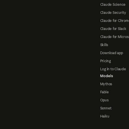
Claude Science
Claude Security
Claude for Chrom
Claude for Slack
Claude for Micros
Skills
Download app
Pricing
Log in to Claude
Models
Mythos
Fable
Opus
Sonnet
Haiku