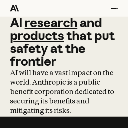
AI
AI
research
research
and
and
pro
products
that
put
safety
at
the
frontier
AI will have a vast impact on the
world. Anthropic is a public
benefit corporation dedicated to
securing its benefits and
mitigating its risks.
Learn more