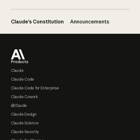
Claude’s Constitution
Announcements
Footer
Products
Claude
Claude Code
Claude Code for Enterprise
Claude Cowork
@Claude
Claude Design
Claude Science
Claude Security