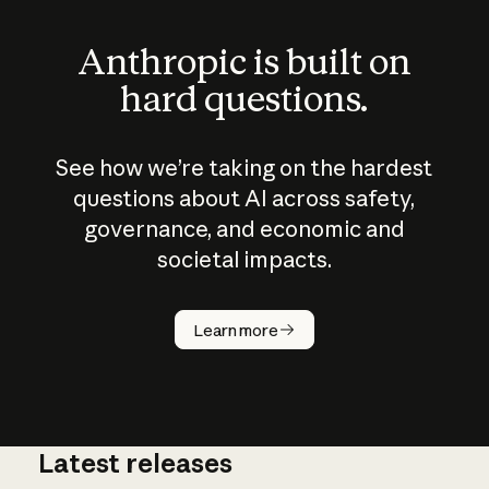
Anthropic is built on
hard questions.
See how we’re taking on the hardest
questions about AI across safety,
governance, and economic and
societal impacts.
How does
AI work?
Learn more
Latest releases