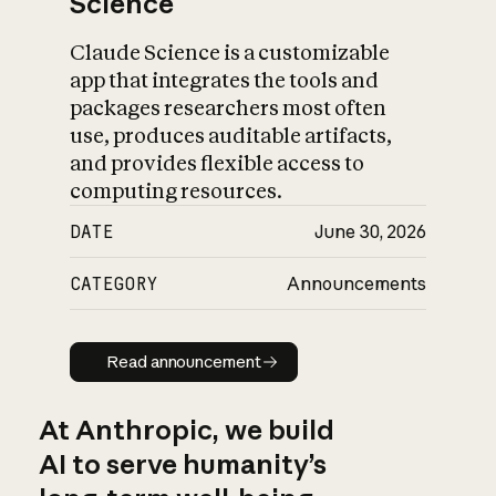
Science
Claude Science is a customizable
app that integrates the tools and
packages researchers most often
use, produces auditable artifacts,
and provides flexible access to
computing resources.
DATE
June 30, 2026
CATEGORY
Announcements
Read announcement
Read announcement
At Anthropic, we build
AI to serve humanity’s