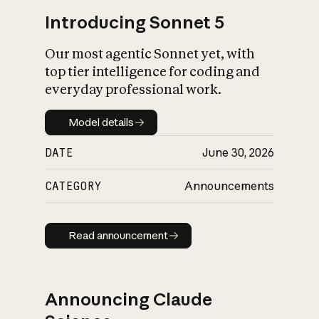
Introducing Sonnet 5
Our most agentic Sonnet yet, with
top tier intelligence for coding and
everyday professional work.
Model details
Model details
DATE
June 30, 2026
CATEGORY
Announcements
Read announcement
Read announcement
Announcing Claude