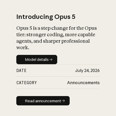
Introducing Opus 5
Opus 5 is a step change for the Opus
What is AI’s
tier: stronger coding, more capable
impact on society
agents, and sharper professional
work.
Model details
Model details
DATE
July 24, 2026
CATEGORY
Announcements
Read announcement
Read announcement