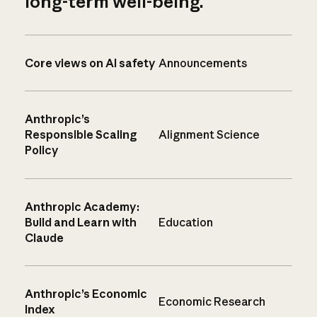
long-term well-being.
Core views on AI safety
Announcements
Anthropic’s
Responsible Scaling
Alignment Science
Policy
Anthropic Academy:
Build and Learn with
Education
Claude
Anthropic’s Economic
Economic Research
Index