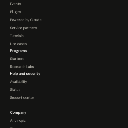
Events
Plugins
Powered by Claude
Service partners
Tutorials
Use cases
Programs
Startups
Research Labs
Help and security
Availability
Status
Support center
Company
Anthropic