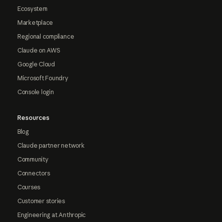
Ecosystem
Marketplace
Regional compliance
Claude on AWS
Google Cloud
Microsoft Foundry
Console login
Resources
Blog
Claude partner network
Community
Connectors
Courses
Customer stories
Engineering at Anthropic