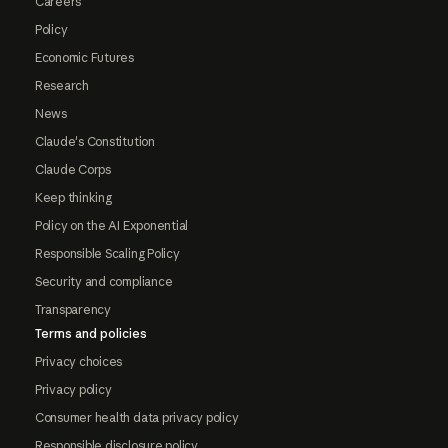
Careers
Policy
Economic Futures
Research
News
Claude's Constitution
Claude Corps
Keep thinking
Policy on the AI Exponential
Responsible Scaling Policy
Security and compliance
Transparency
Terms and policies
Privacy choices
Privacy policy
Consumer health data privacy policy
Responsible disclosure policy