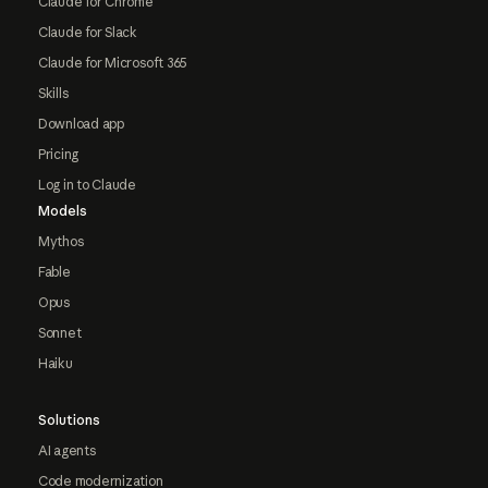
Claude for Chrome
Claude for Slack
Claude for Microsoft 365
Skills
Download app
Pricing
Log in to Claude
Models
Mythos
Fable
Opus
Sonnet
Haiku
Solutions
AI agents
Code modernization