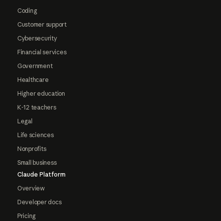
Coding
Customer support
Cybersecurity
Financial services
Government
Healthcare
Higher education
K-12 teachers
Legal
Life sciences
Nonprofits
Small business
Claude Platform
Overview
Developer docs
Pricing