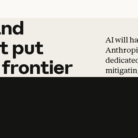
and
and
products
tha
AI will h
t
put
Anthropic
dedicated
frontier
mitigating