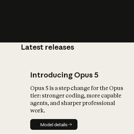
Latest releases
What is AI’
impact on soc
Introducing Opus 5
Opus 5 is a step change for the Opus
tier: stronger coding, more capable
agents, and sharper professional
work.
Model details
Model details