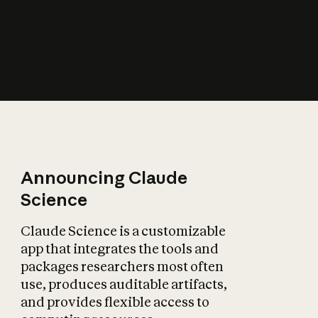
How does AI affect
the economy?
Announcing Claude
Science
Claude Science is a customizable
app that integrates the tools and
packages researchers most often
use, produces auditable artifacts,
and provides flexible access to