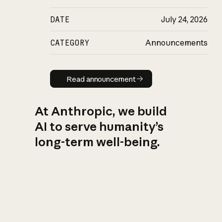
DATE
July 24, 2026
CATEGORY
Announcements
Read announcement
Read announcement
At Anthropic, we build
AI to serve humanity’s
long-term well-being.