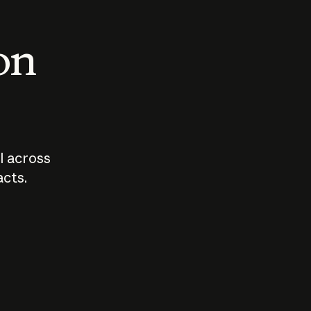
 on
I across
acts.
Who should
How sho
govern AI?
I use A