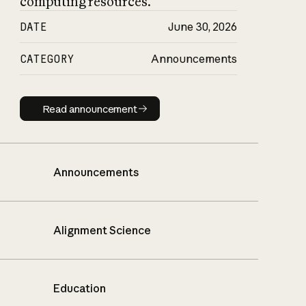
computing resources.
DATE
June 30, 2026
CATEGORY
Announcements
Read announcement
Read announcement
Announcements
Alignment Science
Education