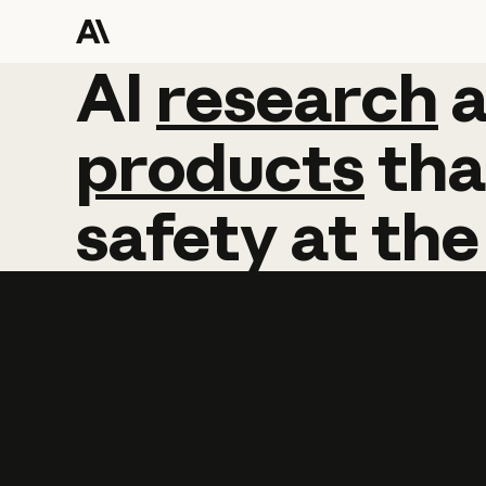
AI
AI
research
research
products
tha
safety
at
the
Learn more