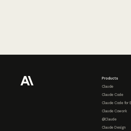
Footer
Products
Claude
Claude Code
Claude Code for 
Claude Cowork
@Claude
Claude Design