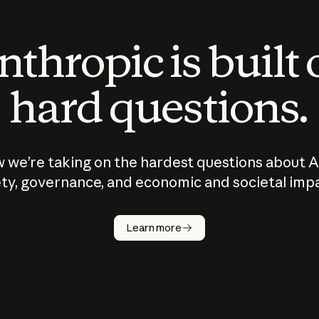
thropic is built
hard questions.
 we’re taking on the hardest questions about A
ty, governance, and economic and societal imp
Learn more