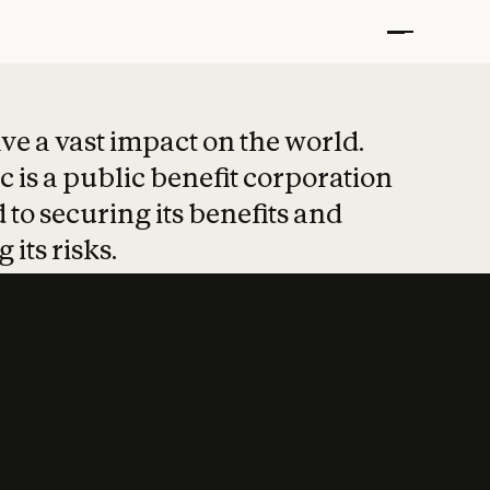
t put safety at 
ave a vast impact on the world.
 is a public benefit corporation
 to securing its benefits and
 its risks.