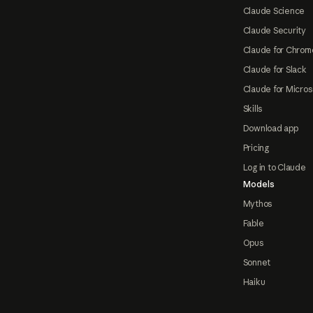
Claude Science
Claude Security
Claude for Chrom
Claude for Slack
Claude for Micros
Skills
Download app
Pricing
Log in to Claude
Models
Mythos
Fable
Opus
Sonnet
Haiku