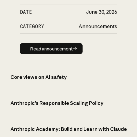
DATE
June 30, 2026
CATEGORY
Announcements
Read announcement
Read announcement
Core views on AI safety
Anthropic’s Responsible Scaling Policy
Anthropic Academy: Build and Learn with Claude