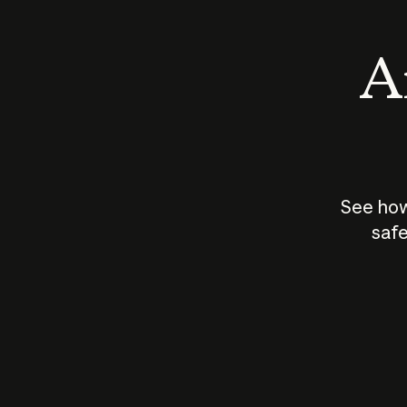
An
See how
safe
How does
AI work?