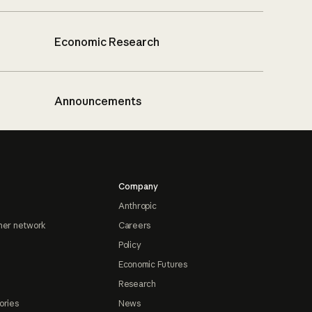
Economic Research
Announcements
Company
Anthropic
ner network
Careers
Policy
Economic Futures
Research
ories
News