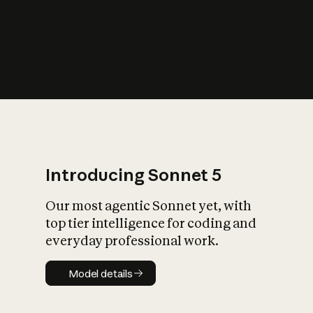
s
iety?
Introducing Sonnet 5
Our most agentic Sonnet yet, with
top tier intelligence for coding and
everyday professional work.
Model details
Model details