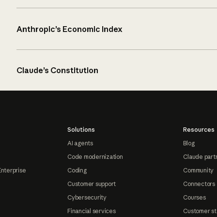
Anthropic’s Economic Index
Claude’s Constitution
Solutions
Resources
AI agents
Blog
Code modernization
Claude part
Enterprise
Coding
Community
Customer support
Connectors
Cybersecurity
Courses
Financial services
Customer st