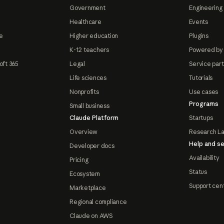
Government
Engineering 
Healthcare
Events
e
Higher education
Plugins
K-12 teachers
Powered by
oft 365
Legal
Service par
Life sciences
Tutorials
Nonprofits
Use cases
Programs
Small business
Claude Platform
Startups
Overview
Research L
Help and se
Developer docs
Availability
Pricing
Status
Ecosystem
Support cen
Marketplace
Regional compliance
Claude on AWS