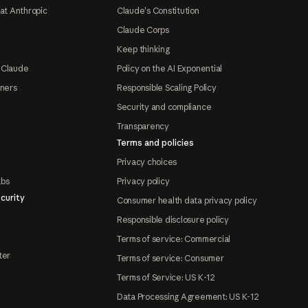
at Anthropic
Claude's Constitution
Claude Corps
Keep thinking
 Claude
Policy on the AI Exponential
tners
Responsible Scaling Policy
Security and compliance
Transparency
Terms and policies
Privacy choices
abs
Privacy policy
curity
Consumer health data privacy policy
Responsible disclosure policy
Terms of service: Commercial
ter
Terms of service: Consumer
Terms of Service: US K-12
Data Processing Agreement: US K-12