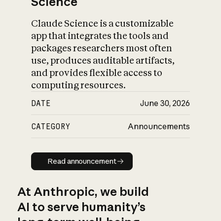
Science
Claude Science is a customizable
app that integrates the tools and
packages researchers most often
use, produces auditable artifacts,
and provides flexible access to
computing resources.
DATE
June 30, 2026
CATEGORY
Announcements
Read announcement
Read announcement
At Anthropic, we build
AI to serve humanity’s