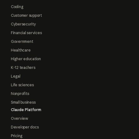
Coding
Customer support
Cybersecurity
Financial services
Government
Healthcare
Higher education
K-12 teachers
Legal
Life sciences
Nonprofits
Small business
Claude Platform
Overview
Developer docs
Pricing