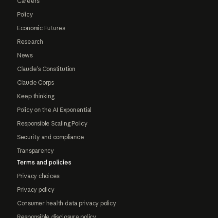
Careers
Policy
Economic Futures
Research
News
Claude's Constitution
Claude Corps
Keep thinking
Policy on the AI Exponential
Responsible Scaling Policy
Security and compliance
Transparency
Terms and policies
Privacy choices
Privacy policy
Consumer health data privacy policy
Responsible disclosure policy