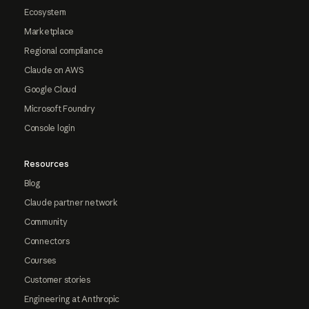
Ecosystem
Marketplace
Regional compliance
Claude on AWS
Google Cloud
Microsoft Foundry
Console login
Resources
Blog
Claude partner network
Community
Connectors
Courses
Customer stories
Engineering at Anthropic