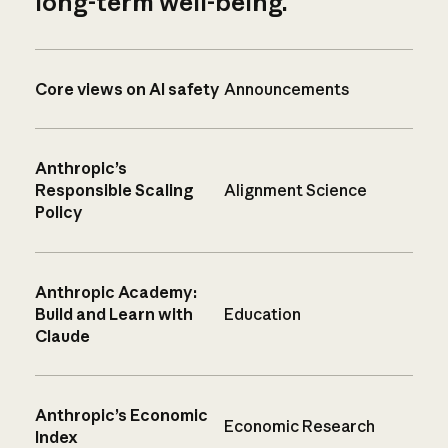
long-term well-being.
Core views on AI safety
Announcements
Anthropic’s
Responsible Scaling
Alignment Science
Policy
Anthropic Academy:
Build and Learn with
Education
Claude
Anthropic’s Economic
Economic Research
Index