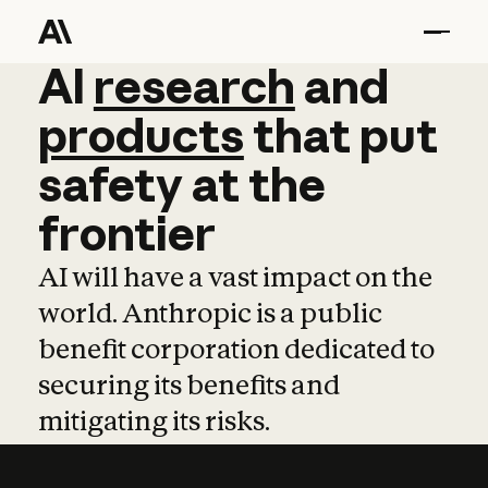
AI
AI
research
research
and
and
pro
products
that
put
safety
at
the
frontier
AI will have a vast impact on the
world. Anthropic is a public
benefit corporation dedicated to
securing its benefits and
mitigating its risks.
Learn more