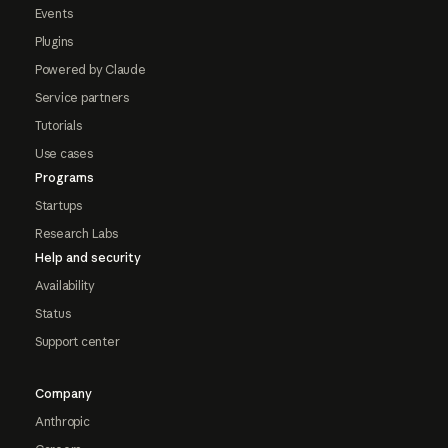
Events
Plugins
Powered by Claude
Service partners
Tutorials
Use cases
Programs
Startups
Research Labs
Help and security
Availability
Status
Support center
Company
Anthropic