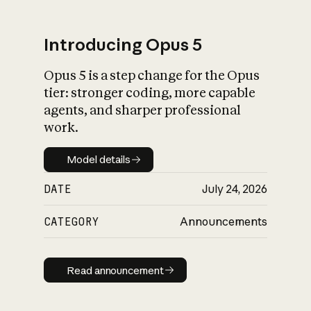
Introducing Opus 5
Opus 5 is a step change for the Opus
What is AI’s
tier: stronger coding, more capable
impact on society
agents, and sharper professional
work.
Model details
Model details
DATE
July 24, 2026
CATEGORY
Announcements
Read announcement
Read announcement