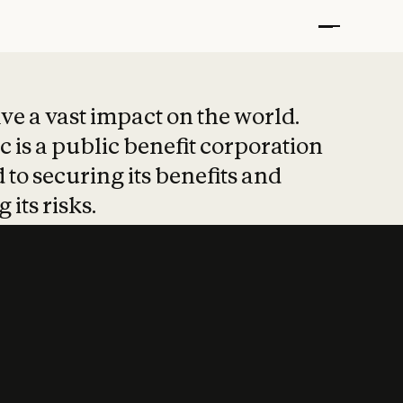
t put safety at 
ave a vast impact on the world.
 is a public benefit corporation
 to securing its benefits and
 its risks.