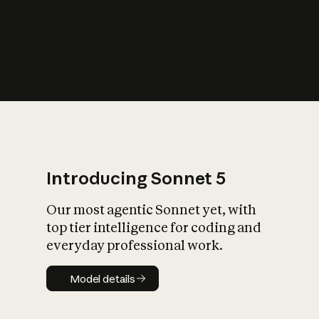
s
iety?
Introducing Sonnet 5
Our most agentic Sonnet yet, with
top tier intelligence for coding and
everyday professional work.
Model details
Model details