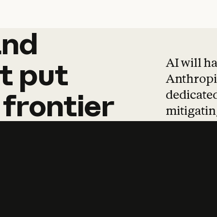
and
and
products
tha
AI will h
t
put
Anthropic
dedicated
frontier
mitigating