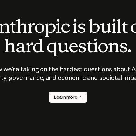
thropic is built
hard questions.
 we’re taking on the hardest questions about A
ty, governance, and economic and societal imp
Learn more