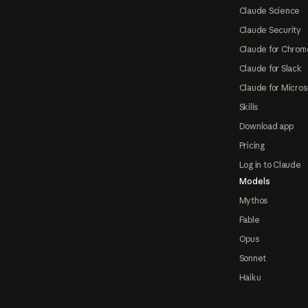
Claude Science
Claude Security
Claude for Chrom
Claude for Slack
Claude for Micros
Skills
Download app
Pricing
Log in to Claude
Models
Mythos
Fable
Opus
Sonnet
Haiku