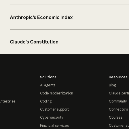
Anthropic’s Economic Index
Claude’s Constitution
Solutions
Resources
AI agents
Blog
Code modernization
Claude part
Enterprise
Coding
Community
Customer support
Connectors
Cybersecurity
Courses
Financial services
Customer st