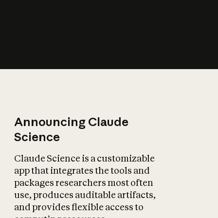
How does AI affect
the economy?
Announcing Claude
Science
Claude Science is a customizable
app that integrates the tools and
packages researchers most often
use, produces auditable artifacts,
and provides flexible access to