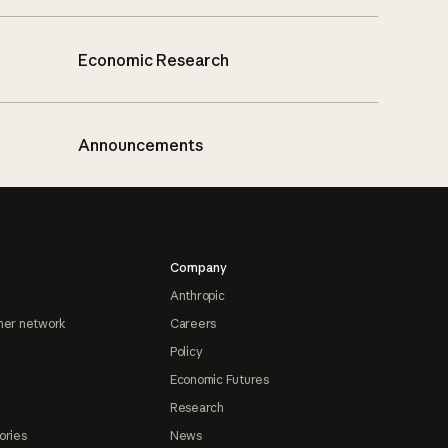
Economic Research
Announcements
Company
Anthropic
ner network
Careers
Policy
Economic Futures
Research
ories
News