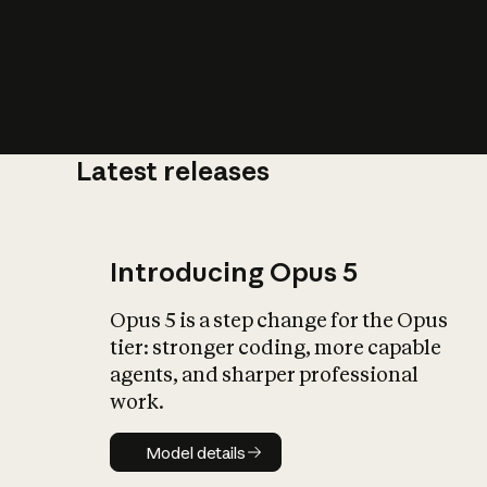
Latest releases
What is AI’
impact on soc
Introducing Opus 5
Opus 5 is a step change for the Opus
tier: stronger coding, more capable
agents, and sharper professional
work.
Model details
Model details