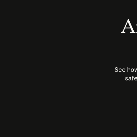
An
See how
safe
How does
AI work?