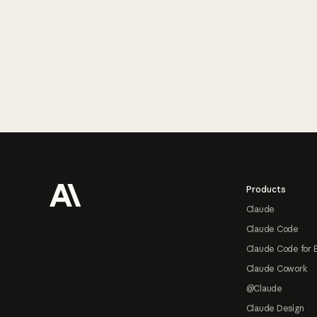
Footer
Products
Claude
Claude Code
Claude Code for 
Claude Cowork
@Claude
Claude Design