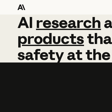
AI
AI
research
research
products
tha
safety
at
the
Learn more