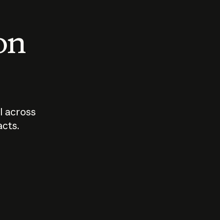
 on
I across
acts.
Who should
How sho
govern AI?
I use A