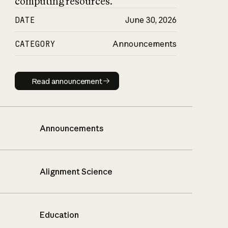
computing resources.
DATE
June 30, 2026
CATEGORY
Announcements
Read announcement
Read announcement
Announcements
Alignment Science
Education