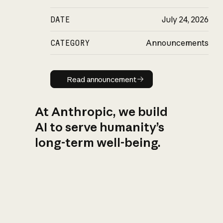
DATE
July 24, 2026
CATEGORY
Announcements
Read announcement
Read announcement
At Anthropic, we build
AI to serve humanity’s
long-term well-being.