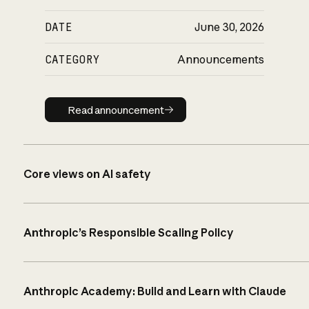
DATE
June 30, 2026
CATEGORY
Announcements
Read announcement
Read announcement
Core views on AI safety
Anthropic’s Responsible Scaling Policy
Anthropic Academy: Build and Learn with Claude