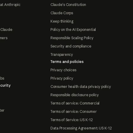
at Anthropic
Claude's Constitution
Claude Corps
Keep thinking
 Claude
Policy on the AI Exponential
tners
Responsible Scaling Policy
Security and compliance
Transparency
Terms and policies
Privacy choices
abs
Privacy policy
curity
Consumer health data privacy policy
Responsible disclosure policy
Terms of service: Commercial
ter
Terms of service: Consumer
Terms of Service: US K-12
Data Processing Agreement: US K-12