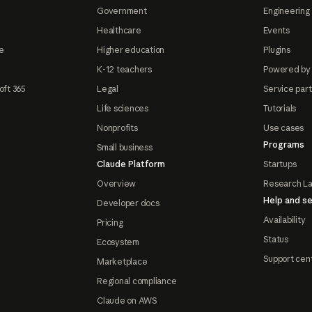
Government
Engineering 
Healthcare
Events
e
Higher education
Plugins
K-12 teachers
Powered by
oft 365
Legal
Service par
Life sciences
Tutorials
Nonprofits
Use cases
Programs
Small business
Claude Platform
Startups
Overview
Research L
Help and se
Developer docs
Availability
Pricing
Status
Ecosystem
Support cen
Marketplace
Regional compliance
Claude on AWS