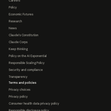
Careers
Policy
Economic Futures
Research
News
Claude's Constitution
Claude Corps
Keep thinking
Policy on the AI Exponential
Responsible Scaling Policy
Security and compliance
Transparency
Terms and policies
Privacy choices
Privacy policy
Consumer health data privacy policy
Responsible disclosure policy