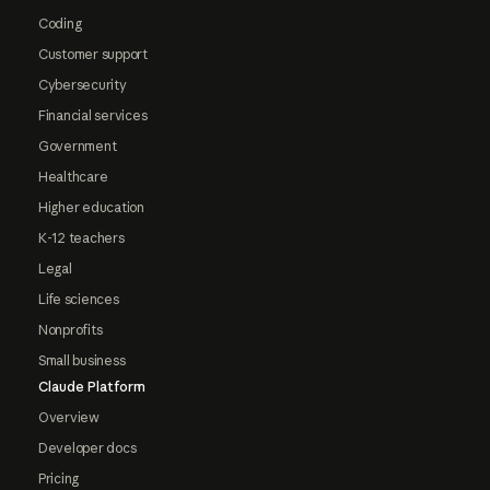
Coding
Customer support
Cybersecurity
Financial services
Government
Healthcare
Higher education
K-12 teachers
Legal
Life sciences
Nonprofits
Small business
Claude Platform
Overview
Developer docs
Pricing