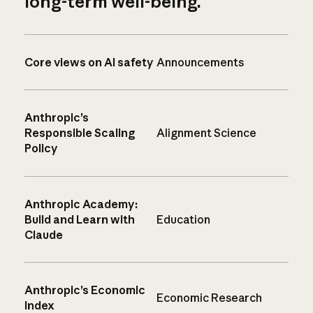
long-term well-being.
Core views on AI safety
Announcements
Anthropic’s
Responsible Scaling
Alignment Science
Policy
Anthropic Academy:
Build and Learn with
Education
Claude
Anthropic’s Economic
Economic Research
Index