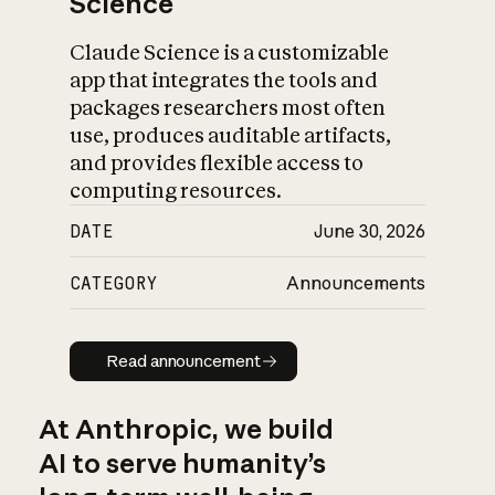
Science
Claude Science is a customizable
app that integrates the tools and
packages researchers most often
use, produces auditable artifacts,
and provides flexible access to
computing resources.
DATE
June 30, 2026
CATEGORY
Announcements
Read announcement
Read announcement
At Anthropic, we build
AI to serve humanity’s