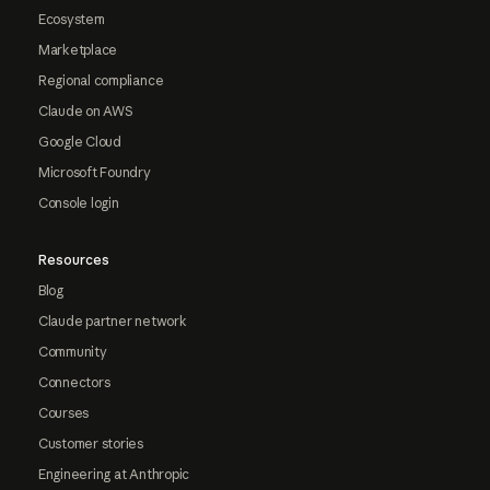
Ecosystem
Marketplace
Regional compliance
Claude on AWS
Google Cloud
Microsoft Foundry
Console login
Resources
Blog
Claude partner network
Community
Connectors
Courses
Customer stories
Engineering at Anthropic