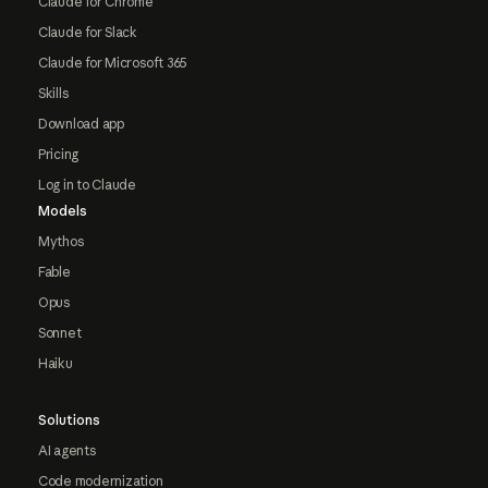
Claude for Chrome
Claude for Slack
Claude for Microsoft 365
Skills
Download app
Pricing
Log in to Claude
Models
Mythos
Fable
Opus
Sonnet
Haiku
Solutions
AI agents
Code modernization