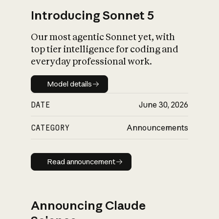
Introducing Sonnet 5
Our most agentic Sonnet yet, with
top tier intelligence for coding and
everyday professional work.
Model details
Model details
DATE
June 30, 2026
CATEGORY
Announcements
Read announcement
Read announcement
Announcing Claude