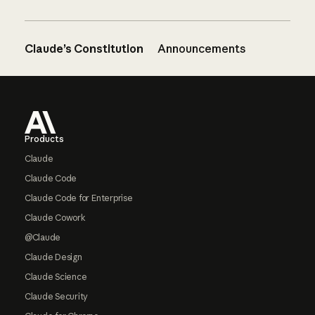
Claude’s Constitution
Announcements
Footer
Products
Claude
Claude Code
Claude Code for Enterprise
Claude Cowork
@Claude
Claude Design
Claude Science
Claude Security