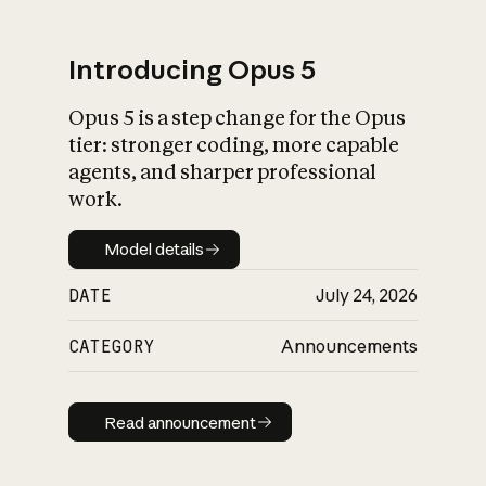
Introducing Opus 5
Opus 5 is a step change for the Opus
What is AI’s
tier: stronger coding, more capable
impact on society
agents, and sharper professional
work.
Model details
Model details
DATE
July 24, 2026
CATEGORY
Announcements
Read announcement
Read announcement