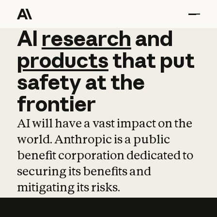
AI
AI
research
research
and
and
pro
products
that
put
safety
at
the
frontier
AI will have a vast impact on the
world. Anthropic is a public
benefit corporation dedicated to
securing its benefits and
mitigating its risks.
Learn more