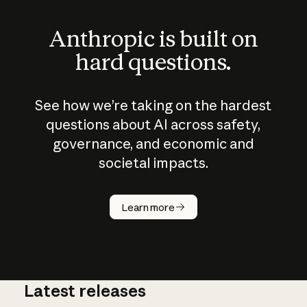
Anthropic is built on
hard questions.
See how we’re taking on the hardest
questions about AI across safety,
governance, and economic and
societal impacts.
How does
AI work?
Learn more
Latest releases