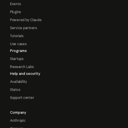
Events
Plugins
Powered by Claude
Service partners
Tutorials
Use cases
Programs
Startups
Research Labs
Help and security
Availability
Status
Support center
Company
Anthropic