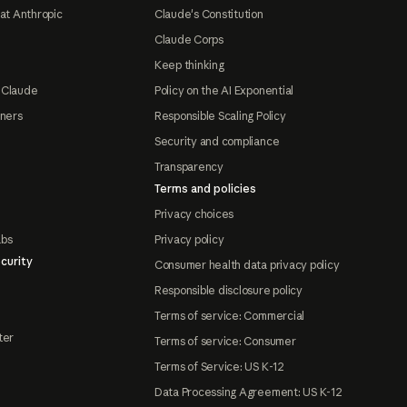
at Anthropic
Claude's Constitution
Claude Corps
Keep thinking
 Claude
Policy on the AI Exponential
tners
Responsible Scaling Policy
Security and compliance
Transparency
Terms and policies
Privacy choices
abs
Privacy policy
curity
Consumer health data privacy policy
Responsible disclosure policy
Terms of service: Commercial
ter
Terms of service: Consumer
Terms of Service: US K-12
Data Processing Agreement: US K-12