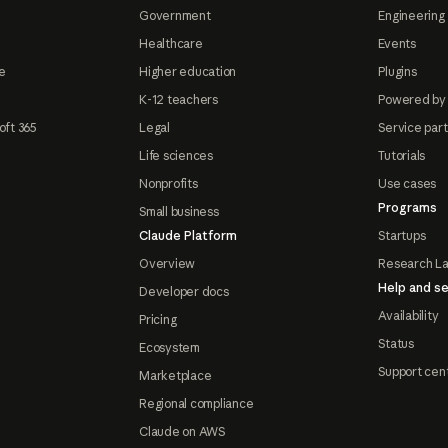
Government
Engineering 
Healthcare
Events
e
Higher education
Plugins
K-12 teachers
Powered by
oft 365
Legal
Service par
Life sciences
Tutorials
Nonprofits
Use cases
Programs
Small business
Claude Platform
Startups
Overview
Research L
Help and se
Developer docs
Availability
Pricing
Status
Ecosystem
Support cen
Marketplace
Regional compliance
Claude on AWS