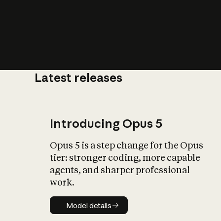
Latest releases
What is AI’
impact on soc
Introducing Opus 5
Opus 5 is a step change for the Opus
tier: stronger coding, more capable
agents, and sharper professional
work.
Model details
Model details