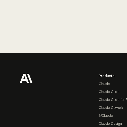
Footer
Products
Claude
Claude Code
Claude Code for 
Claude Cowork
@Claude
Claude Design