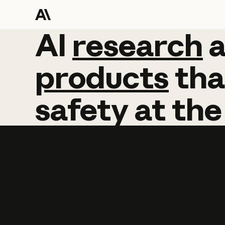
AI
AI
research
research
products
tha
safety
at
the
Learn more