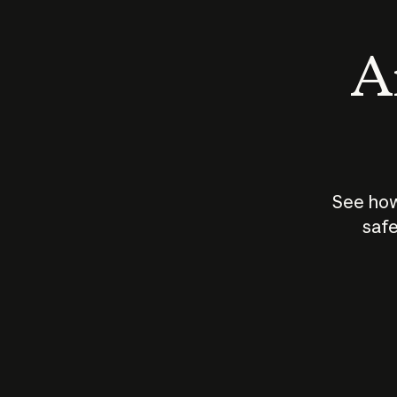
An
See how
safe
How does
AI work?