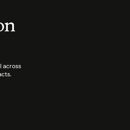
 on
I across
acts.
Who should
How sho
govern AI?
I use A