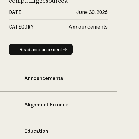
computing resources.
DATE
June 30, 2026
CATEGORY
Announcements
Read announcement
Read announcement
Announcements
Alignment Science
Education