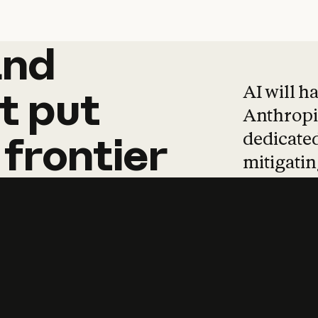
and
and
products
tha
AI will h
t
put
Anthropic
dedicated
frontier
mitigating