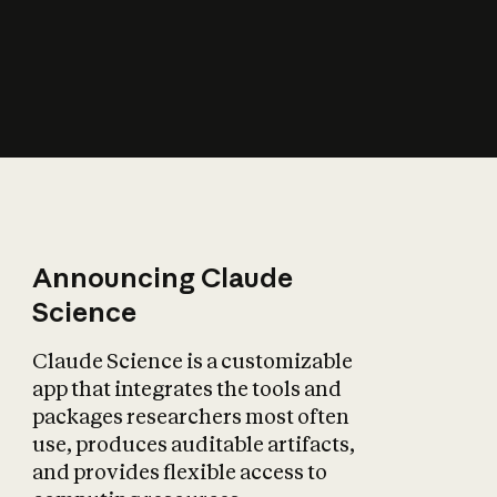
How does AI affect
the economy?
Announcing Claude
Science
Claude Science is a customizable
app that integrates the tools and
packages researchers most often
use, produces auditable artifacts,
and provides flexible access to