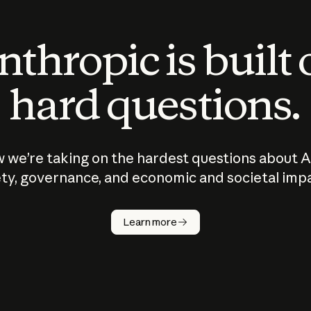
thropic is built
hard questions.
 we’re taking on the hardest questions about A
ty, governance, and economic and societal imp
Learn more