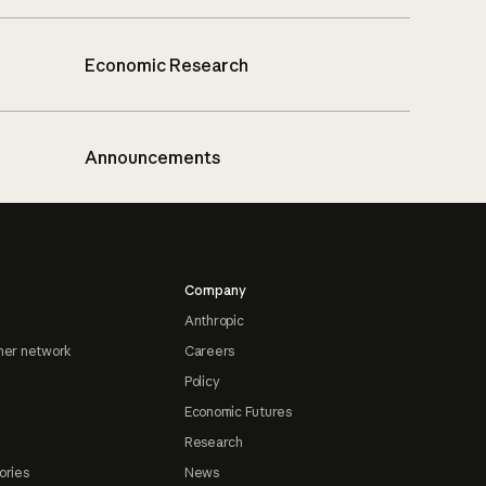
Economic Research
Announcements
Company
Anthropic
ner network
Careers
Policy
Economic Futures
Research
ories
News