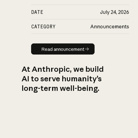
DATE
July 24, 2026
CATEGORY
Announcements
Read announcement
Read announcement
At Anthropic, we build
AI to serve humanity’s
long-term well-being.