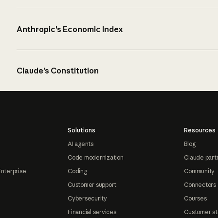
Anthropic’s Economic Index
Claude’s Constitution
Solutions
Resources
AI agents
Blog
Code modernization
Claude part
Enterprise
Coding
Community
Customer support
Connectors
Cybersecurity
Courses
Financial services
Customer st