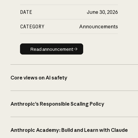
DATE
June 30, 2026
CATEGORY
Announcements
Read announcement
Read announcement
Core views on AI safety
Anthropic’s Responsible Scaling Policy
Anthropic Academy: Build and Learn with Claude