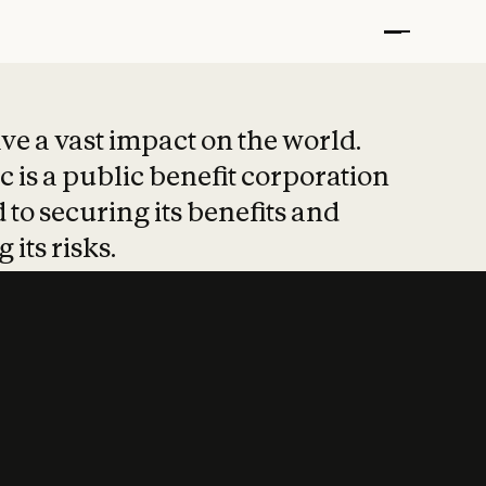
t put safety at 
ave a vast impact on the world.
 is a public benefit corporation
 to securing its benefits and
 its risks.