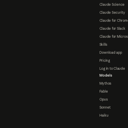
Claude Science
Claude Security
Claude for Chrom
Claude for Slack
Claude for Micros
Skills
Download app
Pricing
Log in to Claude
Models
Mythos
Fable
Opus
Sonnet
Haiku