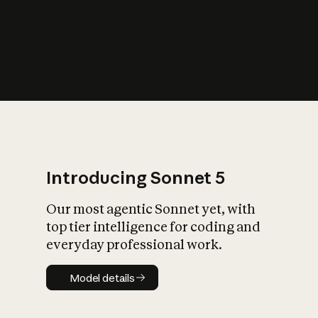
s
iety?
Introducing Sonnet 5
Our most agentic Sonnet yet, with
top tier intelligence for coding and
everyday professional work.
Model details
Model details