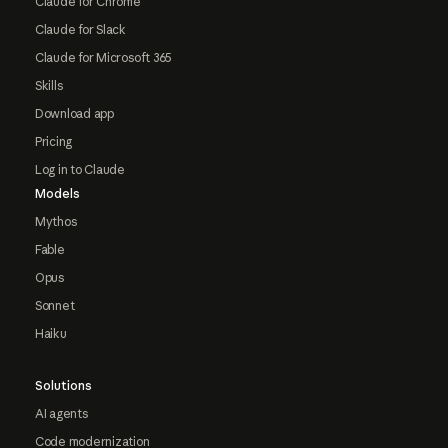
Claude for Chrome
Claude for Slack
Claude for Microsoft 365
Skills
Download app
Pricing
Log in to Claude
Models
Mythos
Fable
Opus
Sonnet
Haiku
Solutions
AI agents
Code modernization