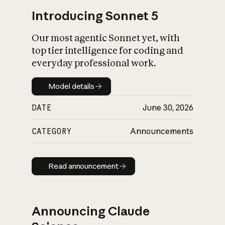
Introducing Sonnet 5
Our most agentic Sonnet yet, with
top tier intelligence for coding and
everyday professional work.
Model details
Model details
DATE
June 30, 2026
CATEGORY
Announcements
Read announcement
Read announcement
Announcing Claude