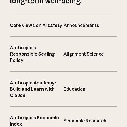
long-term well-being.
Core views on AI safety
Announcements
Anthropic’s
Responsible Scaling
Alignment Science
Policy
Anthropic Academy:
Build and Learn with
Education
Claude
Anthropic’s Economic
Economic Research
Index