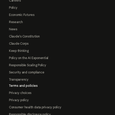
Careers
Policy
Economic Futures
Research
News
Claude's Constitution
Claude Corps
Keep thinking
Policy on the AI Exponential
Responsible Scaling Policy
Security and compliance
Transparency
Terms and policies
Privacy choices
Privacy policy
Consumer health data privacy policy
Responsible disclosure policy