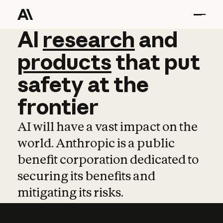
AI
AI
research
research
and
and
pro
products
that
put
safety
at
the
frontier
AI will have a vast impact on the
world. Anthropic is a public
benefit corporation dedicated to
securing its benefits and
mitigating its risks.
Learn more