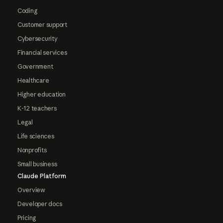
Coding
Customer support
Cybersecurity
Financial services
Government
Healthcare
Higher education
K-12 teachers
Legal
Life sciences
Nonprofits
Small business
Claude Platform
Overview
Developer docs
Pricing