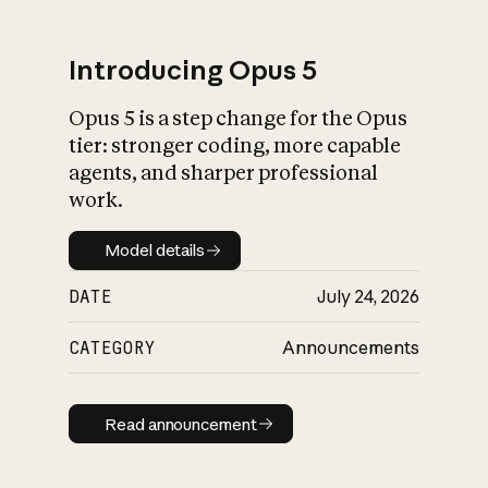
Introducing Opus 5
Opus 5 is a step change for the Opus
What is AI’s
tier: stronger coding, more capable
impact on society
agents, and sharper professional
work.
Model details
Model details
DATE
July 24, 2026
CATEGORY
Announcements
Read announcement
Read announcement