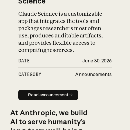
Science
Claude Science is a customizable
app that integrates the tools and
packages researchers most often
use, produces auditable artifacts,
and provides flexible access to
computing resources.
DATE
June 30, 2026
CATEGORY
Announcements
Read announcement
Read announcement
At Anthropic, we build
AI to serve humanity’s