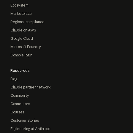
Ecosystem
Marketplace
Regional compliance
Claude on AWS
Google Cloud
Microsoft Foundry
Console login
Resources
Blog
Claude partner network
Community
Connectors
Courses
Customer stories
Engineering at Anthropic