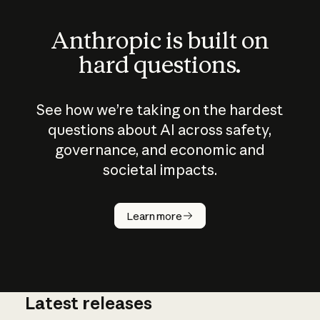
Anthropic is built on
hard questions.
See how we’re taking on the hardest
questions about AI across safety,
governance, and economic and
societal impacts.
How does
AI work?
Learn more
Latest releases