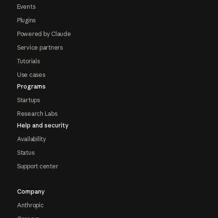
Events
Plugins
Powered by Claude
Service partners
Tutorials
Use cases
Programs
Startups
Research Labs
Help and security
Availability
Status
Support center
Company
Anthropic