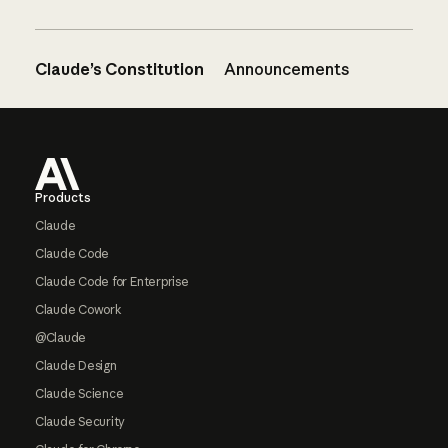
Claude’s Constitution
Announcements
Footer
Products
Claude
Claude Code
Claude Code for Enterprise
Claude Cowork
@Claude
Claude Design
Claude Science
Claude Security