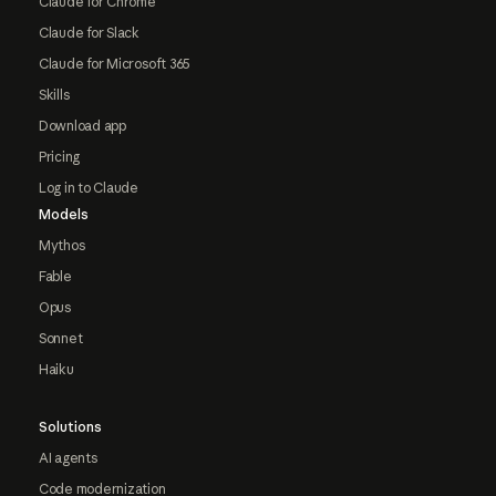
Claude for Chrome
Claude for Slack
Claude for Microsoft 365
Skills
Download app
Pricing
Log in to Claude
Models
Mythos
Fable
Opus
Sonnet
Haiku
Solutions
AI agents
Code modernization