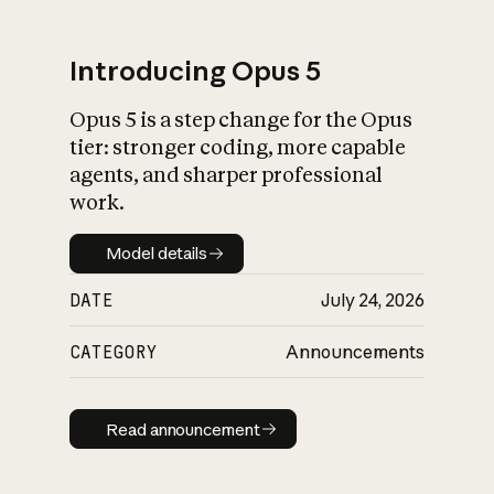
Introducing Opus 5
Opus 5 is a step change for the Opus
What is AI’s
tier: stronger coding, more capable
impact on society
agents, and sharper professional
work.
Model details
Model details
DATE
July 24, 2026
CATEGORY
Announcements
Read announcement
Read announcement