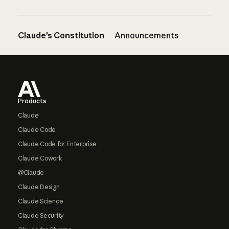
Claude’s Constitution
Announcements
Footer
Products
Claude
Claude Code
Claude Code for Enterprise
Claude Cowork
@Claude
Claude Design
Claude Science
Claude Security