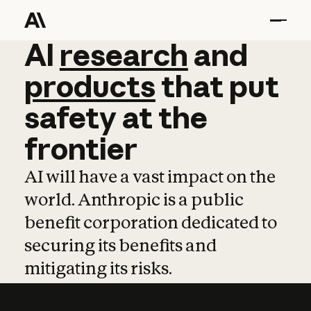
AI
AI
research
research
and
and
pro
products
that
put
safety
at
the
frontier
AI will have a vast impact on the
world. Anthropic is a public
benefit corporation dedicated to
securing its benefits and
mitigating its risks.
Learn more