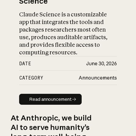
Science
Claude Science is a customizable
app that integrates the tools and
packages researchers most often
use, produces auditable artifacts,
and provides flexible access to
computing resources.
DATE
June 30, 2026
CATEGORY
Announcements
Read announcement
Read announcement
At Anthropic, we build
AI to serve humanity’s