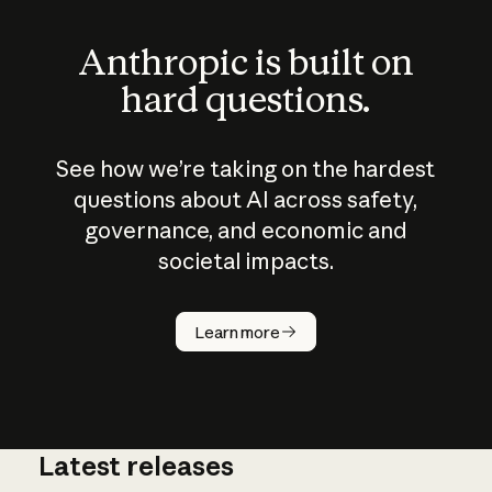
Anthropic is built on
hard questions.
See how we’re taking on the hardest
questions about AI across safety,
governance, and economic and
societal impacts.
How does
AI work?
Learn more
Latest releases