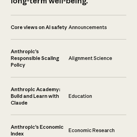
long-term well-being.
Core views on AI safety
Announcements
Anthropic’s
Responsible Scaling
Alignment Science
Policy
Anthropic Academy:
Build and Learn with
Education
Claude
Anthropic’s Economic
Economic Research
Index