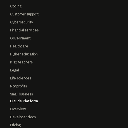
Coding
Customer support
Cybersecurity
Financial services
Government
Healthcare
Higher education
K-12 teachers
Legal
Life sciences
Nonprofits
Small business
Claude Platform
Overview
Developer docs
Pricing