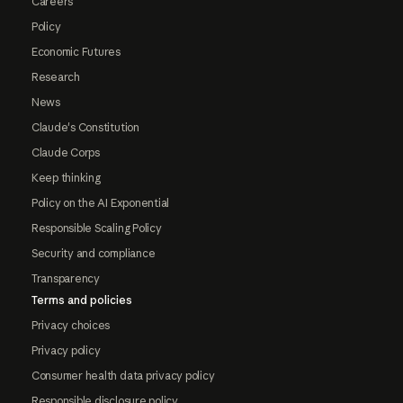
Careers
Policy
Economic Futures
Research
News
Claude's Constitution
Claude Corps
Keep thinking
Policy on the AI Exponential
Responsible Scaling Policy
Security and compliance
Transparency
Terms and policies
Privacy choices
Privacy policy
Consumer health data privacy policy
Responsible disclosure policy