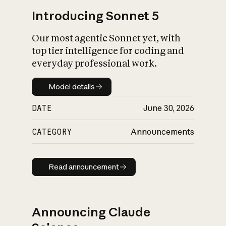
Introducing Sonnet 5
Our most agentic Sonnet yet, with
top tier intelligence for coding and
everyday professional work.
Model details
Model details
DATE
June 30, 2026
CATEGORY
Announcements
Read announcement
Read announcement
Announcing Claude