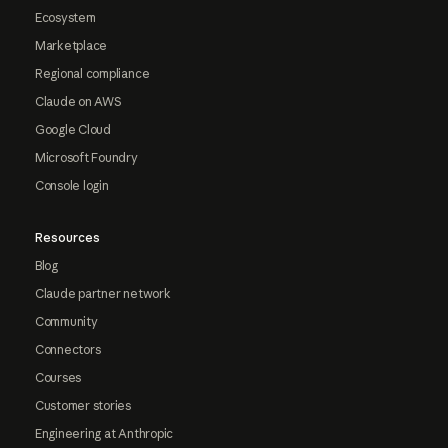
Ecosystem
Marketplace
Regional compliance
Claude on AWS
Google Cloud
Microsoft Foundry
Console login
Resources
Blog
Claude partner network
Community
Connectors
Courses
Customer stories
Engineering at Anthropic