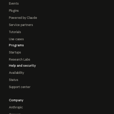
Events
Plugins
Powered by Claude
Service partners
Tutorials
Use cases
Programs
Startups
Research Labs
Help and security
Availability
Status
Support center
Company
Anthropic