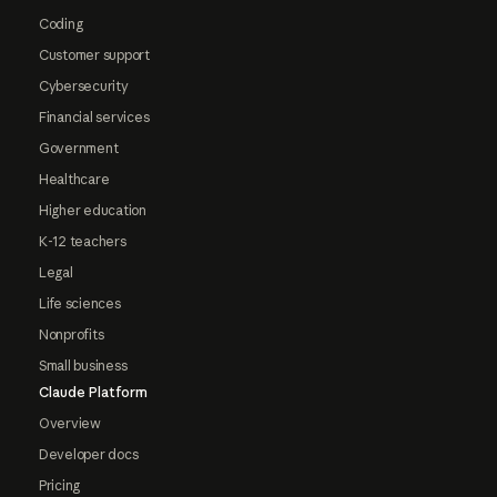
Coding
Customer support
Cybersecurity
Financial services
Government
Healthcare
Higher education
K-12 teachers
Legal
Life sciences
Nonprofits
Small business
Claude Platform
Overview
Developer docs
Pricing