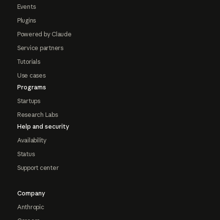
Events
Plugins
Powered by Claude
Service partners
Tutorials
Use cases
Programs
Startups
Research Labs
Help and security
Availability
Status
Support center
Company
Anthropic