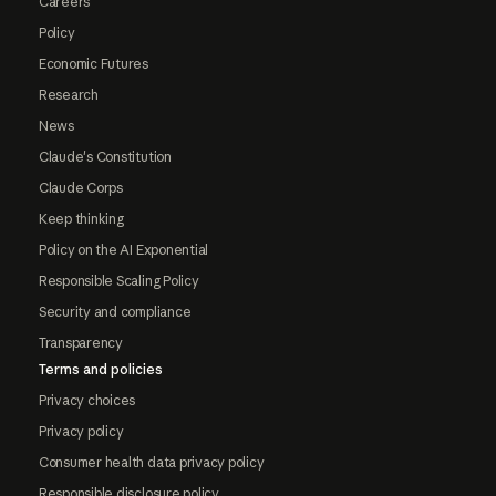
Careers
Policy
Economic Futures
Research
News
Claude's Constitution
Claude Corps
Keep thinking
Policy on the AI Exponential
Responsible Scaling Policy
Security and compliance
Transparency
Terms and policies
Privacy choices
Privacy policy
Consumer health data privacy policy
Responsible disclosure policy