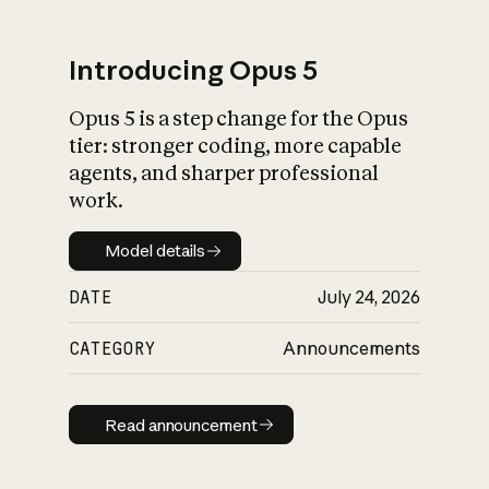
Introducing Opus 5
Opus 5 is a step change for the Opus
What is AI’s
tier: stronger coding, more capable
impact on society
agents, and sharper professional
work.
Model details
Model details
DATE
July 24, 2026
CATEGORY
Announcements
Read announcement
Read announcement