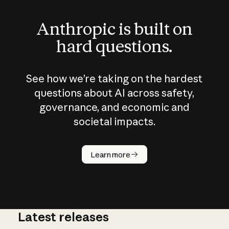
Anthropic is built on
hard questions.
See how we’re taking on the hardest
questions about AI across safety,
governance, and economic and
societal impacts.
How does
AI work?
Learn more
Latest releases