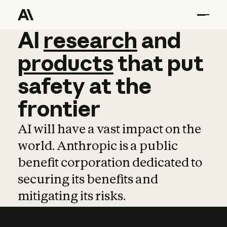
AI
AI
research
research
and
and
pro
products
that
put
safety
at
the
frontier
AI will have a vast impact on the
world. Anthropic is a public
benefit corporation dedicated to
securing its benefits and
mitigating its risks.
Learn more