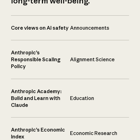
long-term well-being.
Core views on AI safety
Announcements
Anthropic’s
Responsible Scaling
Alignment Science
Policy
Anthropic Academy:
Build and Learn with
Education
Claude
Anthropic’s Economic
Economic Research
Index