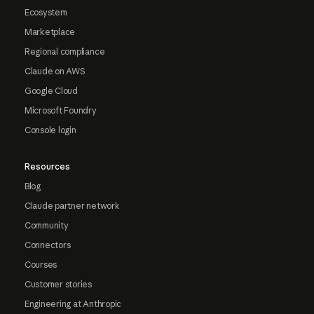
Ecosystem
Marketplace
Regional compliance
Claude on AWS
Google Cloud
Microsoft Foundry
Console login
Resources
Blog
Claude partner network
Community
Connectors
Courses
Customer stories
Engineering at Anthropic