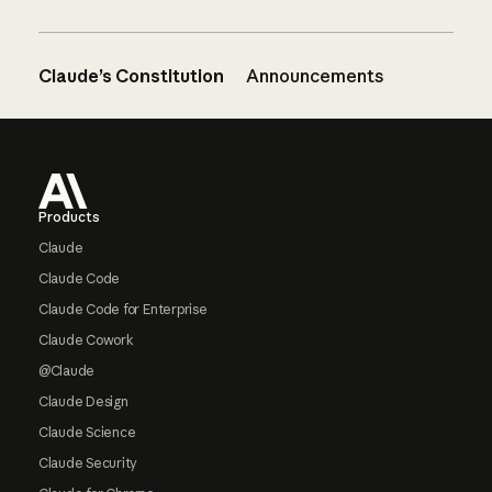
Claude’s Constitution
Announcements
Footer
Products
Claude
Claude Code
Claude Code for Enterprise
Claude Cowork
@Claude
Claude Design
Claude Science
Claude Security