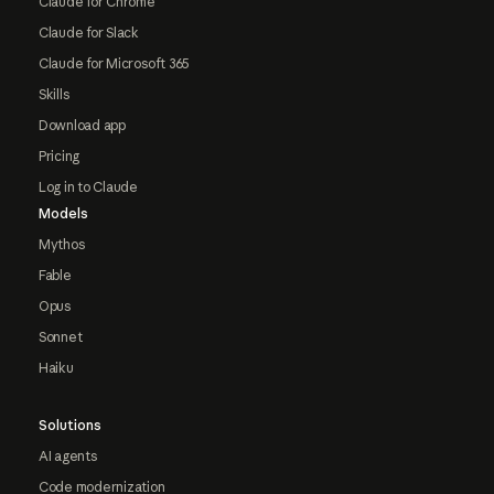
Claude for Chrome
Claude for Slack
Claude for Microsoft 365
Skills
Download app
Pricing
Log in to Claude
Models
Mythos
Fable
Opus
Sonnet
Haiku
Solutions
AI agents
Code modernization