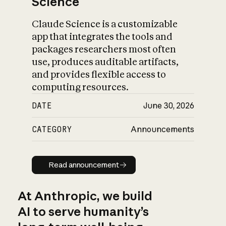
Science
Claude Science is a customizable
app that integrates the tools and
packages researchers most often
use, produces auditable artifacts,
and provides flexible access to
computing resources.
DATE
June 30, 2026
CATEGORY
Announcements
Read announcement
Read announcement
At Anthropic, we build
AI to serve humanity’s