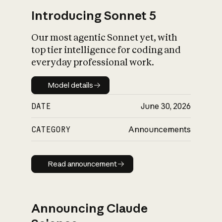
Introducing Sonnet 5
Our most agentic Sonnet yet, with
top tier intelligence for coding and
everyday professional work.
Model details
Model details
DATE
June 30, 2026
CATEGORY
Announcements
Read announcement
Read announcement
Announcing Claude