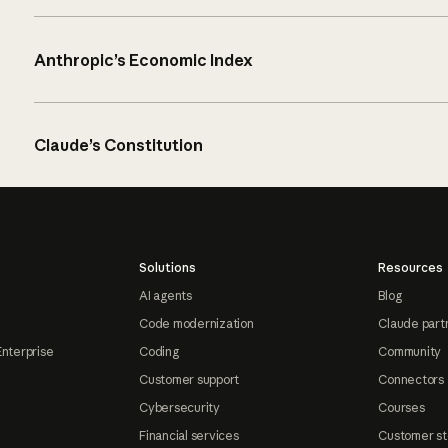
Anthropic’s Economic Index
Claude’s Constitution
Solutions
Resources
AI agents
Blog
Code modernization
Claude part
Enterprise
Coding
Community
Customer support
Connectors
Cybersecurity
Courses
Financial services
Customer st