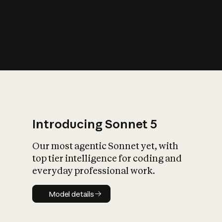
s
iety?
Introducing Sonnet 5
Our most agentic Sonnet yet, with
top tier intelligence for coding and
everyday professional work.
Model details
Model details