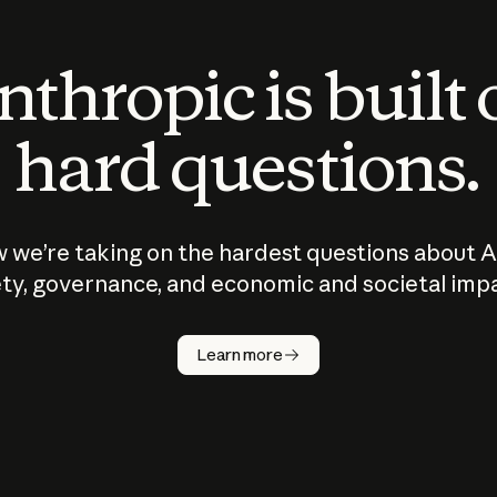
thropic is built
hard questions.
 we’re taking on the hardest questions about A
ty, governance, and economic and societal imp
Learn more