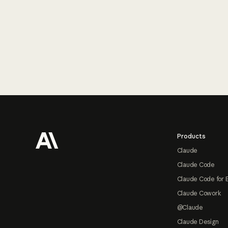
Footer
Products
Claude
Claude Code
Claude Code for 
Claude Cowork
@Claude
Claude Design