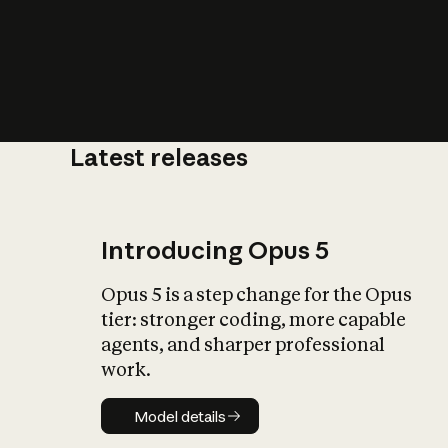
Latest releases
What is AI’
impact on soc
Introducing Opus 5
Opus 5 is a step change for the Opus
tier: stronger coding, more capable
agents, and sharper professional
work.
Model details
Model details