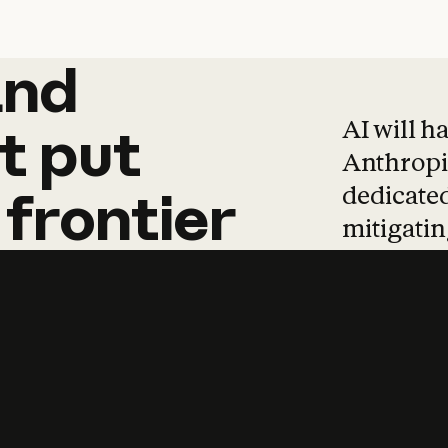
and
and
products
tha
AI will h
t
put
Anthropic
dedicated
frontier
mitigating