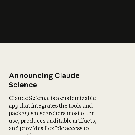
How does AI affect
the economy?
Announcing Claude
Science
Claude Science is a customizable
app that integrates the tools and
packages researchers most often
use, produces auditable artifacts,
and provides flexible access to