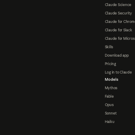
Claude Science
Claude Security
Claude for Chrom
Claude for Slack
Claude for Micros
Skills
Download app
Pricing
Log in to Claude
Models
Mythos
Fable
Opus
Sonnet
Haiku