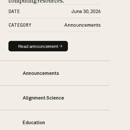
computing resources.
DATE
June 30, 2026
CATEGORY
Announcements
Read announcement
Read announcement
Announcements
Alignment Science
Education