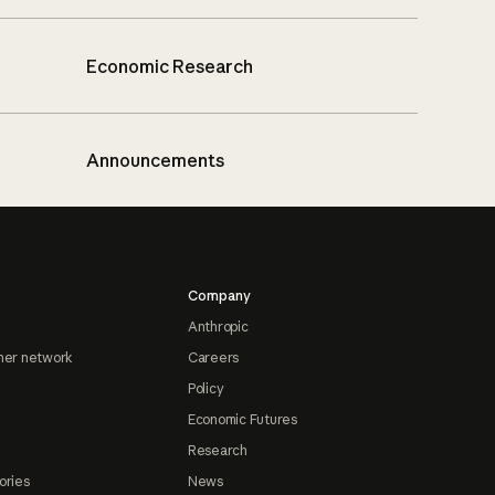
Economic Research
Announcements
Company
Anthropic
ner network
Careers
Policy
Economic Futures
Research
ories
News