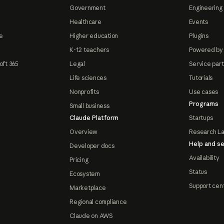
Government
Engineering 
Healthcare
Events
e
Higher education
Plugins
K-12 teachers
Powered by
oft 365
Legal
Service par
Life sciences
Tutorials
Nonprofits
Use cases
Programs
Small business
Claude Platform
Startups
Overview
Research L
Help and se
Developer docs
Availability
Pricing
Status
Ecosystem
Support cen
Marketplace
Regional compliance
Claude on AWS