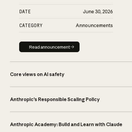
DATE
June 30, 2026
CATEGORY
Announcements
Read announcement
Read announcement
Core views on AI safety
Anthropic’s Responsible Scaling Policy
Anthropic Academy: Build and Learn with Claude