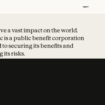
t put safety at 
ave a vast impact on the world.
 is a public benefit corporation
 to securing its benefits and
 its risks.