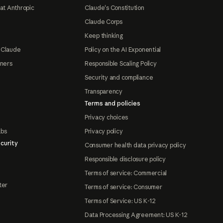
at Anthropic
Claude's Constitution
Claude Corps
Keep thinking
 Claude
Policy on the AI Exponential
tners
Responsible Scaling Policy
Security and compliance
Transparency
Terms and policies
Privacy choices
abs
Privacy policy
curity
Consumer health data privacy policy
Responsible disclosure policy
Terms of service: Commercial
ter
Terms of service: Consumer
Terms of Service: US K-12
Data Processing Agreement: US K-12