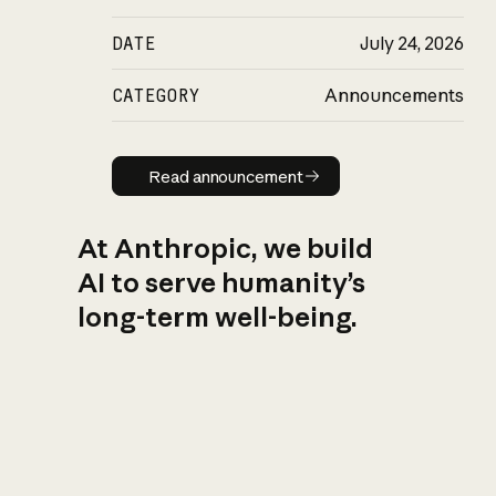
DATE
July 24, 2026
CATEGORY
Announcements
Read announcement
Read announcement
At Anthropic, we build
AI to serve humanity’s
long-term well-being.