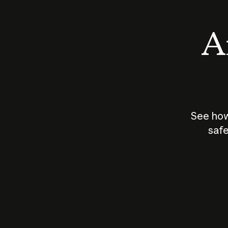
An
See how
safe
How does
AI work?