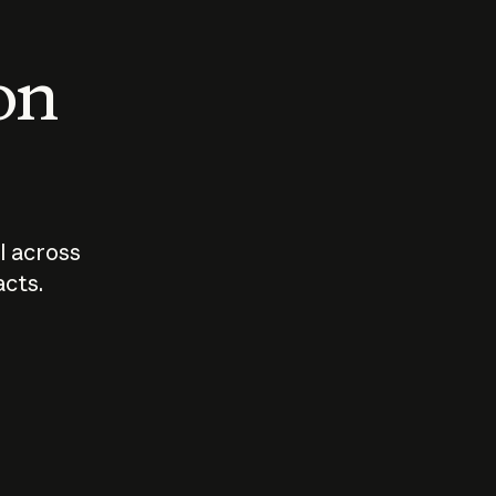
 on
I across
acts.
Who should
How sho
govern AI?
I use A