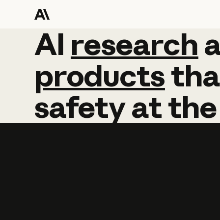
AI
AI
research
research
products
tha
safety
at
the
Learn more