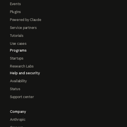
Events
Plugins
Powered by Claude
Service partners
Tutorials
Use cases
Programs
Startups
Research Labs
Help and security
Availability
Status
Support center
Company
Anthropic