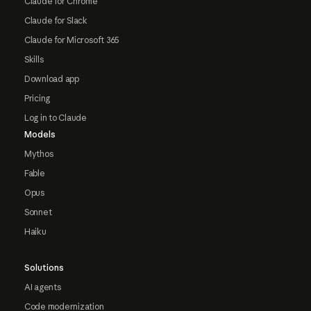
Claude for Chrome
Claude for Slack
Claude for Microsoft 365
Skills
Download app
Pricing
Log in to Claude
Models
Mythos
Fable
Opus
Sonnet
Haiku
Solutions
AI agents
Code modernization