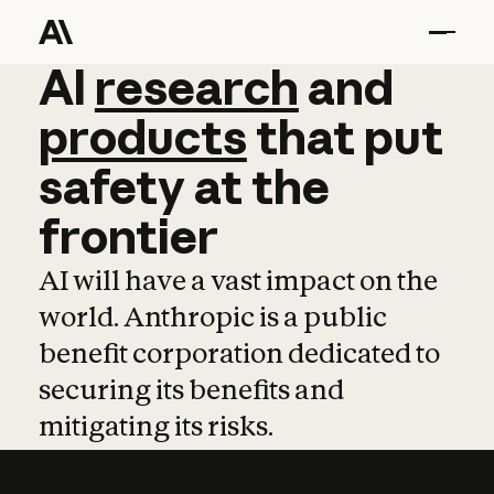
AI
AI
research
research
and
and
pro
products
that
put
safety
at
the
frontier
AI will have a vast impact on the
world. Anthropic is a public
benefit corporation dedicated to
securing its benefits and
mitigating its risks.
Learn more