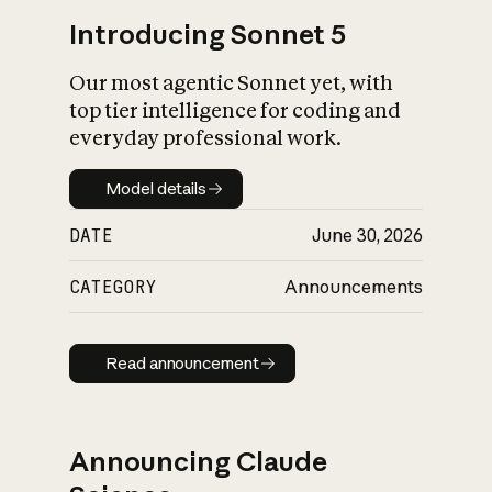
Introducing Sonnet 5
Our most agentic Sonnet yet, with
top tier intelligence for coding and
everyday professional work.
Model details
Model details
DATE
June 30, 2026
CATEGORY
Announcements
Read announcement
Read announcement
Announcing Claude