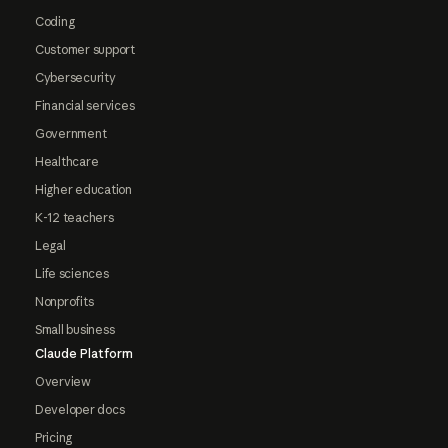
Coding
Customer support
Cybersecurity
Financial services
Government
Healthcare
Higher education
K-12 teachers
Legal
Life sciences
Nonprofits
Small business
Claude Platform
Overview
Developer docs
Pricing