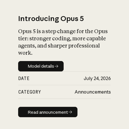
Introducing Opus 5
Opus 5 is a step change for the Opus
What is AI’s
tier: stronger coding, more capable
impact on society
agents, and sharper professional
work.
Model details
Model details
DATE
July 24, 2026
CATEGORY
Announcements
Read announcement
Read announcement