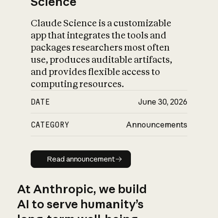
Science
Claude Science is a customizable
app that integrates the tools and
packages researchers most often
use, produces auditable artifacts,
and provides flexible access to
computing resources.
DATE
June 30, 2026
CATEGORY
Announcements
Read announcement
Read announcement
At Anthropic, we build
AI to serve humanity’s