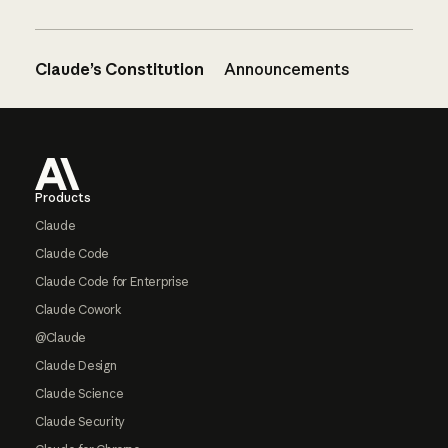
Claude’s Constitution
Announcements
Footer
Products
Claude
Claude Code
Claude Code for Enterprise
Claude Cowork
@Claude
Claude Design
Claude Science
Claude Security