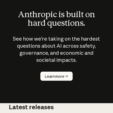
Anthropic is built on
hard questions.
See how we’re taking on the hardest
questions about AI across safety,
governance, and economic and
societal impacts.
How does
AI work?
Learn more
Latest releases