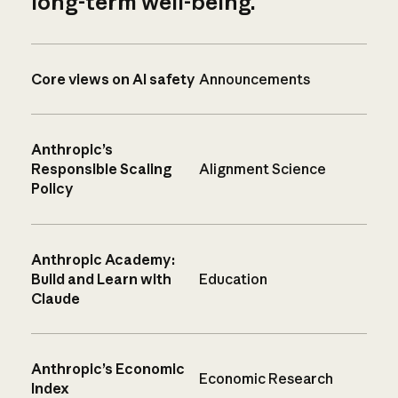
long-term well-being.
Core views on AI safety
Announcements
Anthropic’s
Responsible Scaling
Alignment Science
Policy
Anthropic Academy:
Build and Learn with
Education
Claude
Anthropic’s Economic
Economic Research
Index