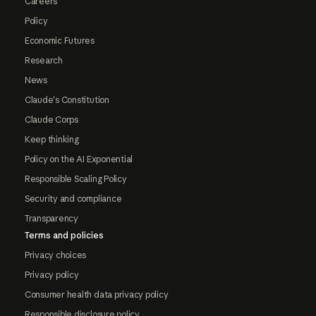
Careers
Policy
Economic Futures
Research
News
Claude's Constitution
Claude Corps
Keep thinking
Policy on the AI Exponential
Responsible Scaling Policy
Security and compliance
Transparency
Terms and policies
Privacy choices
Privacy policy
Consumer health data privacy policy
Responsible disclosure policy