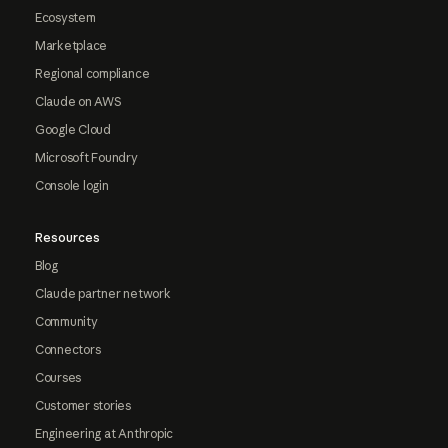
Ecosystem
Marketplace
Regional compliance
Claude on AWS
Google Cloud
Microsoft Foundry
Console login
Resources
Blog
Claude partner network
Community
Connectors
Courses
Customer stories
Engineering at Anthropic