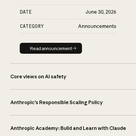
DATE
June 30, 2026
CATEGORY
Announcements
Read announcement
Read announcement
Core views on AI safety
Anthropic’s Responsible Scaling Policy
Anthropic Academy: Build and Learn with Claude