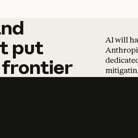
and
and
products
tha
AI will h
t
put
Anthropic
dedicated
frontier
mitigating