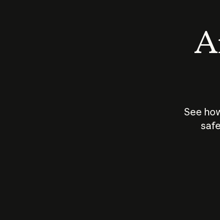
An
See how
safe
How does
AI work?