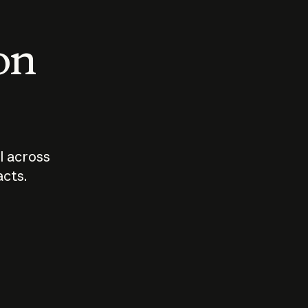
 on
I across
acts.
Who should
How sho
govern AI?
I use A