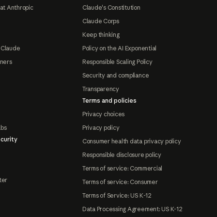
at Anthropic
Claude's Constitution
Claude Corps
Keep thinking
 Claude
Policy on the AI Exponential
tners
Responsible Scaling Policy
Security and compliance
Transparency
Terms and policies
Privacy choices
abs
Privacy policy
curity
Consumer health data privacy policy
Responsible disclosure policy
Terms of service: Commercial
ter
Terms of service: Consumer
Terms of Service: US K-12
Data Processing Agreement: US K-12