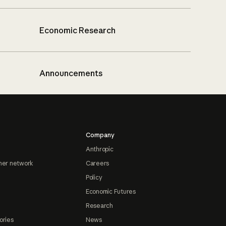
Economic Research
Announcements
Company
Anthropic
ner network
Careers
Policy
Economic Futures
Research
ories
News