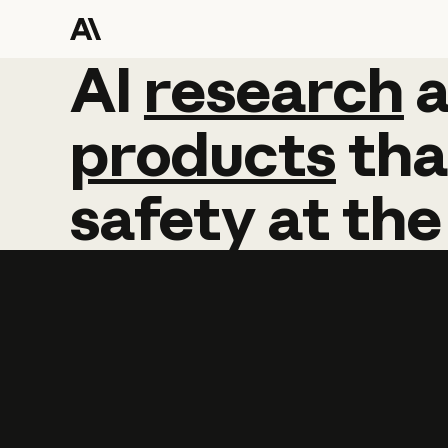
AI
AI
research
research
products
tha
safety
at
the
Learn more