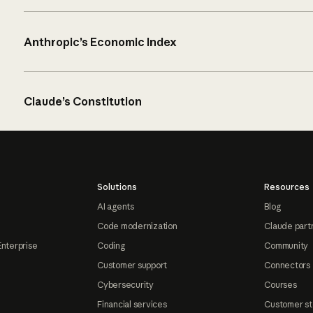
Anthropic’s Economic Index
Claude’s Constitution
Solutions
Resources
AI agents
Blog
Code modernization
Claude part
Enterprise
Coding
Community
Customer support
Connectors
Cybersecurity
Courses
Financial services
Customer st