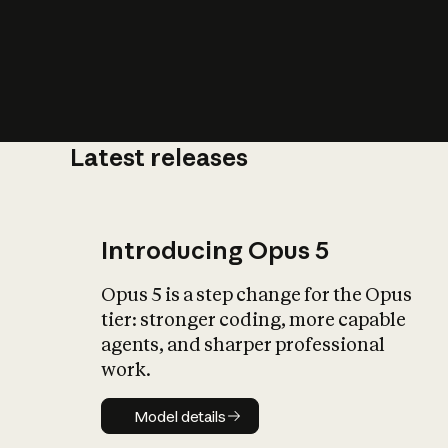
Latest releases
What is AI’
impact on soc
Introducing Opus 5
Opus 5 is a step change for the Opus
tier: stronger coding, more capable
agents, and sharper professional
work.
Model details
Model details