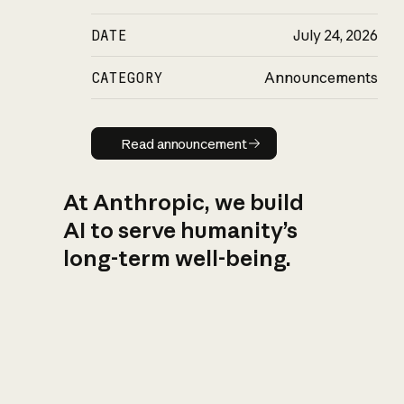
DATE
July 24, 2026
CATEGORY
Announcements
Read announcement
Read announcement
At Anthropic, we build
AI to serve humanity’s
long-term well-being.