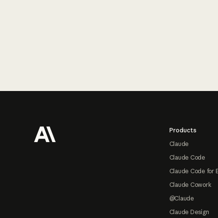
Footer
Products
Claude
Claude Code
Claude Code for 
Claude Cowork
@Claude
Claude Design