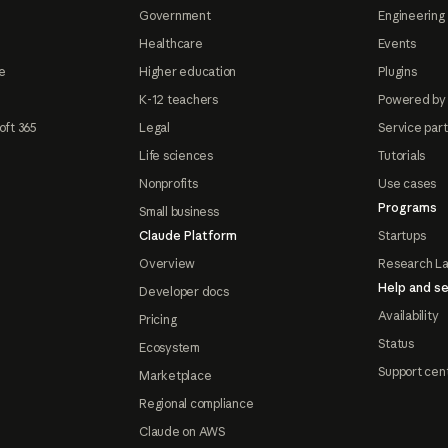
Government
Engineering 
Healthcare
Events
e
Higher education
Plugins
K-12 teachers
Powered by
oft 365
Legal
Service par
Life sciences
Tutorials
Nonprofits
Use cases
Programs
Small business
Claude Platform
Startups
Overview
Research L
Help and se
Developer docs
Availability
Pricing
Status
Ecosystem
Support cen
Marketplace
Regional compliance
Claude on AWS