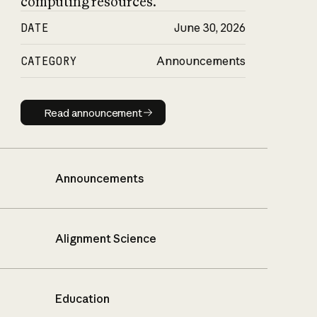
computing resources.
DATE
June 30, 2026
CATEGORY
Announcements
Read announcement
Read announcement
Announcements
Alignment Science
Education