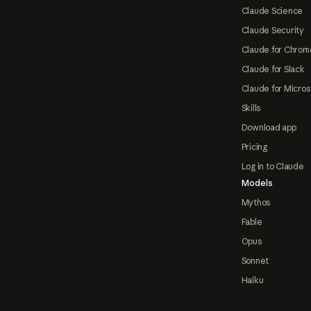
Claude Science
Claude Security
Claude for Chrom
Claude for Slack
Claude for Micros
Skills
Download app
Pricing
Log in to Claude
Models
Mythos
Fable
Opus
Sonnet
Haiku