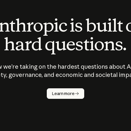
thropic is built
hard questions.
 we’re taking on the hardest questions about A
ty, governance, and economic and societal imp
Learn more