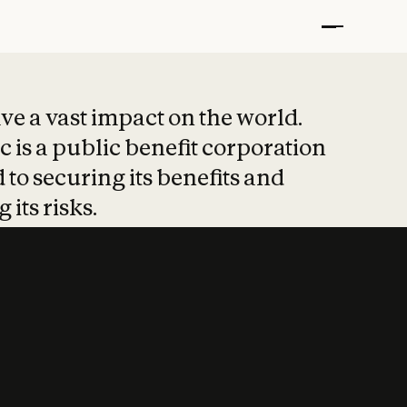
t put safety at 
ave a vast impact on the world.
 is a public benefit corporation
 to securing its benefits and
 its risks.