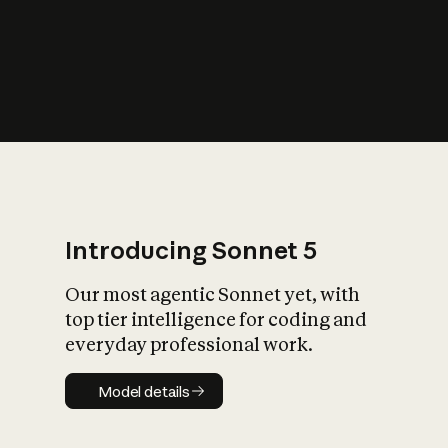
s
iety?
Introducing Sonnet 5
Our most agentic Sonnet yet, with
top tier intelligence for coding and
everyday professional work.
Model details
Model details