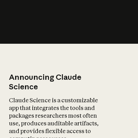
How does AI affect
the economy?
Announcing Claude
Science
Claude Science is a customizable
app that integrates the tools and
packages researchers most often
use, produces auditable artifacts,
and provides flexible access to