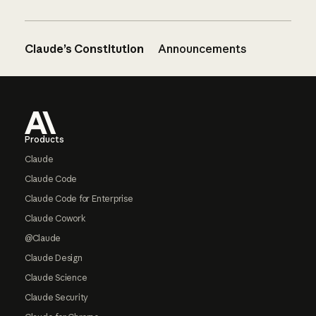
Claude’s Constitution
Announcements
Footer
Products
Claude
Claude Code
Claude Code for Enterprise
Claude Cowork
@Claude
Claude Design
Claude Science
Claude Security