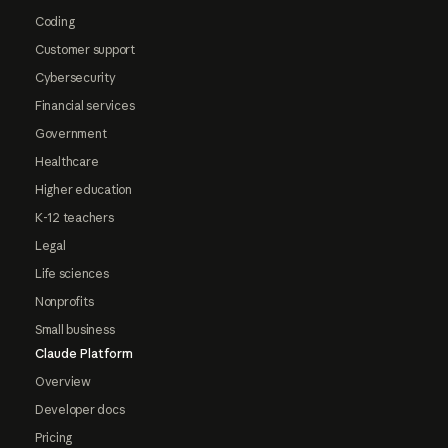
Coding
Customer support
Cybersecurity
Financial services
Government
Healthcare
Higher education
K-12 teachers
Legal
Life sciences
Nonprofits
Small business
Claude Platform
Overview
Developer docs
Pricing