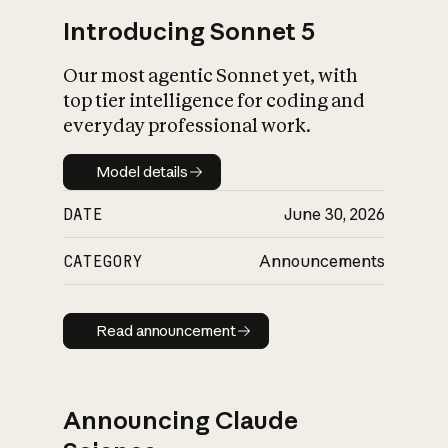
Introducing Sonnet 5
Our most agentic Sonnet yet, with
top tier intelligence for coding and
everyday professional work.
Model details
Model details
DATE
June 30, 2026
CATEGORY
Announcements
Read announcement
Read announcement
Announcing Claude