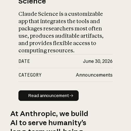
Science
Claude Science is a customizable
app that integrates the tools and
packages researchers most often
use, produces auditable artifacts,
and provides flexible access to
computing resources.
DATE
June 30, 2026
CATEGORY
Announcements
Read announcement
Read announcement
At Anthropic, we build
AI to serve humanity’s