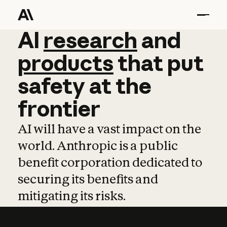
AI
AI
research
research
and
and
pro
products
that
put
safety
at
the
frontier
AI will have a vast impact on the
world. Anthropic is a public
benefit corporation dedicated to
securing its benefits and
mitigating its risks.
Learn more