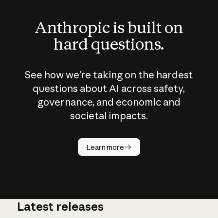
Anthropic is built on
hard questions.
See how we’re taking on the hardest
questions about AI across safety,
governance, and economic and
societal impacts.
How does
AI work?
Learn more
Latest releases