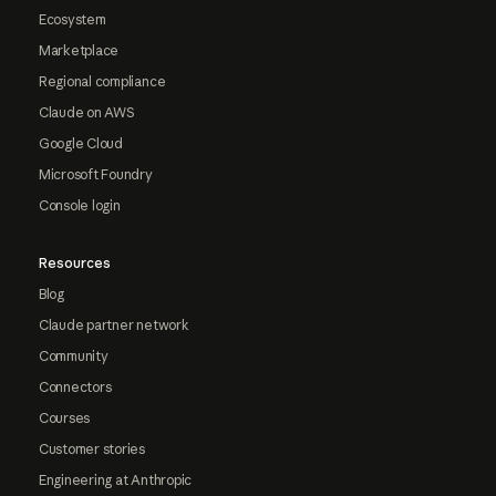
Ecosystem
Marketplace
Regional compliance
Claude on AWS
Google Cloud
Microsoft Foundry
Console login
Resources
Blog
Claude partner network
Community
Connectors
Courses
Customer stories
Engineering at Anthropic