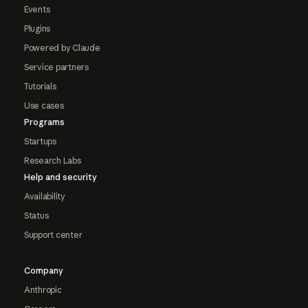
Events
Plugins
Powered by Claude
Service partners
Tutorials
Use cases
Programs
Startups
Research Labs
Help and security
Availability
Status
Support center
Company
Anthropic