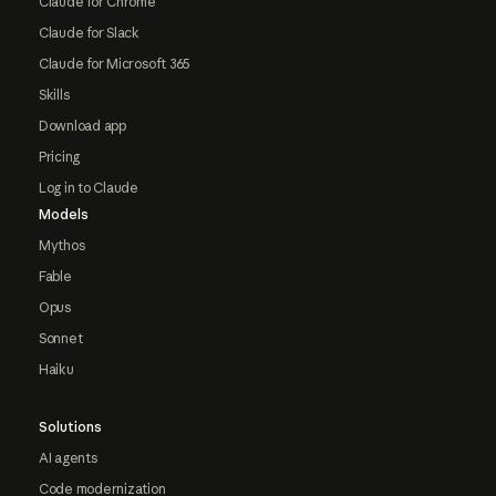
Claude for Chrome
Claude for Slack
Claude for Microsoft 365
Skills
Download app
Pricing
Log in to Claude
Models
Mythos
Fable
Opus
Sonnet
Haiku
Solutions
AI agents
Code modernization