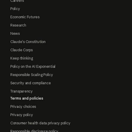
Careers
Policy
Economic Futures
Research
News
Claude's Constitution
Claude Corps
Keep thinking
Policy on the AI Exponential
Responsible Scaling Policy
Security and compliance
Transparency
Terms and policies
Privacy choices
Privacy policy
Consumer health data privacy policy
Responsible disclosure policy