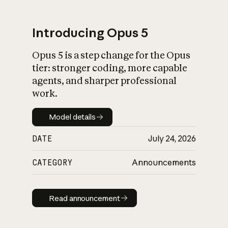
Introducing Opus 5
Opus 5 is a step change for the Opus
What is AI’s
tier: stronger coding, more capable
impact on society
agents, and sharper professional
work.
Model details
Model details
DATE
July 24, 2026
CATEGORY
Announcements
Read announcement
Read announcement