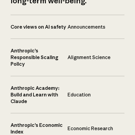
long-term well-being.
Core views on AI safety
Announcements
Anthropic’s
Responsible Scaling
Alignment Science
Policy
Anthropic Academy:
Build and Learn with
Education
Claude
Anthropic’s Economic
Economic Research
Index