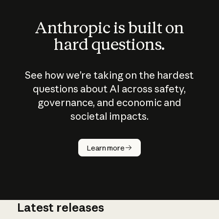
Anthropic is built on
hard questions.
See how we’re taking on the hardest
questions about AI across safety,
governance, and economic and
societal impacts.
How does
AI work?
Learn more
Latest releases