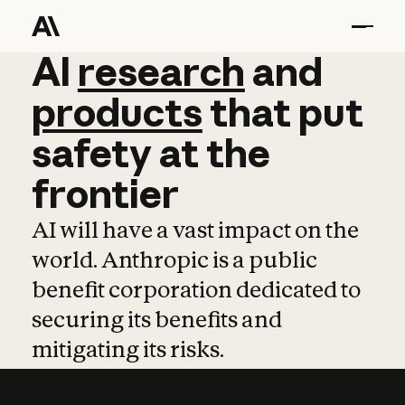
AI
AI
research
research
and
and
pro
products
that
put
safety
at
the
frontier
AI will have a vast impact on the
world. Anthropic is a public
benefit corporation dedicated to
securing its benefits and
mitigating its risks.
Learn more