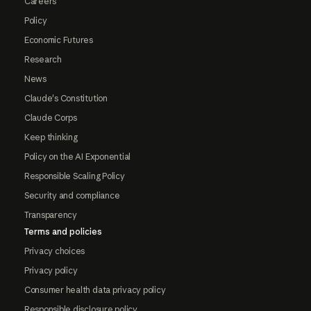
Careers
Policy
Economic Futures
Research
News
Claude's Constitution
Claude Corps
Keep thinking
Policy on the AI Exponential
Responsible Scaling Policy
Security and compliance
Transparency
Terms and policies
Privacy choices
Privacy policy
Consumer health data privacy policy
Responsible disclosure policy