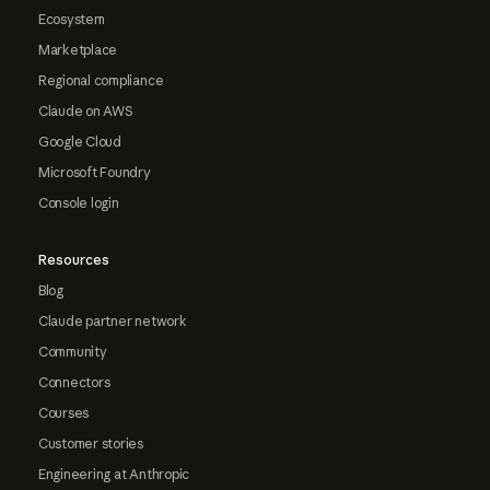
Ecosystem
Marketplace
Regional compliance
Claude on AWS
Google Cloud
Microsoft Foundry
Console login
Resources
Blog
Claude partner network
Community
Connectors
Courses
Customer stories
Engineering at Anthropic