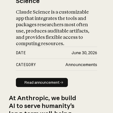
Science
Claude Science is a customizable
app that integrates the tools and
packages researchers most often
use, produces auditable artifacts,
and provides flexible access to
computing resources.
DATE
June 30, 2026
CATEGORY
Announcements
Read announcement
Read announcement
At Anthropic, we build
AI to serve humanity’s