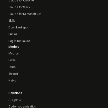
Claude for Chrome
Claude for Slack
Claude for Microsoft 365
Skills
Download app
Pricing
Log in to Claude
Models
Mythos
Fable
Opus
Sonnet
Haiku
Solutions
AI agents
Code modernization