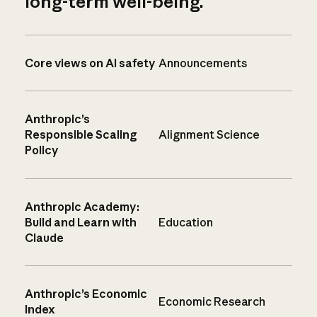
long-term well-being.
Core views on AI safety
Announcements
Anthropic’s
Responsible Scaling
Alignment Science
Policy
Anthropic Academy:
Build and Learn with
Education
Claude
Anthropic’s Economic
Economic Research
Index