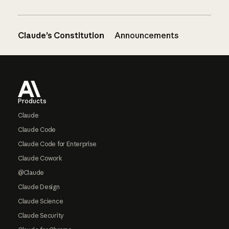
Claude’s Constitution
Announcements
Footer
Products
Claude
Claude Code
Claude Code for Enterprise
Claude Cowork
@Claude
Claude Design
Claude Science
Claude Security