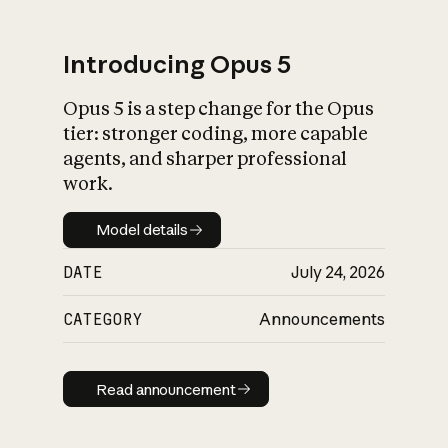
Introducing Opus 5
Opus 5 is a step change for the Opus
What is AI’s
tier: stronger coding, more capable
impact on society
agents, and sharper professional
work.
Model details
Model details
DATE
July 24, 2026
CATEGORY
Announcements
Read announcement
Read announcement