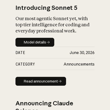
Introducing Sonnet 5
Our most agentic Sonnet yet, with
top tier intelligence for coding and
everyday professional work.
Model details
Model details
DATE
June 30, 2026
CATEGORY
Announcements
Read announcement
Read announcement
Announcing Claude