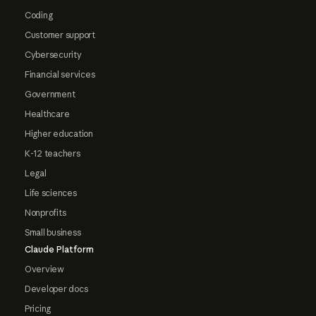
Coding
Customer support
Cybersecurity
Financial services
Government
Healthcare
Higher education
K-12 teachers
Legal
Life sciences
Nonprofits
Small business
Claude Platform
Overview
Developer docs
Pricing