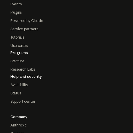
Events
Plugins
Powered by Claude
Service partners
Tutorials
Use cases
Programs
Startups
Research Labs
Help and security
Availability
Status
Support center
Company
Anthropic