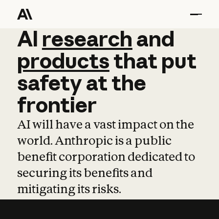
AI
AI
research
research
and
and
pro
products
that
put
safety
at
the
frontier
AI will have a vast impact on the
world. Anthropic is a public
benefit corporation dedicated to
securing its benefits and
mitigating its risks.
Learn more