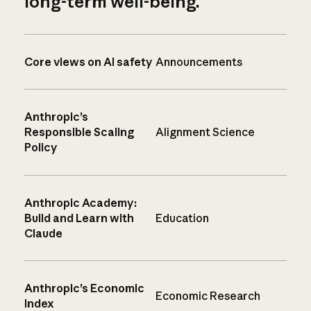
long-term well-being.
Core views on AI safety
Announcements
Anthropic’s
Responsible Scaling
Alignment Science
Policy
Anthropic Academy:
Build and Learn with
Education
Claude
Anthropic’s Economic
Economic Research
Index