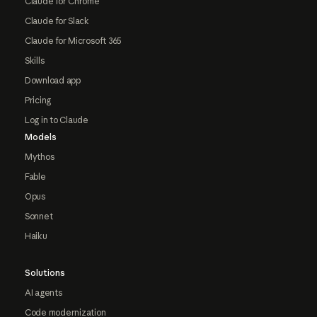
Claude for Chrome
Claude for Slack
Claude for Microsoft 365
Skills
Download app
Pricing
Log in to Claude
Models
Mythos
Fable
Opus
Sonnet
Haiku
Solutions
AI agents
Code modernization