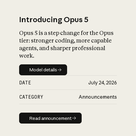
Introducing Opus 5
Opus 5 is a step change for the Opus
What is AI’s
tier: stronger coding, more capable
impact on society
agents, and sharper professional
work.
Model details
Model details
DATE
July 24, 2026
CATEGORY
Announcements
Read announcement
Read announcement