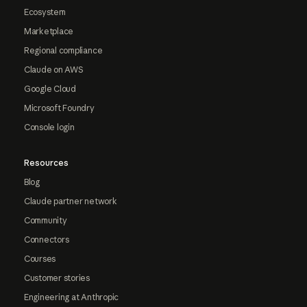
Ecosystem
Marketplace
Regional compliance
Claude on AWS
Google Cloud
Microsoft Foundry
Console login
Resources
Blog
Claude partner network
Community
Connectors
Courses
Customer stories
Engineering at Anthropic