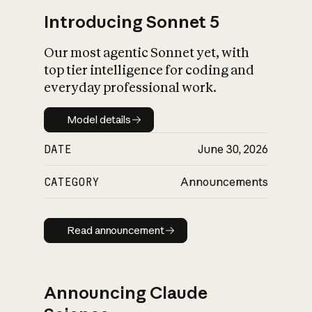
Introducing Sonnet 5
Our most agentic Sonnet yet, with
top tier intelligence for coding and
everyday professional work.
Model details
Model details
DATE
June 30, 2026
CATEGORY
Announcements
Read announcement
Read announcement
Announcing Claude