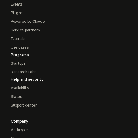
Events
Plugins
Powered by Claude
Service partners
Tutorials
Use cases
Programs
Startups
Research Labs
Help and security
Availability
Status
Support center
Company
Anthropic