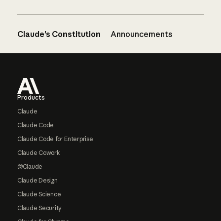
Claude’s Constitution
Announcements
Footer
Products
Claude
Claude Code
Claude Code for Enterprise
Claude Cowork
@Claude
Claude Design
Claude Science
Claude Security