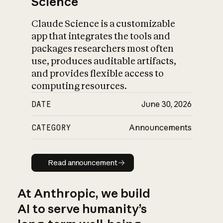
Science
Claude Science is a customizable
app that integrates the tools and
packages researchers most often
use, produces auditable artifacts,
and provides flexible access to
computing resources.
DATE
June 30, 2026
CATEGORY
Announcements
Read announcement
Read announcement
At Anthropic, we build
AI to serve humanity’s