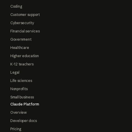
Coding
Customer support
Cybersecurity
Financial services
Government
Healthcare
Higher education
K-12 teachers
Legal
Life sciences
Nonprofits
Small business
Claude Platform
Overview
Developer docs
Pricing