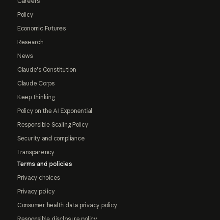
Careers
Policy
Economic Futures
Research
News
Claude's Constitution
Claude Corps
Keep thinking
Policy on the AI Exponential
Responsible Scaling Policy
Security and compliance
Transparency
Terms and policies
Privacy choices
Privacy policy
Consumer health data privacy policy
Responsible disclosure policy