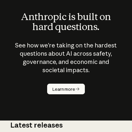
Anthropic is built on
hard questions.
See how we’re taking on the hardest
questions about AI across safety,
governance, and economic and
societal impacts.
How does
AI work?
Learn more
Latest releases