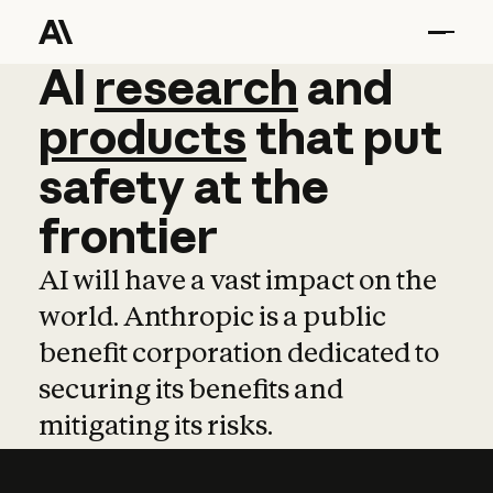
AI
AI
research
research
and
and
pro
products
that
put
safety
at
the
frontier
AI will have a vast impact on the
world. Anthropic is a public
benefit corporation dedicated to
securing its benefits and
mitigating its risks.
Learn more