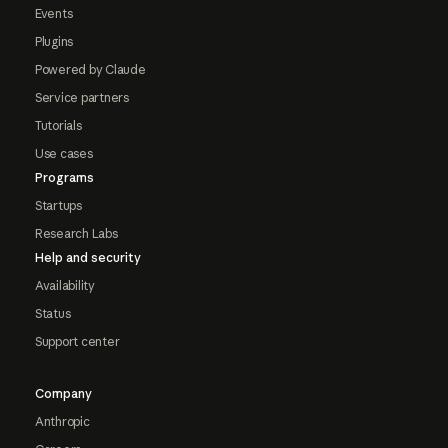
Events
Plugins
Powered by Claude
Service partners
Tutorials
Use cases
Programs
Startups
Research Labs
Help and security
Availability
Status
Support center
Company
Anthropic