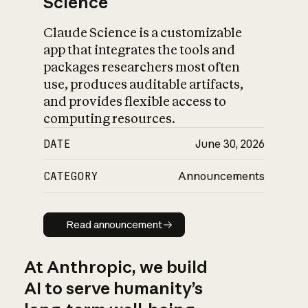
Science
Claude Science is a customizable
app that integrates the tools and
packages researchers most often
use, produces auditable artifacts,
and provides flexible access to
computing resources.
DATE
June 30, 2026
CATEGORY
Announcements
Read announcement
Read announcement
At Anthropic, we build
AI to serve humanity’s