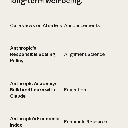
long-term well-being.
Core views on AI safety
Announcements
Anthropic’s
Responsible Scaling
Alignment Science
Policy
Anthropic Academy:
Build and Learn with
Education
Claude
Anthropic’s Economic
Economic Research
Index