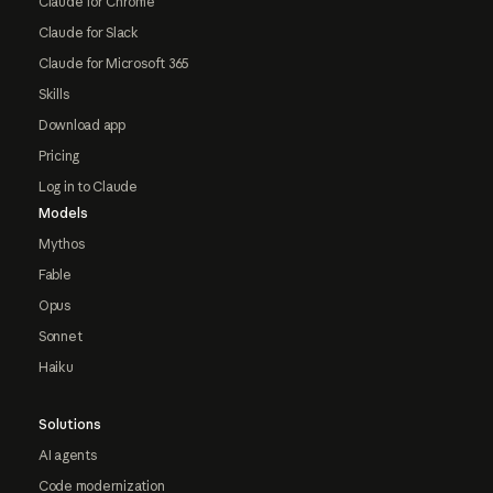
Claude for Chrome
Claude for Slack
Claude for Microsoft 365
Skills
Download app
Pricing
Log in to Claude
Models
Mythos
Fable
Opus
Sonnet
Haiku
Solutions
AI agents
Code modernization