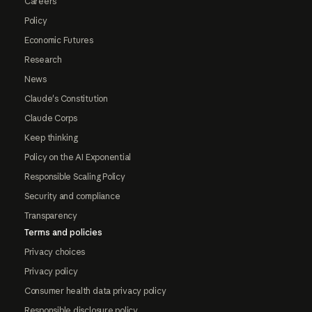
Careers
Policy
Economic Futures
Research
News
Claude's Constitution
Claude Corps
Keep thinking
Policy on the AI Exponential
Responsible Scaling Policy
Security and compliance
Transparency
Terms and policies
Privacy choices
Privacy policy
Consumer health data privacy policy
Responsible disclosure policy