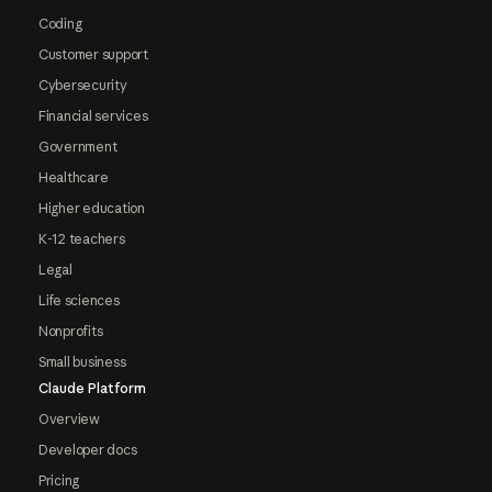
Coding
Customer support
Cybersecurity
Financial services
Government
Healthcare
Higher education
K-12 teachers
Legal
Life sciences
Nonprofits
Small business
Claude Platform
Overview
Developer docs
Pricing