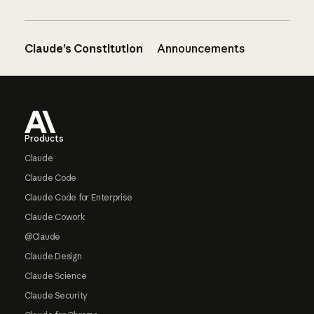
Claude’s Constitution
Announcements
Footer
Products
Claude
Claude Code
Claude Code for Enterprise
Claude Cowork
@Claude
Claude Design
Claude Science
Claude Security