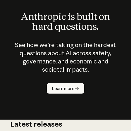
Anthropic is built on
hard questions.
See how we’re taking on the hardest
questions about AI across safety,
governance, and economic and
societal impacts.
How does
AI work?
Learn more
Latest releases