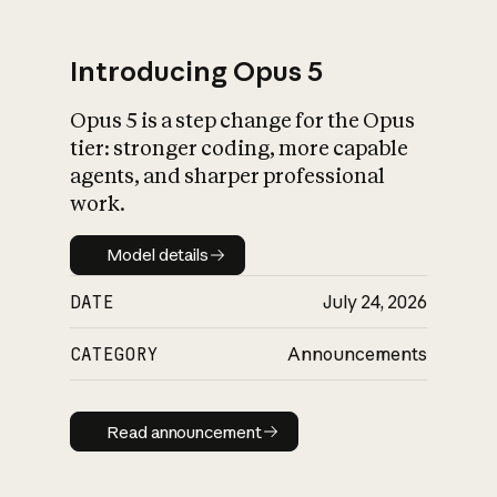
Introducing Opus 5
Opus 5 is a step change for the Opus
What is AI’s
tier: stronger coding, more capable
impact on society
agents, and sharper professional
work.
Model details
Model details
DATE
July 24, 2026
CATEGORY
Announcements
Read announcement
Read announcement