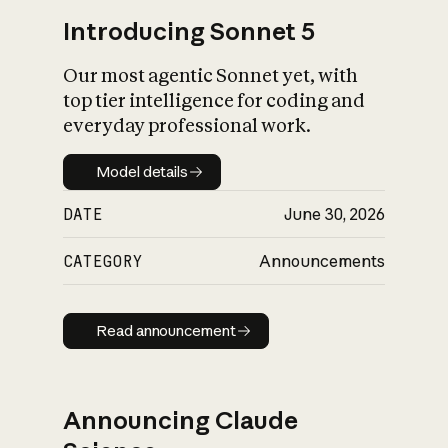
Introducing Sonnet 5
Our most agentic Sonnet yet, with
top tier intelligence for coding and
everyday professional work.
Model details
Model details
DATE
June 30, 2026
CATEGORY
Announcements
Read announcement
Read announcement
Announcing Claude