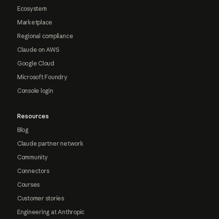
Ecosystem
Marketplace
Regional compliance
Claude on AWS
Google Cloud
Microsoft Foundry
Console login
Resources
Blog
Claude partner network
Community
Connectors
Courses
Customer stories
Engineering at Anthropic