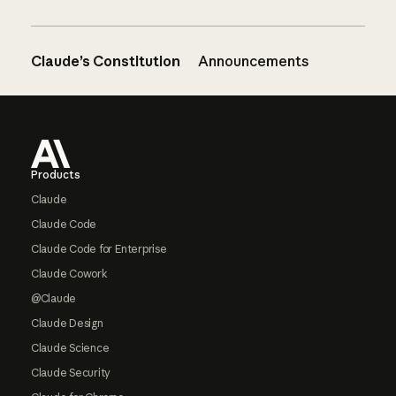
Claude’s Constitution
Announcements
Footer
Products
Claude
Claude Code
Claude Code for Enterprise
Claude Cowork
@Claude
Claude Design
Claude Science
Claude Security