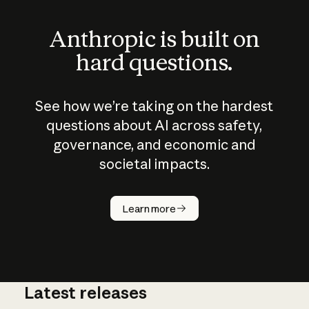
Anthropic is built on
hard questions.
See how we’re taking on the hardest
questions about AI across safety,
governance, and economic and
societal impacts.
How does
AI work?
Learn more
Latest releases