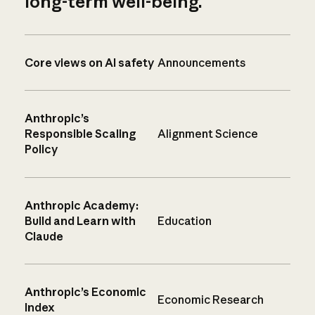
long-term well-being.
Core views on AI safety
Announcements
Anthropic’s
Responsible Scaling
Alignment Science
Policy
Anthropic Academy:
Build and Learn with
Education
Claude
Anthropic’s Economic
Economic Research
Index