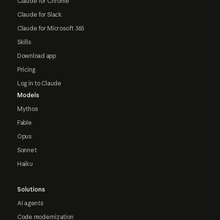
Claude for Chrome
Claude for Slack
Claude for Microsoft 365
Skills
Download app
Pricing
Log in to Claude
Models
Mythos
Fable
Opus
Sonnet
Haiku
Solutions
AI agents
Code modernization