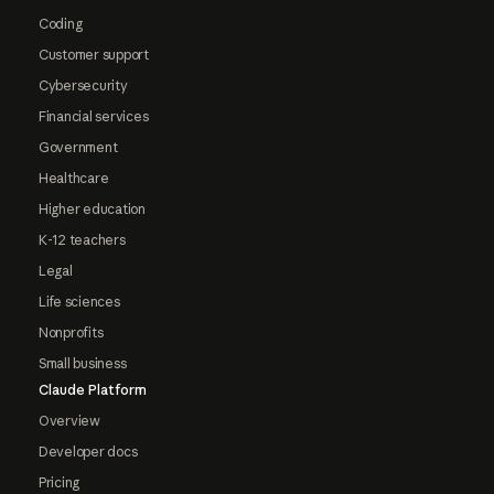
Coding
Customer support
Cybersecurity
Financial services
Government
Healthcare
Higher education
K-12 teachers
Legal
Life sciences
Nonprofits
Small business
Claude Platform
Overview
Developer docs
Pricing