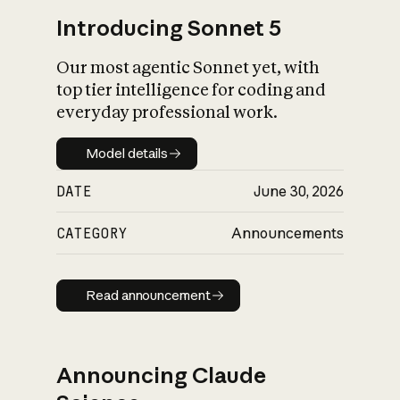
Introducing Sonnet 5
Our most agentic Sonnet yet, with
top tier intelligence for coding and
everyday professional work.
Model details
Model details
DATE
June 30, 2026
CATEGORY
Announcements
Read announcement
Read announcement
Announcing Claude