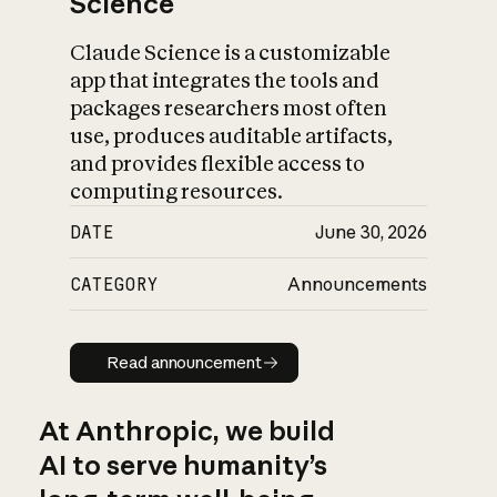
Science
Claude Science is a customizable
app that integrates the tools and
packages researchers most often
use, produces auditable artifacts,
and provides flexible access to
computing resources.
DATE
June 30, 2026
CATEGORY
Announcements
Read announcement
Read announcement
At Anthropic, we build
AI to serve humanity’s