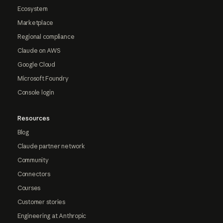
Ecosystem
Marketplace
Regional compliance
Claude on AWS
Google Cloud
Microsoft Foundry
Console login
Resources
Blog
Claude partner network
Community
Connectors
Courses
Customer stories
Engineering at Anthropic