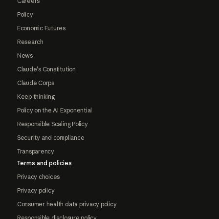
Careers
Policy
Economic Futures
Research
News
Claude's Constitution
Claude Corps
Keep thinking
Policy on the AI Exponential
Responsible Scaling Policy
Security and compliance
Transparency
Terms and policies
Privacy choices
Privacy policy
Consumer health data privacy policy
Responsible disclosure policy