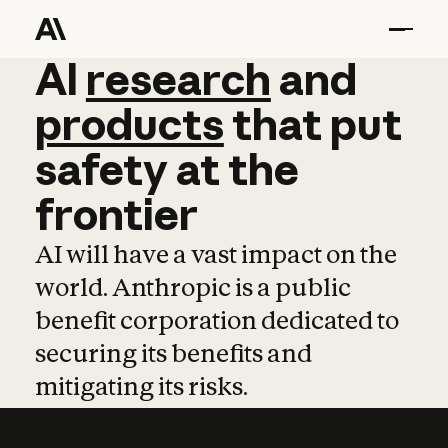
AI
AI
research
research
and
and
pro
products
that
put
safety
at
the
frontier
AI will have a vast impact on the
world. Anthropic is a public
benefit corporation dedicated to
securing its benefits and
mitigating its risks.
Learn more