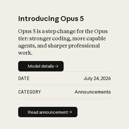
Introducing Opus 5
Opus 5 is a step change for the Opus
What is AI’s
tier: stronger coding, more capable
impact on society
agents, and sharper professional
work.
Model details
Model details
DATE
July 24, 2026
CATEGORY
Announcements
Read announcement
Read announcement