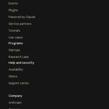
Events
Plugins
Powered by Claude
Service partners
Tutorials
Use cases
Programs
Startups
Research Labs
Help and security
Availability
Status
Support center
Company
Anthropic