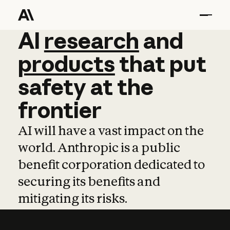
AI
AI
research
research
and
and
pro
products
that
put
safety
at
the
frontier
AI will have a vast impact on the
world. Anthropic is a public
benefit corporation dedicated to
securing its benefits and
mitigating its risks.
Learn more