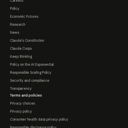
Careers
Policy
Economic Futures
Research
News
Claude's Constitution
Claude Corps
Keep thinking
Policy on the AI Exponential
Responsible Scaling Policy
Security and compliance
Transparency
Terms and policies
Privacy choices
Privacy policy
Consumer health data privacy policy
Responsible disclosure policy