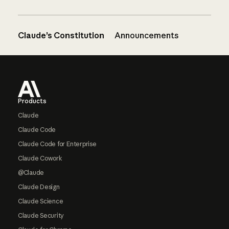
Claude’s Constitution
Announcements
Footer
Products
Claude
Claude Code
Claude Code for Enterprise
Claude Cowork
@Claude
Claude Design
Claude Science
Claude Security