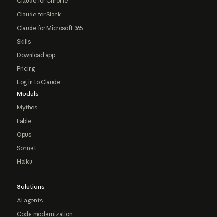
Claude for Chrome
Claude for Slack
Claude for Microsoft 365
Skills
Download app
Pricing
Log in to Claude
Models
Mythos
Fable
Opus
Sonnet
Haiku
Solutions
AI agents
Code modernization