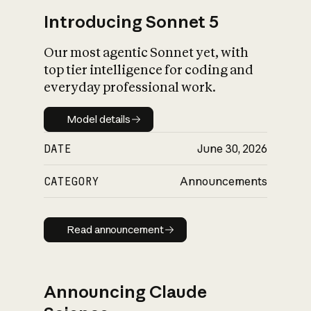
Introducing Sonnet 5
Our most agentic Sonnet yet, with
top tier intelligence for coding and
everyday professional work.
Model details
Model details
DATE
June 30, 2026
CATEGORY
Announcements
Read announcement
Read announcement
Announcing Claude