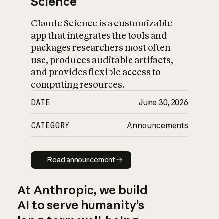
Science
Claude Science is a customizable
app that integrates the tools and
packages researchers most often
use, produces auditable artifacts,
and provides flexible access to
computing resources.
DATE
June 30, 2026
CATEGORY
Announcements
Read announcement
Read announcement
At Anthropic, we build
AI to serve humanity’s