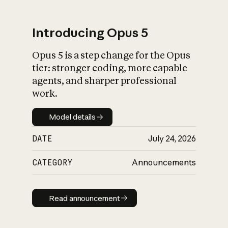
Introducing Opus 5
Opus 5 is a step change for the Opus
What is AI’s
tier: stronger coding, more capable
impact on society
agents, and sharper professional
work.
Model details
Model details
DATE
July 24, 2026
CATEGORY
Announcements
Read announcement
Read announcement