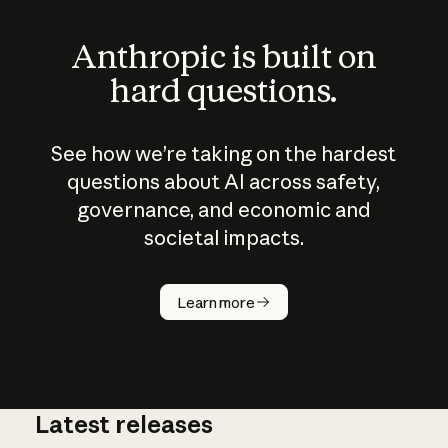
Anthropic is built on
hard questions.
See how we’re taking on the hardest
questions about AI across safety,
governance, and economic and
societal impacts.
How does
AI work?
Learn more
Latest releases