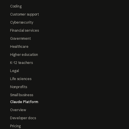
Coding
Customer support
Cybersecurity
Financial services
Government
Healthcare
Higher education
K-12 teachers
Legal
Life sciences
Nonprofits
Small business
Claude Platform
Overview
Developer docs
Pricing