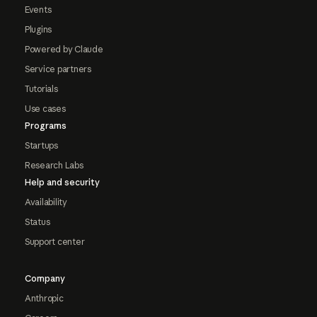
Events
Plugins
Powered by Claude
Service partners
Tutorials
Use cases
Programs
Startups
Research Labs
Help and security
Availability
Status
Support center
Company
Anthropic