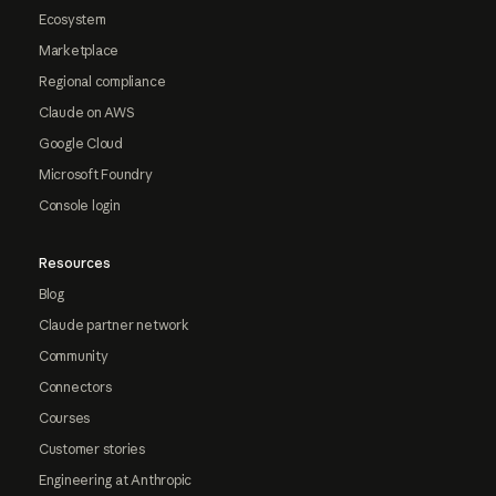
Ecosystem
Marketplace
Regional compliance
Claude on AWS
Google Cloud
Microsoft Foundry
Console login
Resources
Blog
Claude partner network
Community
Connectors
Courses
Customer stories
Engineering at Anthropic