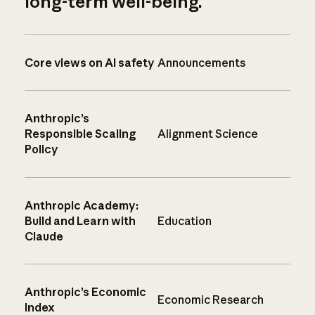
long-term well-being.
Core views on AI safety
Announcements
Anthropic’s
Responsible Scaling
Alignment Science
Policy
Anthropic Academy:
Build and Learn with
Education
Claude
Anthropic’s Economic
Economic Research
Index