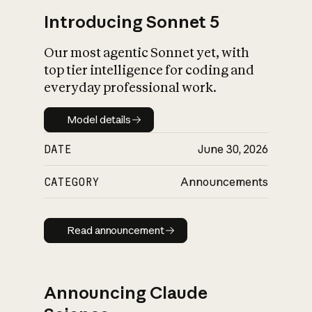
Introducing Sonnet 5
Our most agentic Sonnet yet, with
top tier intelligence for coding and
everyday professional work.
Model details
Model details
DATE
June 30, 2026
CATEGORY
Announcements
Read announcement
Read announcement
Announcing Claude