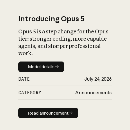
Introducing Opus 5
Opus 5 is a step change for the Opus
What is AI’s
tier: stronger coding, more capable
impact on society
agents, and sharper professional
work.
Model details
Model details
DATE
July 24, 2026
CATEGORY
Announcements
Read announcement
Read announcement