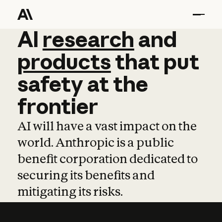
AI
AI
research
research
and
and
pro
products
that
put
safety
at
the
frontier
AI will have a vast impact on the
world. Anthropic is a public
benefit corporation dedicated to
securing its benefits and
mitigating its risks.
Learn more