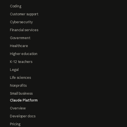
Coding
Customer support
Cybersecurity
Financial services
Government
Healthcare
Higher education
K-12 teachers
Legal
Life sciences
Nonprofits
Small business
Claude Platform
Overview
Developer docs
Pricing