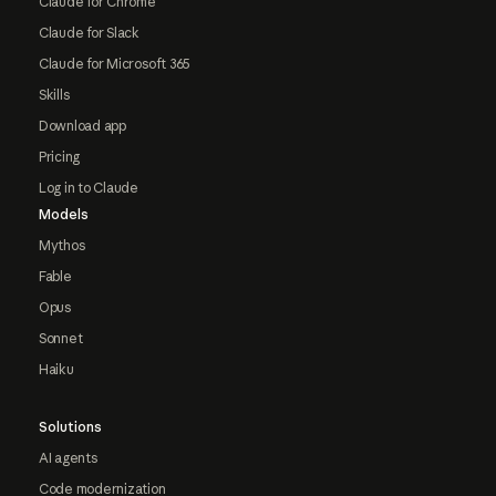
Claude for Chrome
Claude for Slack
Claude for Microsoft 365
Skills
Download app
Pricing
Log in to Claude
Models
Mythos
Fable
Opus
Sonnet
Haiku
Solutions
AI agents
Code modernization