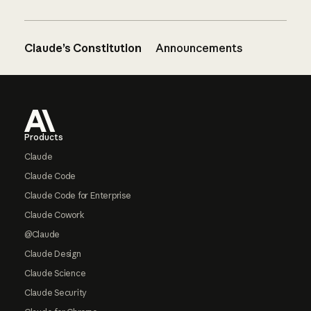
Claude’s Constitution
Announcements
Footer
Products
Claude
Claude Code
Claude Code for Enterprise
Claude Cowork
@Claude
Claude Design
Claude Science
Claude Security