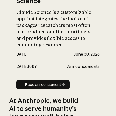
Science
Claude Science is a customizable
app that integrates the tools and
packages researchers most often
use, produces auditable artifacts,
and provides flexible access to
computing resources.
DATE
June 30, 2026
CATEGORY
Announcements
Read announcement
Read announcement
At Anthropic, we build
AI to serve humanity’s