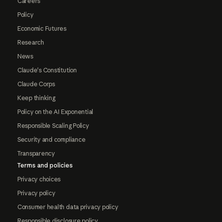
Careers
Policy
Economic Futures
Research
News
Claude's Constitution
Claude Corps
Keep thinking
Policy on the AI Exponential
Responsible Scaling Policy
Security and compliance
Transparency
Terms and policies
Privacy choices
Privacy policy
Consumer health data privacy policy
Responsible disclosure policy