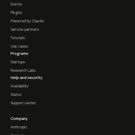
Events
Plugins
Powered by Claude
Service partners
Tutorials
Use cases
Programs
Startups
Research Labs
Help and security
Availability
Status
Support center
Company
Anthropic