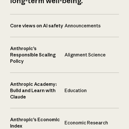
long-term well-being.
Core views on AI safety
Announcements
Anthropic’s
Responsible Scaling
Alignment Science
Policy
Anthropic Academy:
Build and Learn with
Education
Claude
Anthropic’s Economic
Economic Research
Index