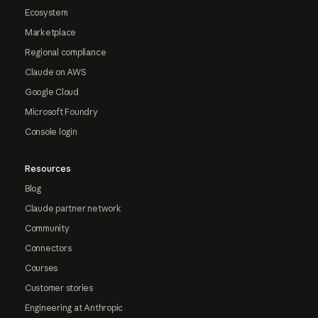
Ecosystem
Marketplace
Regional compliance
Claude on AWS
Google Cloud
Microsoft Foundry
Console login
Resources
Blog
Claude partner network
Community
Connectors
Courses
Customer stories
Engineering at Anthropic