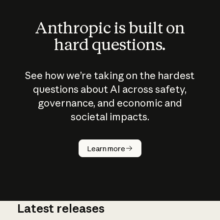
Anthropic is built on
hard questions.
See how we’re taking on the hardest
questions about AI across safety,
governance, and economic and
societal impacts.
How does
AI work?
Learn more
Latest releases