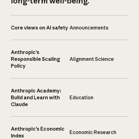
long-term well-being.
Core views on AI safety
Announcements
Anthropic’s
Responsible Scaling
Alignment Science
Policy
Anthropic Academy:
Build and Learn with
Education
Claude
Anthropic’s Economic
Economic Research
Index