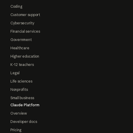
Coding
Customer support
Cybersecurity
Financial services
Government
Healthcare
Higher education
K-12 teachers
Legal
Life sciences
Nonprofits
Small business
Claude Platform
Overview
Developer docs
Pricing