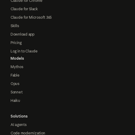
Claude for Chrome
Claude for Slack
Claude for Microsoft 365
Skills
Download app
Pricing
Log in to Claude
Models
Mythos
Fable
Opus
Sonnet
Haiku
Solutions
AI agents
Code modernization