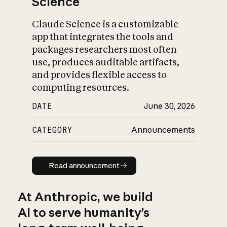
Science
Claude Science is a customizable
app that integrates the tools and
packages researchers most often
use, produces auditable artifacts,
and provides flexible access to
computing resources.
DATE
June 30, 2026
CATEGORY
Announcements
Read announcement
Read announcement
At Anthropic, we build
AI to serve humanity’s