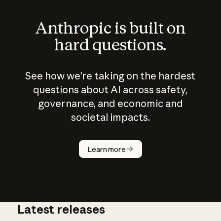
Anthropic is built on
hard questions.
See how we’re taking on the hardest
questions about AI across safety,
governance, and economic and
societal impacts.
How does
AI work?
Learn more
Latest releases