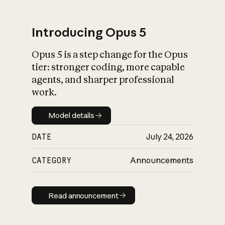
Introducing Opus 5
Opus 5 is a step change for the Opus
What is AI’s
tier: stronger coding, more capable
impact on society
agents, and sharper professional
work.
Model details
Model details
DATE
July 24, 2026
CATEGORY
Announcements
Read announcement
Read announcement