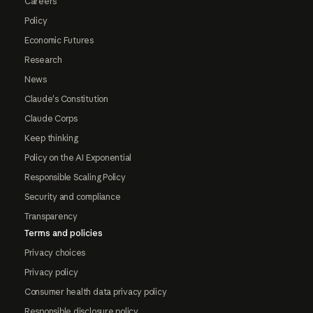
Careers
Policy
Economic Futures
Research
News
Claude's Constitution
Claude Corps
Keep thinking
Policy on the AI Exponential
Responsible Scaling Policy
Security and compliance
Transparency
Terms and policies
Privacy choices
Privacy policy
Consumer health data privacy policy
Responsible disclosure policy