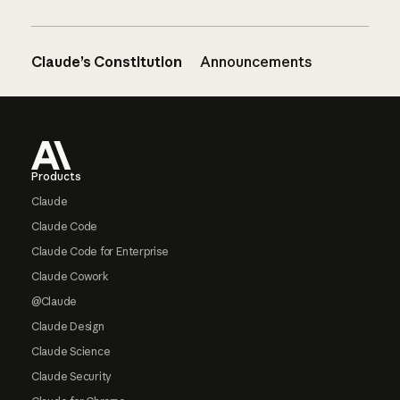
Claude’s Constitution
Announcements
Footer
Products
Claude
Claude Code
Claude Code for Enterprise
Claude Cowork
@Claude
Claude Design
Claude Science
Claude Security