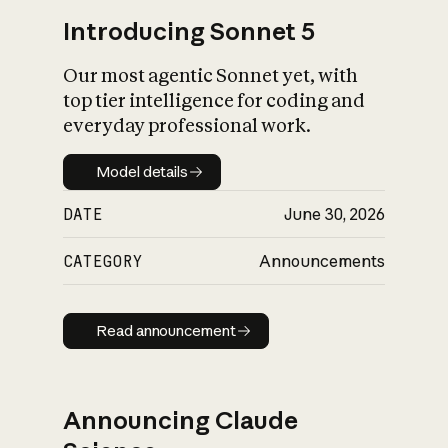
Introducing Sonnet 5
Our most agentic Sonnet yet, with
top tier intelligence for coding and
everyday professional work.
Model details
Model details
DATE
June 30, 2026
CATEGORY
Announcements
Read announcement
Read announcement
Announcing Claude