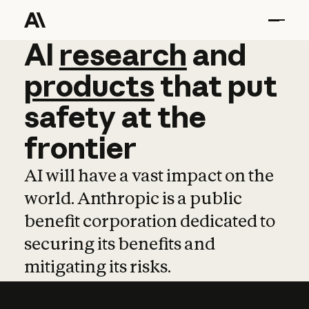
AI
AI
research
research
and
and
pro
products
that
put
safety
at
the
frontier
AI will have a vast impact on the
world. Anthropic is a public
benefit corporation dedicated to
securing its benefits and
mitigating its risks.
Learn more