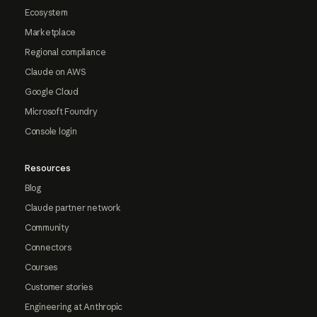
Ecosystem
Marketplace
Regional compliance
Claude on AWS
Google Cloud
Microsoft Foundry
Console login
Resources
Blog
Claude partner network
Community
Connectors
Courses
Customer stories
Engineering at Anthropic