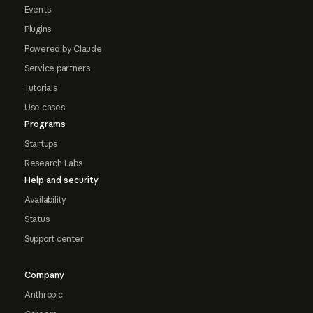
Events
Plugins
Powered by Claude
Service partners
Tutorials
Use cases
Programs
Startups
Research Labs
Help and security
Availability
Status
Support center
Company
Anthropic