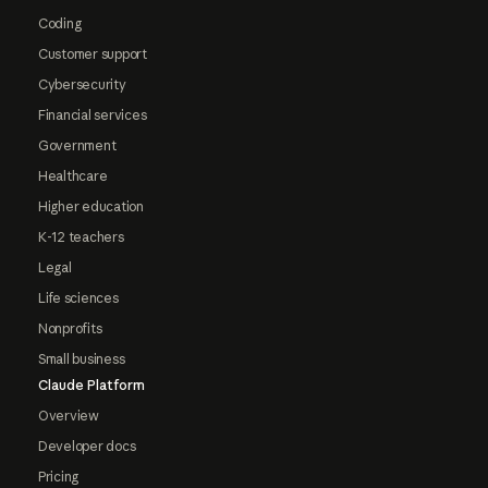
Coding
Customer support
Cybersecurity
Financial services
Government
Healthcare
Higher education
K-12 teachers
Legal
Life sciences
Nonprofits
Small business
Claude Platform
Overview
Developer docs
Pricing