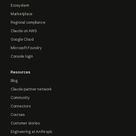
Ecosystem
Marketplace
Regional compliance
Claude on AWS
Google Cloud
Microsoft Foundry
Console login
Resources
Blog
Claude partner network
Community
Connectors
Courses
Customer stories
Engineering at Anthropic