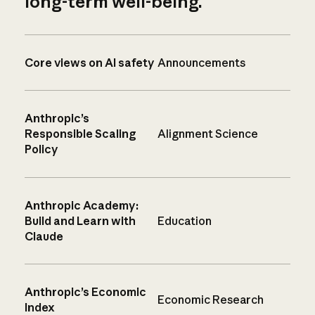
long-term well-being.
Core views on AI safety
Announcements
Anthropic’s
Responsible Scaling
Alignment Science
Policy
Anthropic Academy:
Build and Learn with
Education
Claude
Anthropic’s Economic
Economic Research
Index