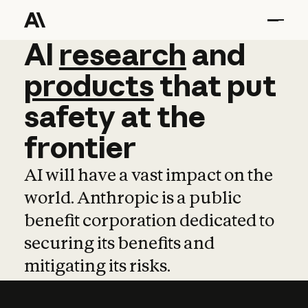
AI
AI
research
research
and
and
pro
products
that
put
safety
at
the
frontier
AI will have a vast impact on the
world. Anthropic is a public
benefit corporation dedicated to
securing its benefits and
mitigating its risks.
Learn more