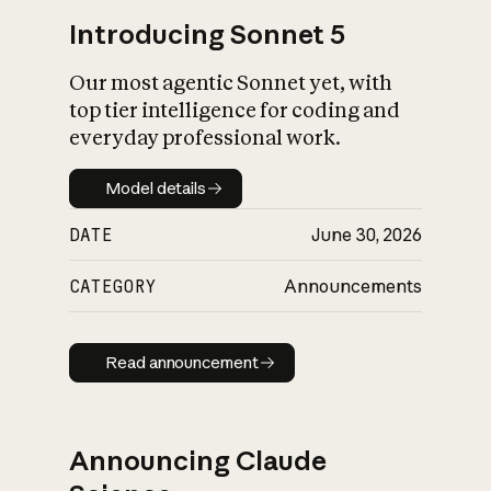
Introducing Sonnet 5
Our most agentic Sonnet yet, with
top tier intelligence for coding and
everyday professional work.
Model details
Model details
DATE
June 30, 2026
CATEGORY
Announcements
Read announcement
Read announcement
Announcing Claude