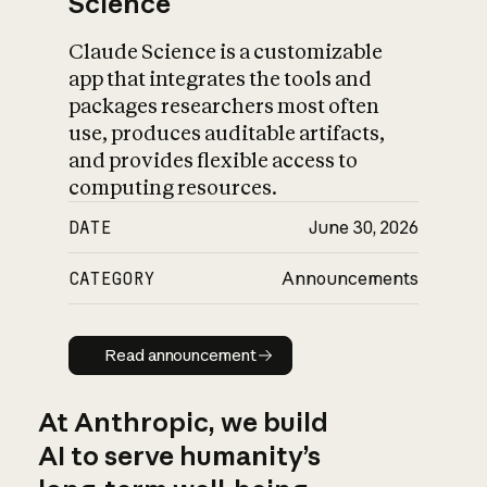
Science
Claude Science is a customizable
app that integrates the tools and
packages researchers most often
use, produces auditable artifacts,
and provides flexible access to
computing resources.
DATE
June 30, 2026
CATEGORY
Announcements
Read announcement
Read announcement
At Anthropic, we build
AI to serve humanity’s