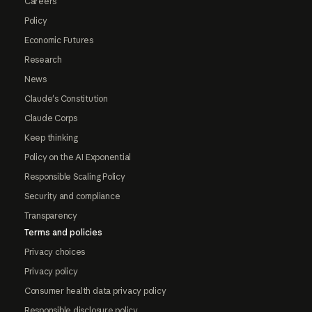
Careers
Policy
Economic Futures
Research
News
Claude's Constitution
Claude Corps
Keep thinking
Policy on the AI Exponential
Responsible Scaling Policy
Security and compliance
Transparency
Terms and policies
Privacy choices
Privacy policy
Consumer health data privacy policy
Responsible disclosure policy