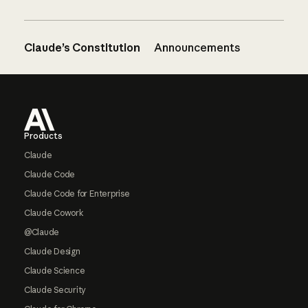
Claude’s Constitution
Announcements
Footer
Products
Claude
Claude Code
Claude Code for Enterprise
Claude Cowork
@Claude
Claude Design
Claude Science
Claude Security