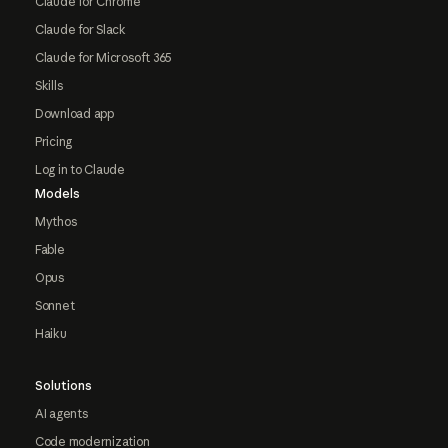
Claude for Chrome
Claude for Slack
Claude for Microsoft 365
Skills
Download app
Pricing
Log in to Claude
Models
Mythos
Fable
Opus
Sonnet
Haiku
Solutions
AI agents
Code modernization