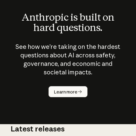
Anthropic is built on
hard questions.
See how we’re taking on the hardest
questions about AI across safety,
governance, and economic and
societal impacts.
How does
AI work?
Learn more
Latest releases