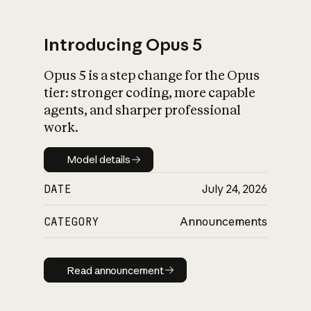
Introducing Opus 5
Opus 5 is a step change for the Opus
What is AI’s
tier: stronger coding, more capable
impact on society
agents, and sharper professional
work.
Model details
Model details
DATE
July 24, 2026
CATEGORY
Announcements
Read announcement
Read announcement