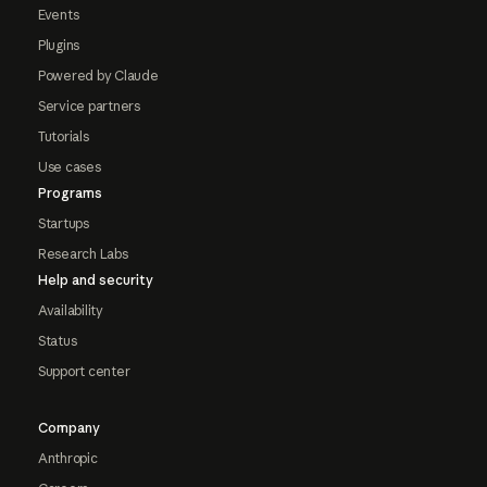
Events
Plugins
Powered by Claude
Service partners
Tutorials
Use cases
Programs
Startups
Research Labs
Help and security
Availability
Status
Support center
Company
Anthropic