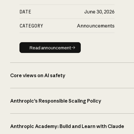
DATE
June 30, 2026
CATEGORY
Announcements
Read announcement
Read announcement
Core views on AI safety
Anthropic’s Responsible Scaling Policy
Anthropic Academy: Build and Learn with Claude