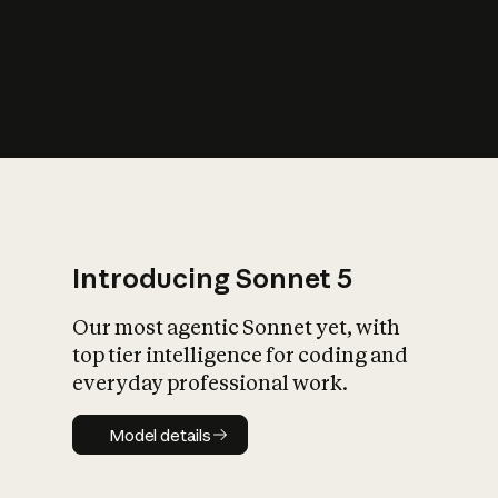
s
iety?
Introducing Sonnet 5
Our most agentic Sonnet yet, with
top tier intelligence for coding and
everyday professional work.
Model details
Model details