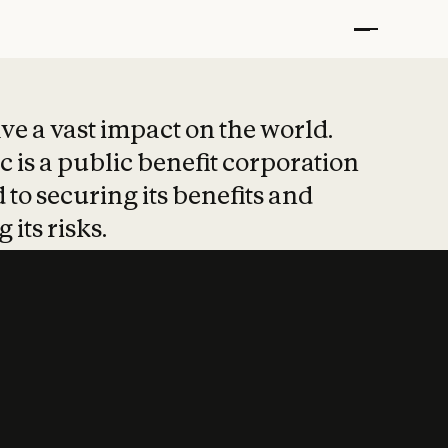
t put safety at 
ave a vast impact on the world.
 is a public benefit corporation
 to securing its benefits and
 its risks.