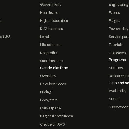
Government
Engineering 
Healthcare
Events
e
Higher education
Plugins
K-12 teachers
Powered by
oft 365
Legal
Service par
Life sciences
Tutorials
Nonprofits
Use cases
Programs
Small business
Claude Platform
Startups
Overview
Research L
Help and se
Developer docs
Availability
Pricing
Status
Ecosystem
Support cen
Marketplace
Regional compliance
Claude on AWS