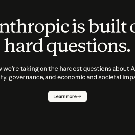
thropic is built
hard questions.
 we’re taking on the hardest questions about A
ty, governance, and economic and societal imp
Learn more