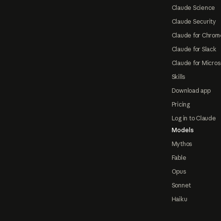
Claude Science
Claude Security
Claude for Chrom
Claude for Slack
Claude for Micros
Skills
Download app
Pricing
Log in to Claude
Models
Mythos
Fable
Opus
Sonnet
Haiku