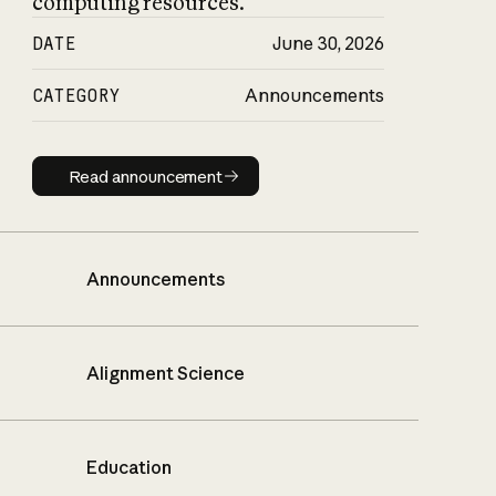
computing resources.
DATE
June 30, 2026
CATEGORY
Announcements
Read announcement
Read announcement
Announcements
Alignment Science
Education