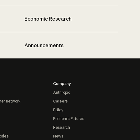
Economic Research
Announcements
Company
Anthropic
ner network
Careers
Policy
Economic Futures
Research
ories
News