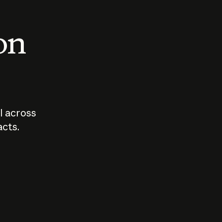
 on
I across
acts.
Who should
How sho
govern AI?
I use A