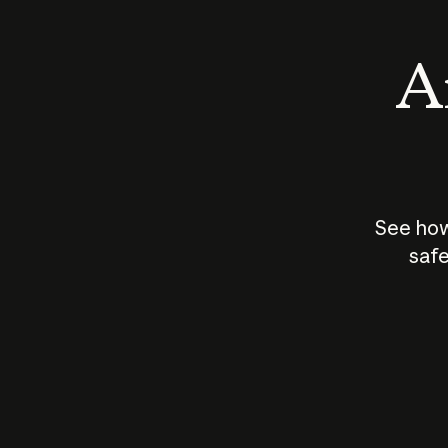
An
See how
safe
How does
AI work?