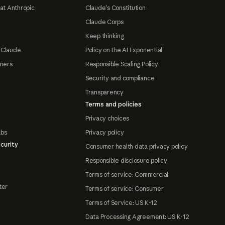
at Anthropic
Claude's Constitution
Claude Corps
Keep thinking
 Claude
Policy on the AI Exponential
tners
Responsible Scaling Policy
Security and compliance
Transparency
Terms and policies
Privacy choices
abs
Privacy policy
curity
Consumer health data privacy policy
Responsible disclosure policy
Terms of service: Commercial
ter
Terms of service: Consumer
Terms of Service: US K-12
Data Processing Agreement: US K-12