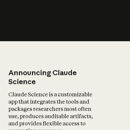
How does AI affect
the economy?
Announcing Claude
Science
Claude Science is a customizable
app that integrates the tools and
packages researchers most often
use, produces auditable artifacts,
and provides flexible access to