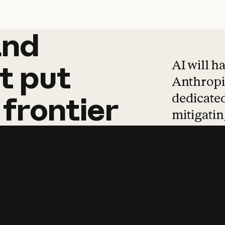
and
and
products
tha
AI will h
t
put
Anthropic
dedicated
frontier
mitigating