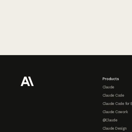
Footer
Products
Claude
Claude Code
Claude Code for 
Claude Cowork
@Claude
Claude Design