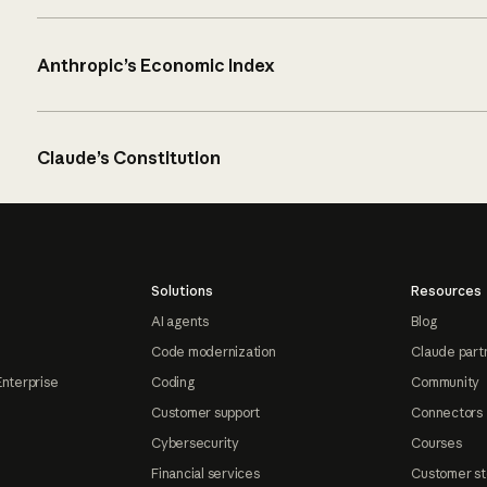
Anthropic’s Economic Index
Claude’s Constitution
Solutions
Resources
AI agents
Blog
Code modernization
Claude part
Enterprise
Coding
Community
Customer support
Connectors
Cybersecurity
Courses
Financial services
Customer st