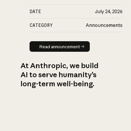
DATE
July 24, 2026
CATEGORY
Announcements
Read announcement
Read announcement
At Anthropic, we build
AI to serve humanity’s
long-term well-being.