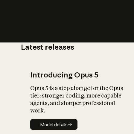
Latest releases
What is AI’
impact on soc
Introducing Opus 5
Opus 5 is a step change for the Opus
tier: stronger coding, more capable
agents, and sharper professional
work.
Model details
Model details