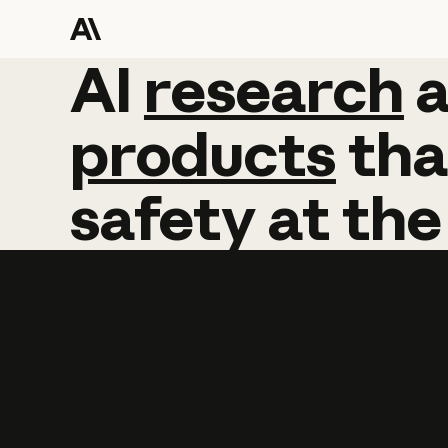
AI
AI
research
research
products
tha
safety
at
the
Learn more