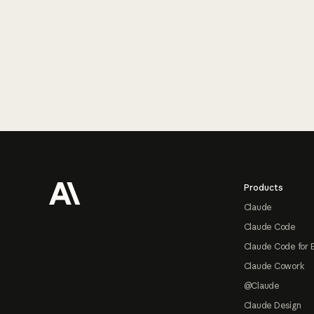
Footer
Products
Claude
Claude Code
Claude Code for 
Claude Cowork
@Claude
Claude Design