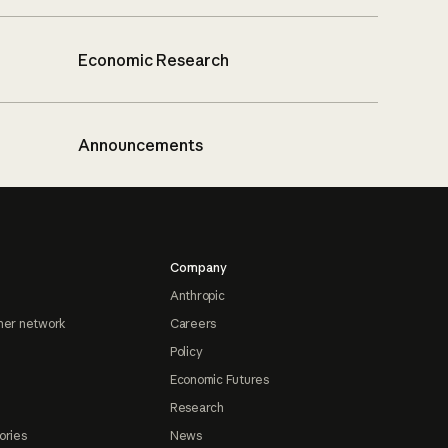
Economic Research
Announcements
Company
Anthropic
ner network
Careers
Policy
Economic Futures
Research
ories
News