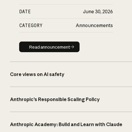
DATE
June 30, 2026
CATEGORY
Announcements
Read announcement
Read announcement
Core views on AI safety
Anthropic’s Responsible Scaling Policy
Anthropic Academy: Build and Learn with Claude