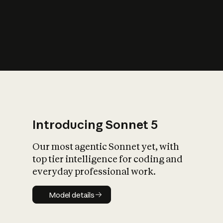
s
iety?
Introducing Sonnet 5
Our most agentic Sonnet yet, with
top tier intelligence for coding and
everyday professional work.
Model details
Model details