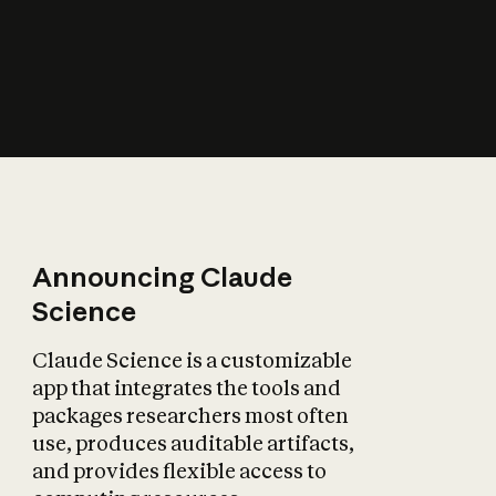
How does AI affect
the economy?
Announcing Claude
Science
Claude Science is a customizable
app that integrates the tools and
packages researchers most often
use, produces auditable artifacts,
and provides flexible access to