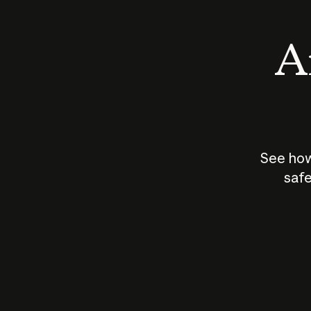
An
See how
safe
How does
AI work?