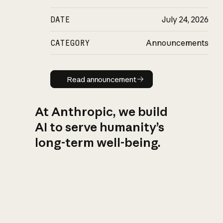
DATE
July 24, 2026
CATEGORY
Announcements
Read announcement
Read announcement
At Anthropic, we build
AI to serve humanity’s
long-term well-being.