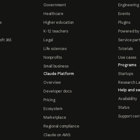
Government
Engineering 
Healthcare
Events
e
Higher education
Plugins
K-12 teachers
Powered by
oft 365
Legal
Service par
Life sciences
Tutorials
Nonprofits
Use cases
Programs
Small business
Claude Platform
Startups
Overview
Research L
Help and se
Developer docs
Availability
Pricing
Status
Ecosystem
Support cen
Marketplace
Regional compliance
Claude on AWS