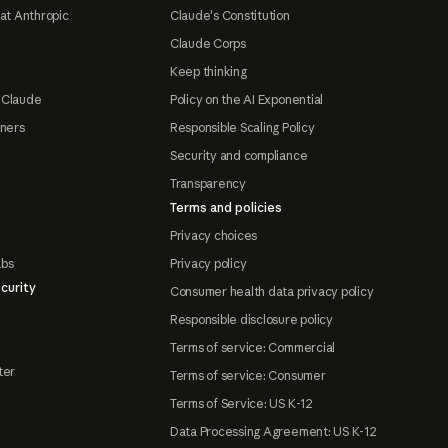
at Anthropic
Claude's Constitution
Claude Corps
Keep thinking
 Claude
Policy on the AI Exponential
tners
Responsible Scaling Policy
Security and compliance
Transparency
Terms and policies
Privacy choices
abs
Privacy policy
curity
Consumer health data privacy policy
Responsible disclosure policy
Terms of service: Commercial
ter
Terms of service: Consumer
Terms of Service: US K-12
Data Processing Agreement: US K-12