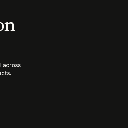
 on
I across
acts.
Who should
How sho
govern AI?
I use A