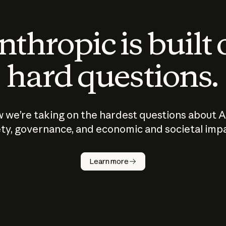
thropic is built
hard questions.
 we’re taking on the hardest questions about A
ty, governance, and economic and societal imp
Learn more