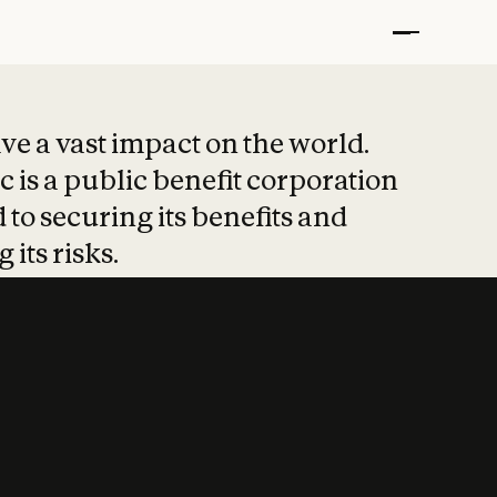
t put safety at 
ave a vast impact on the world.
 is a public benefit corporation
 to securing its benefits and
 its risks.