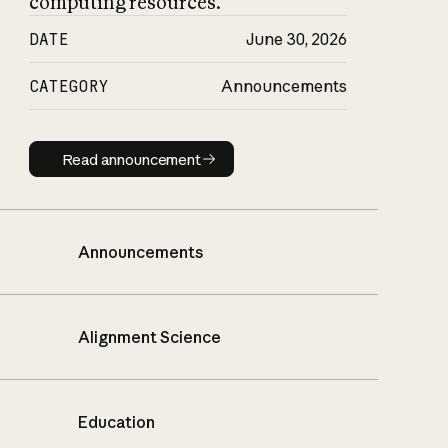
computing resources.
DATE
June 30, 2026
CATEGORY
Announcements
Read announcement
Read announcement
Announcements
Alignment Science
Education