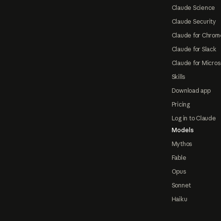
Claude Science
Claude Security
Claude for Chrom
Claude for Slack
Claude for Micros
Skills
Download app
Pricing
Log in to Claude
Models
Mythos
Fable
Opus
Sonnet
Haiku