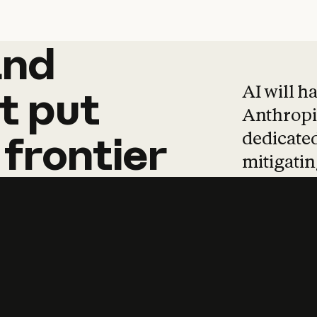
and
and
products
tha
AI will h
t
put
Anthropic
dedicated
frontier
mitigating