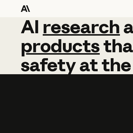
AI
AI
research
research
products
tha
safety
at
the
Learn more