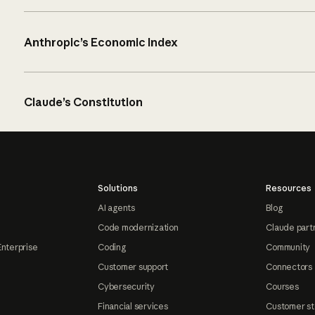
Anthropic’s Economic Index
Claude’s Constitution
Solutions
Resources
AI agents
Blog
Code modernization
Claude part
Enterprise
Coding
Community
Customer support
Connectors
Cybersecurity
Courses
Financial services
Customer st