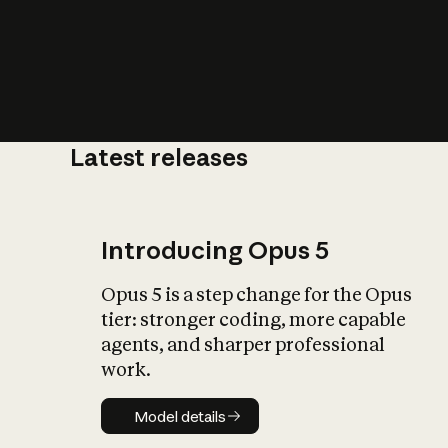
Latest releases
What is AI’
impact on soc
Introducing Opus 5
Opus 5 is a step change for the Opus
tier: stronger coding, more capable
agents, and sharper professional
work.
Model details
Model details