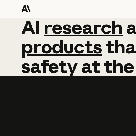
AI
AI
research
research
products
tha
safety
at
the
Learn more