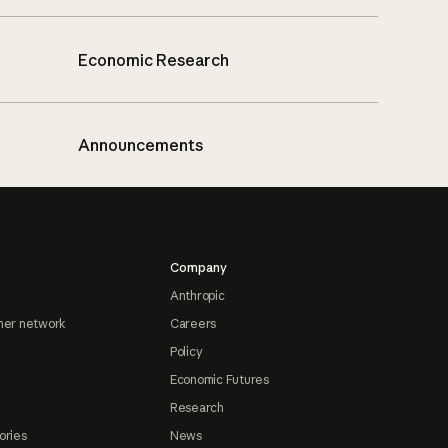
Economic Research
Announcements
Company
Anthropic
ner network
Careers
Policy
Economic Futures
Research
ories
News