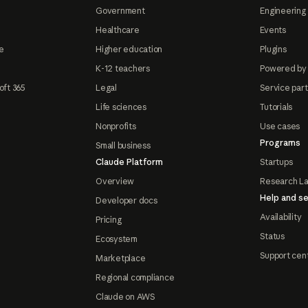
Government
Engineering 
Healthcare
Events
e
Higher education
Plugins
K-12 teachers
Powered by
oft 365
Legal
Service par
Life sciences
Tutorials
Nonprofits
Use cases
Programs
Small business
Claude Platform
Startups
Overview
Research L
Help and se
Developer docs
Availability
Pricing
Status
Ecosystem
Support cen
Marketplace
Regional compliance
Claude on AWS