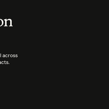
 on
I across
acts.
Who should
How sho
govern AI?
I use A