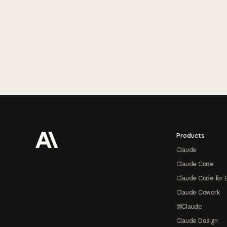
Footer
Products
Claude
Claude Code
Claude Code for 
Claude Cowork
@Claude
Claude Design