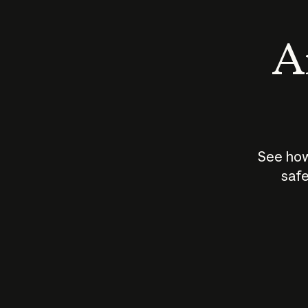
An
See how
safe
How does
AI work?