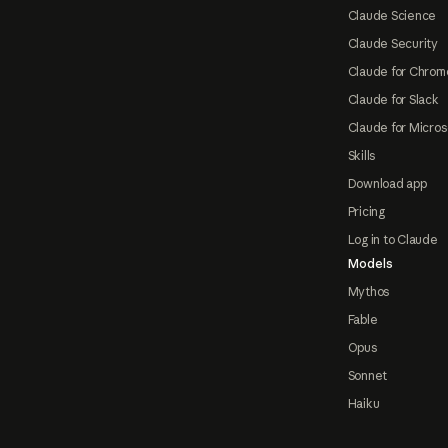
Claude Science
Claude Security
Claude for Chrom
Claude for Slack
Claude for Micros
Skills
Download app
Pricing
Log in to Claude
Models
Mythos
Fable
Opus
Sonnet
Haiku