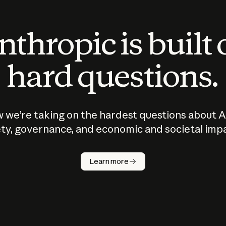
thropic is built
hard questions.
 we’re taking on the hardest questions about A
ty, governance, and economic and societal imp
Learn more