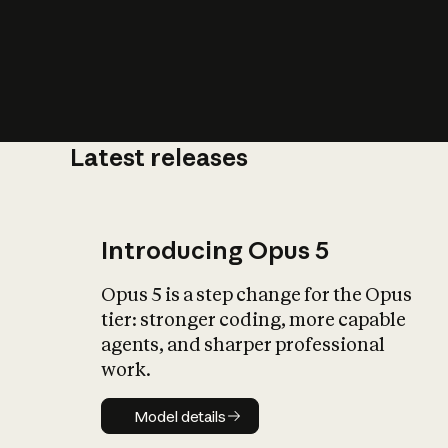
Latest releases
What is AI’
impact on soc
Introducing Opus 5
Opus 5 is a step change for the Opus
tier: stronger coding, more capable
agents, and sharper professional
work.
Model details
Model details