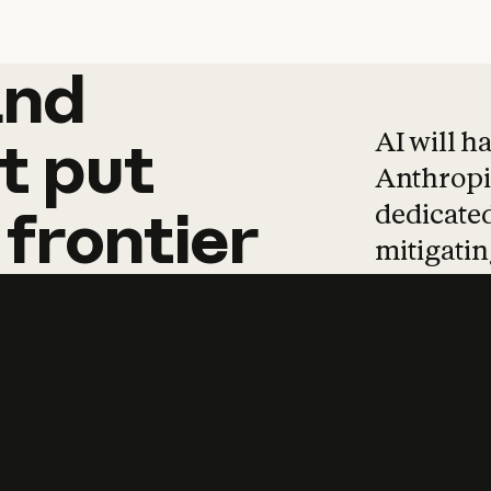
and
and
products
tha
AI will h
t
put
Anthropic
dedicated
frontier
mitigating