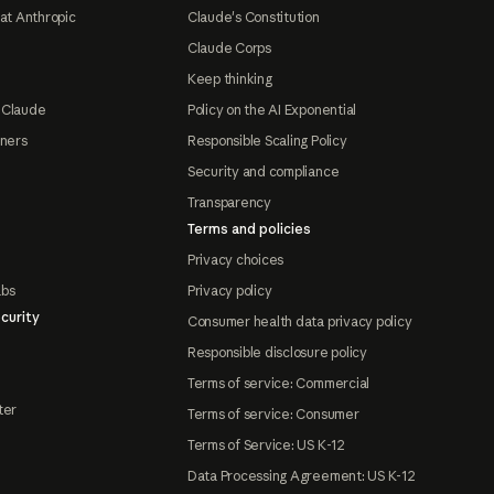
at Anthropic
Claude's Constitution
Claude Corps
Keep thinking
 Claude
Policy on the AI Exponential
tners
Responsible Scaling Policy
Security and compliance
Transparency
Terms and policies
Privacy choices
abs
Privacy policy
curity
Consumer health data privacy policy
Responsible disclosure policy
Terms of service: Commercial
ter
Terms of service: Consumer
Terms of Service: US K-12
Data Processing Agreement: US K-12