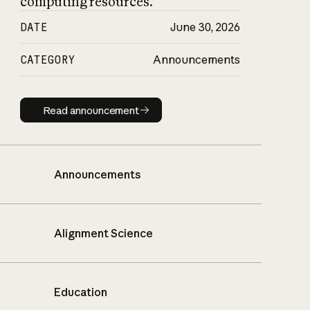
computing resources.
DATE
June 30, 2026
CATEGORY
Announcements
Read announcement
Read announcement
Announcements
Alignment Science
Education