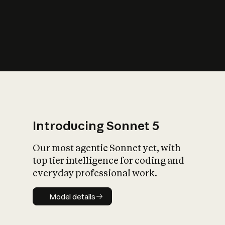
s
iety?
Introducing Sonnet 5
Our most agentic Sonnet yet, with
top tier intelligence for coding and
everyday professional work.
Model details
Model details