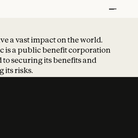
t put safety at 
ave a vast impact on the world.
 is a public benefit corporation
 to securing its benefits and
 its risks.