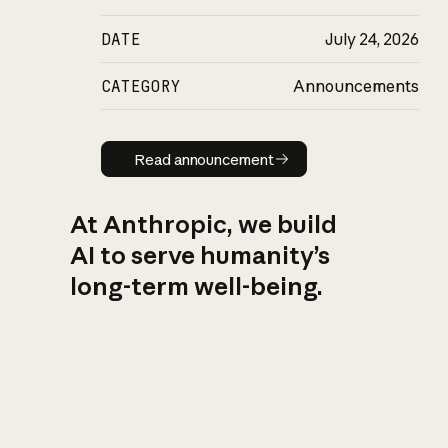
DATE
July 24, 2026
CATEGORY
Announcements
Read announcement
Read announcement
At Anthropic, we build
AI to serve humanity’s
long-term well-being.