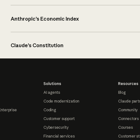
Anthropic’s Economic Index
Claude’s Constitution
Solutions
Resources
AI agents
Blog
Code modernization
Claude part
Enterprise
Coding
Community
Customer support
Connectors
Cybersecurity
Courses
Financial services
Customer st