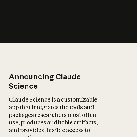
How does AI affect
the economy?
Announcing Claude
Science
Claude Science is a customizable
app that integrates the tools and
packages researchers most often
use, produces auditable artifacts,
and provides flexible access to