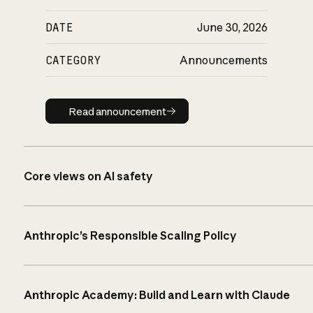
DATE
June 30, 2026
CATEGORY
Announcements
Read announcement
Read announcement
Core views on AI safety
Anthropic’s Responsible Scaling Policy
Anthropic Academy: Build and Learn with Claude